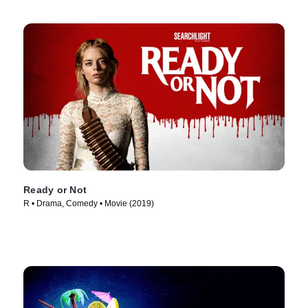
Ready or Not
R • Drama, Comedy • Movie (2019)