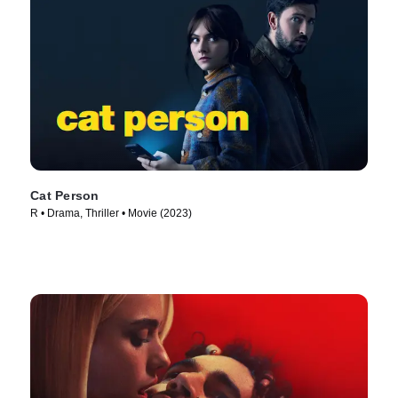
Cat Person
R • Drama, Thriller • Movie (2023)