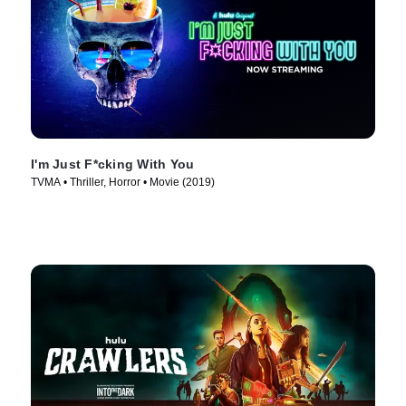
I'm Just F*cking With You
TVMA • Thriller, Horror • Movie (2019)