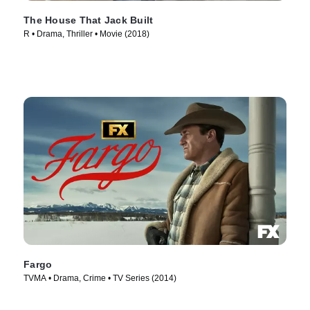
The House That Jack Built
R • Drama, Thriller • Movie (2018)
Fargo
TVMA • Drama, Crime • TV Series (2014)