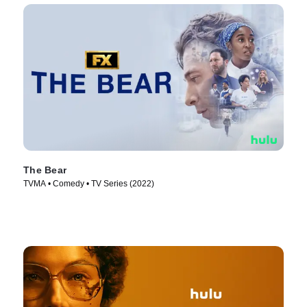
The Bear
TVMA • Comedy • TV Series (2022)