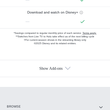
Download and watch on Disney+
—
*Savings compared to regular monthly price of each service.
Terms apply.
**Switches from Live TV to Hulu take effect as of the next billing cycle
†For current-season shows in the streaming library only
©2025 Disney and its related entities.
Show Add-ons
Available Add-ons
Add-ons available at an additional cost.
Add them up after you sign up for Hulu.
HBO Max
BROWSE