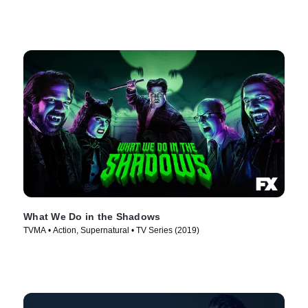
What We Do in the Shadows
TVMA • Action, Supernatural • TV Series (2019)