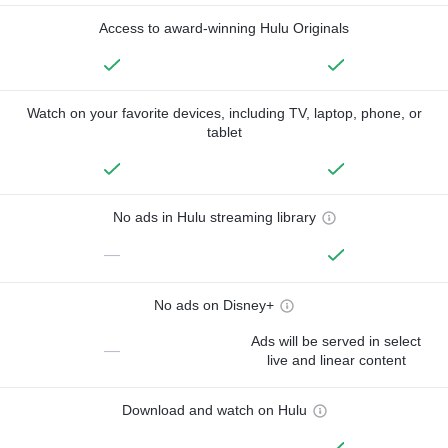
Access to award-winning Hulu Originals
Watch on your favorite devices, including TV, laptop, phone, or
tablet
No ads in Hulu streaming library
—
No ads on Disney+
Ads will be served in select
—
live and linear content
Download and watch on Hulu
—