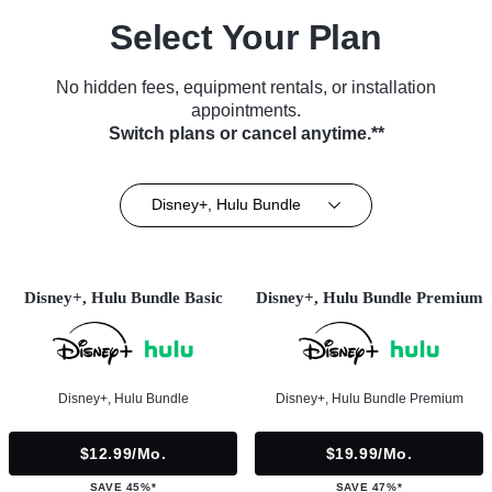
Select Your Plan
No hidden fees, equipment rentals, or installation
appointments.
Switch plans or cancel anytime.**
Disney+, Hulu Bundle
Disney+, Hulu Bundle Basic
Disney+, Hulu Bundle Premium
Disney+, Hulu Bundle
Disney+, Hulu Bundle Premium
$12.99/mo.
$19.99/mo.
SAVE 45%*
SAVE 47%*