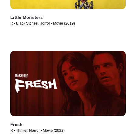
Little Monsters
R • Black Stories, Horror • Movie (2019)
Fresh
R • Thriller, Horror • Movie (2022)