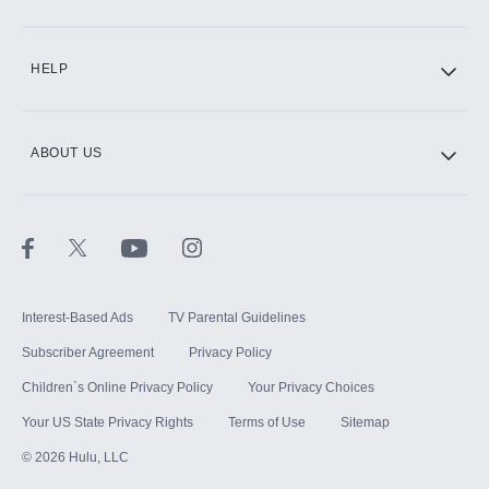
CINEMAX®
HELP
ABOUT US
Paramount+ with SHOWTIME
STARZ®
Interest-Based Ads
TV Parental Guidelines
Subscriber Agreement
Privacy Policy
Children`s Online Privacy Policy
Your Privacy Choices
Your US State Privacy Rights
Terms of Use
Sitemap
©
2026
Hulu, LLC