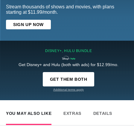
Stream thousands of shows and movies, with plans
starting at $11.99/month.
SIGN UP NOW
DISNEY+, HULU BUNDLE
Get Disney+ and Hulu (both with ads) for $12.99/mo.
GET THEM BOTH
Additional terms apply
YOU MAY ALSO LIKE
EXTRAS
DETAILS