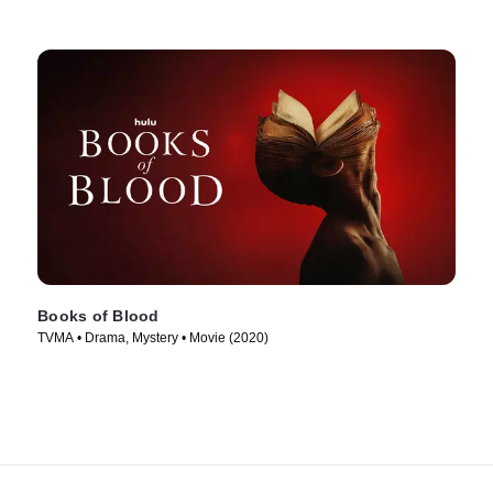
Books of Blood
TVMA • Drama, Mystery • Movie (2020)