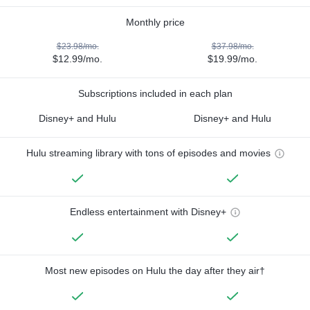
Monthly price
$23.98/mo.
$37.98/mo.
$12.99/mo.
$19.99/mo.
Subscriptions included in each plan
Disney+ and Hulu
Disney+ and Hulu
Hulu streaming library with tons of episodes and movies
Endless entertainment with Disney+
Most new episodes on Hulu the day after they air†