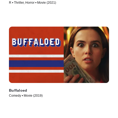
R • Thriller, Horror • Movie (2021)
Buffaloed
Comedy • Movie (2019)