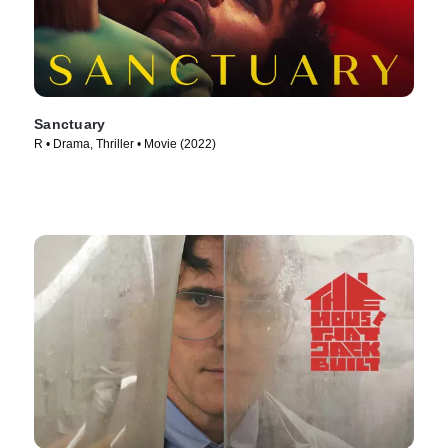
Sanctuary
R • Drama, Thriller • Movie (2022)