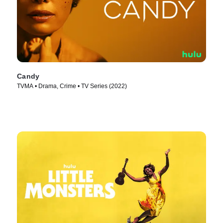
Candy
TVMA • Drama, Crime • TV Series (2022)