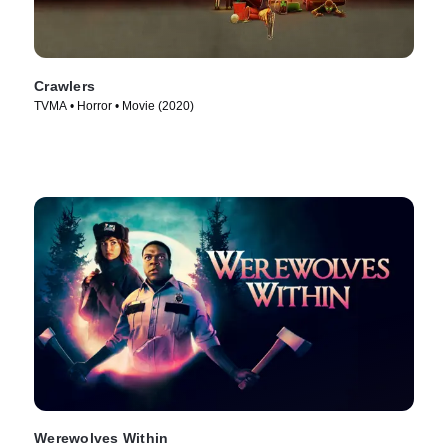
Crawlers
TVMA • Horror • Movie (2020)
Werewolves Within