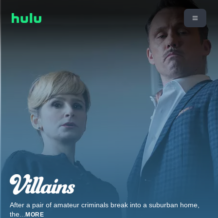
After a pair of amateur criminals break into a suburban home,
the
...
MORE