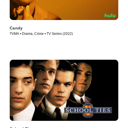
Candy
TVMA • Drama, Crime • TV Series (2022)