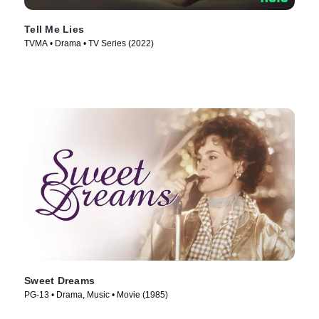
Tell Me Lies
TVMA • Drama • TV Series (2022)
Sweet Dreams
PG-13 • Drama, Music • Movie (1985)