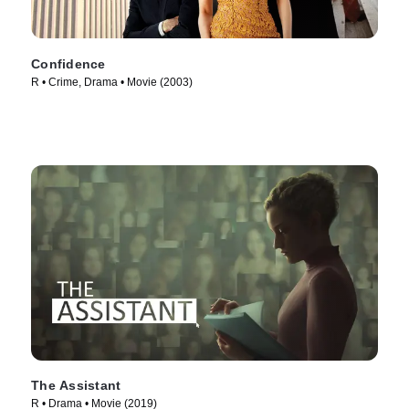
Confidence
R • Crime, Drama • Movie (2003)
The Assistant
R • Drama • Movie (2019)