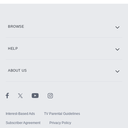
Add them up after you sign up for Hulu.
HBO Max
BROWSE
CINEMAX®
HELP
ABOUT US
Paramount+ with SHOWTIME
STARZ®
Interest-Based Ads
TV Parental Guidelines
Subscriber Agreement
Privacy Policy