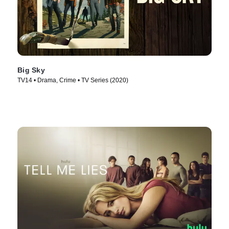
Big Sky
TV14 • Drama, Crime • TV Series (2020)