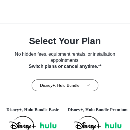
Select Your Plan
No hidden fees, equipment rentals, or installation
appointments.
Switch plans or cancel anytime.**
Disney+, Hulu Bundle
Disney+, Hulu Bundle Basic
Disney+, Hulu Bundle Premium