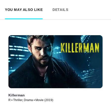
YOU MAY ALSO LIKE
DETAILS
Killerman
R • Thriller, Drama • Movie (2019)