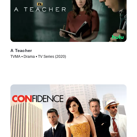
A Teacher
TVMA • Drama • TV Series (2020)