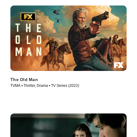
The Old Man
TVMA • Thriller, Drama • TV Series (2022)