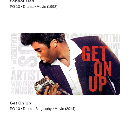
School Ties
PG-13 • Drama • Movie (1992)
Get On Up
PG-13 • Drama, Biography • Movie (2014)