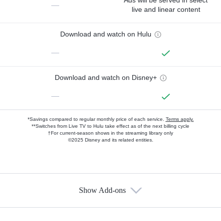
Ads will be served in select
—
live and linear content
Download and watch on Hulu
—
Download and watch on Disney+
—
*Savings compared to regular monthly price of each service.
Terms apply.
**Switches from Live TV to Hulu take effect as of the next billing cycle
†For current-season shows in the streaming library only
©2025 Disney and its related entities.
Show Add-ons
Available Add-ons
Add-ons available at an additional cost.