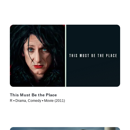
This Must Be the Place
R • Drama, Comedy • Movie (2011)