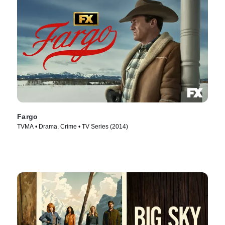
Fargo
TVMA • Drama, Crime • TV Series (2014)