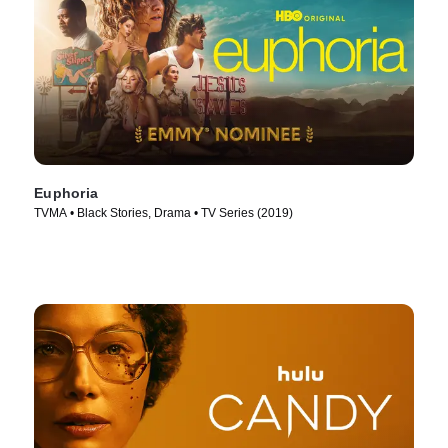
Euphoria
TVMA • Black Stories, Drama • TV Series (2019)