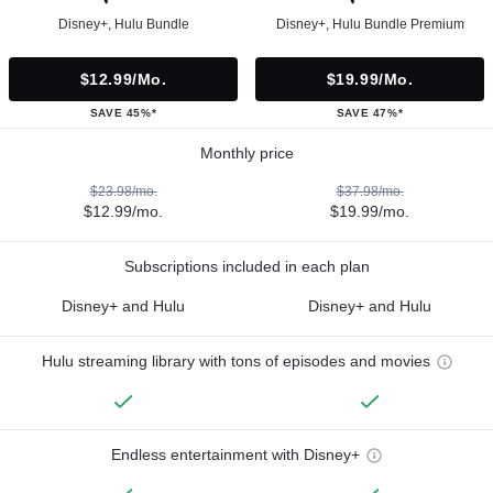
Disney+, Hulu Bundle
Disney+, Hulu Bundle Premium
$12.99/mo.
$19.99/mo.
SAVE 45%*
SAVE 47%*
Monthly price
$23.98/mo.
$37.98/mo.
$12.99/mo.
$19.99/mo.
Subscriptions included in each plan
Disney+ and Hulu
Disney+ and Hulu
Hulu streaming library with tons of episodes and movies
Endless entertainment with Disney+