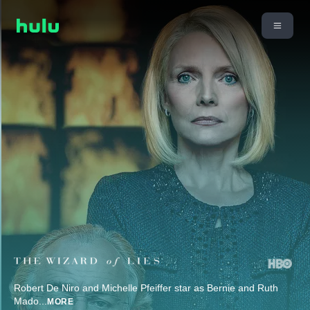
Robert De Niro and Michelle Pfeiffer star as Bernie and Ruth
Mado
...
MORE