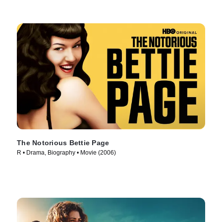
The Notorious Bettie Page
R • Drama, Biography • Movie (2006)