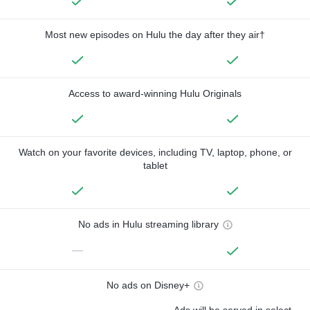
Most new episodes on Hulu the day after they air†
Access to award-winning Hulu Originals
Watch on your favorite devices, including TV, laptop, phone, or
tablet
No ads in Hulu streaming library
—
No ads on Disney+