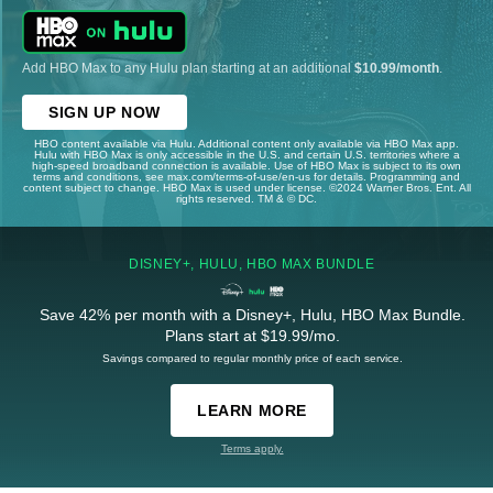
Add HBO Max to any Hulu plan starting at an additional
$10.99/month
.
SIGN UP NOW
HBO content available via Hulu. Additional content only available via HBO Max app.
Hulu with HBO Max is only accessible in the U.S. and certain U.S. territories where a
high-speed broadband connection is available. Use of HBO Max is subject to its own
terms and conditions, see max.com/terms-of-use/en-us for details. Programming and
content subject to change. HBO Max is used under license. ©2024 Warner Bros. Ent. All
rights reserved. TM & © DC.
DISNEY+, HULU, HBO MAX BUNDLE
Save 42% per month with a Disney+, Hulu, HBO Max Bundle.
Plans start at $19.99/mo.
Savings compared to regular monthly price of each service.
LEARN MORE
Terms apply.