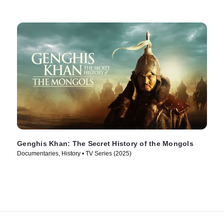
Genghis Khan: The Secret History of the Mongols
Documentaries, History • TV Series (2025)