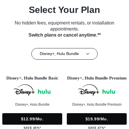
Select Your Plan
No hidden fees, equipment rentals, or installation
appointments.
Switch plans or cancel anytime.**
Disney+, Hulu Bundle
Disney+, Hulu Bundle Basic
Disney+, Hulu Bundle Premium
Disney+, Hulu Bundle
Disney+, Hulu Bundle Premium
$12.99/mo.
$19.99/mo.
SAVE 45%*
SAVE 47%*