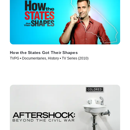
How the States Got Their Shapes
TVPG • Documentaries, History • TV Series (2010)