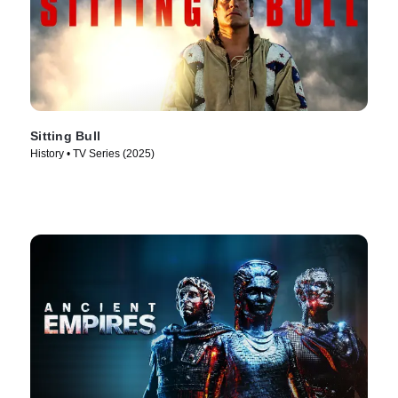
Sitting Bull
History • TV Series (2025)