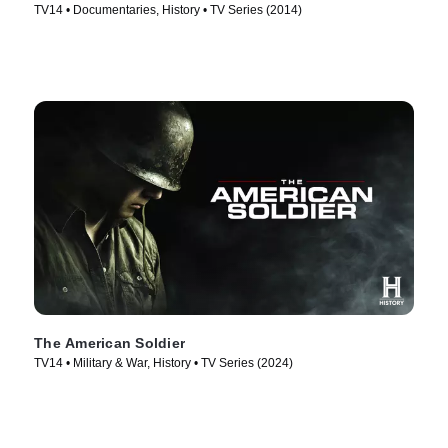
TV14 • Documentaries, History • TV Series (2014)
The American Soldier
TV14 • Military & War, History • TV Series (2024)