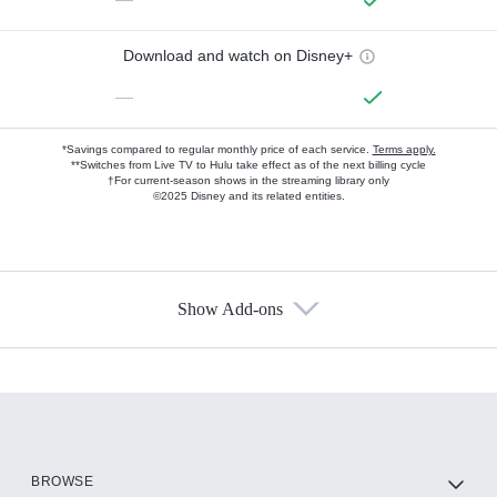
Download and watch on Disney+
—
*Savings compared to regular monthly price of each service.
Terms apply.
**Switches from Live TV to Hulu take effect as of the next billing cycle
†For current-season shows in the streaming library only
©2025 Disney and its related entities.
Show Add-ons
Available Add-ons
Add-ons available at an additional cost.
Add them up after you sign up for Hulu.
HBO Max
BROWSE