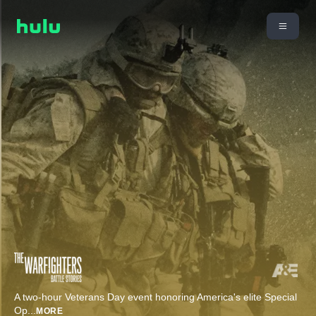
A two-hour Veterans Day event honoring America's elite Special
Op
...
MORE