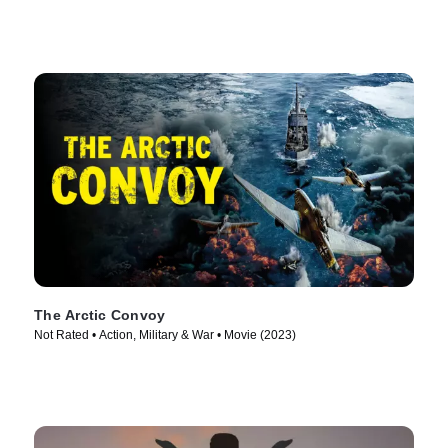
The Arctic Convoy
Not Rated • Action, Military & War • Movie (2023)