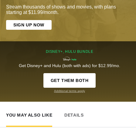
Stream thousands of shows and movies, with plans
starting at $11.99/month.
SIGN UP NOW
DISNEY+, HULU BUNDLE
Get Disney+ and Hulu (both with ads) for $12.99/mo.
GET THEM BOTH
Additional terms apply
YOU MAY ALSO LIKE
DETAILS