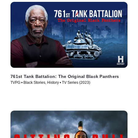
761st Tank Battalion: The Original Black Panthers
TVPG • Black Stories, History • TV Series (2023)