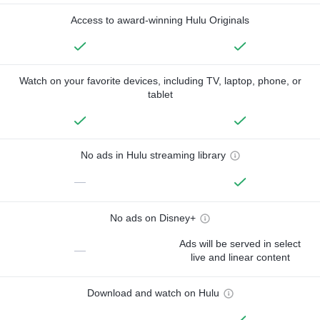
Access to award-winning Hulu Originals
Watch on your favorite devices, including TV, laptop, phone, or
tablet
No ads in Hulu streaming library
—
No ads on Disney+
Ads will be served in select
—
live and linear content
Download and watch on Hulu
—