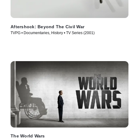
Aftershock: Beyond The Civil War
TVPG • Documentaries, History • TV Series (2001)
The World Wars