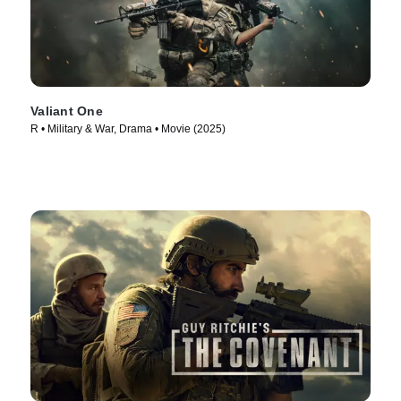
Valiant One
R • Military & War, Drama • Movie (2025)