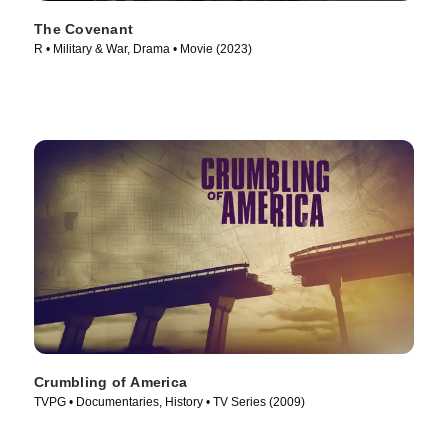
The Covenant
R • Military & War, Drama • Movie (2023)
Crumbling of America
TVPG • Documentaries, History • TV Series (2009)