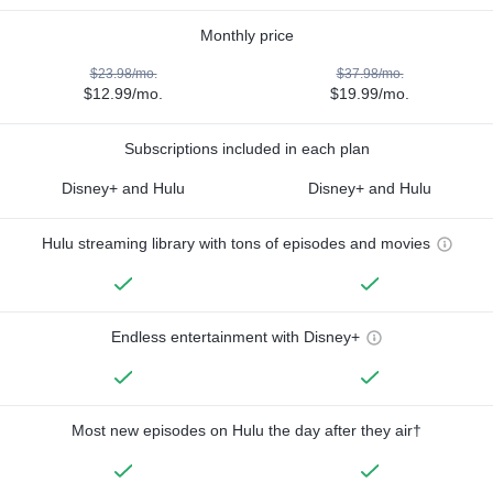
Monthly price
$23.98/mo.
$37.98/mo.
$12.99/mo.
$19.99/mo.
Subscriptions included in each plan
Disney+ and Hulu
Disney+ and Hulu
Hulu streaming library with tons of episodes and movies
Endless entertainment with Disney+
Most new episodes on Hulu the day after they air†