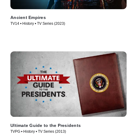
Ancient Empires
TV14 • History • TV Series (2023)
Ultimate Guide to the Presidents
TVPG • History • TV Series (2013)