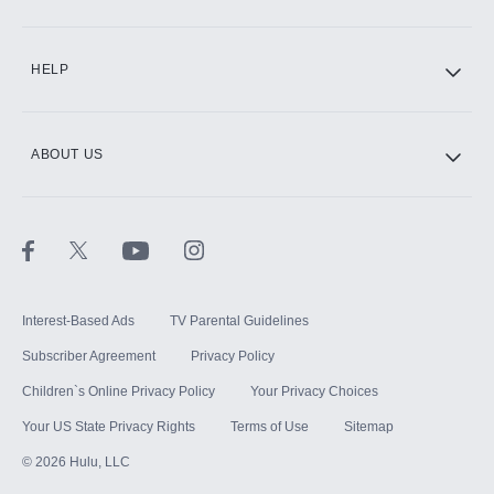
CINEMAX®
HELP
ABOUT US
Paramount+ with SHOWTIME
STARZ®
Interest-Based Ads
TV Parental Guidelines
Subscriber Agreement
Privacy Policy
Children`s Online Privacy Policy
Your Privacy Choices
Your US State Privacy Rights
Terms of Use
Sitemap
©
2026
Hulu, LLC