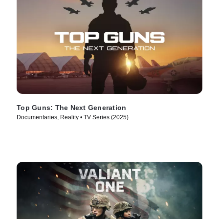
Top Guns: The Next Generation
Documentaries, Reality • TV Series (2025)