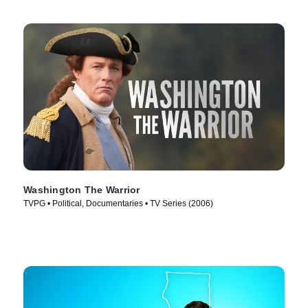
Washington The Warrior
TVPG • Political, Documentaries • TV Series (2006)