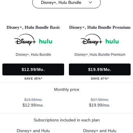
Disney+, Hulu Bundle
Disney+, Hulu Bundle Basic
Disney+, Hulu Bundle Premium
Disney+, Hulu Bundle
Disney+, Hulu Bundle Premium
$12.99/mo.
$19.99/mo.
SAVE 45%*
SAVE 47%*
Monthly price
$23.98/mo.
$37.98/mo.
$12.99/mo.
$19.99/mo.
Subscriptions included in each plan
Disney+ and Hulu
Disney+ and Hulu