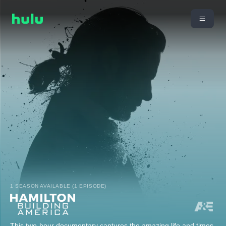
1 SEASON AVAILABLE (1 EPISODE)
This two-hour documentary captures the amazing life and times