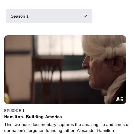
Season 1
EPISODE 1
Hamilton: Building America
This two-hour documentary captures the amazing life and times of
our nation's forgotten founding father: Alexander Hamilton.