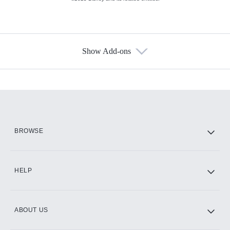
Show Add-ons
Available Add-ons
Add-ons available at an additional cost.
Add them up after you sign up for Hulu.
HBO Max
BROWSE
CINEMAX®
HELP
ABOUT US
Paramount+ with SHOWTIME