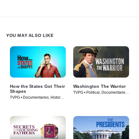
YOU MAY ALSO LIKE
How the States Got Their
Washington The Warrior
Shapes
TVPG • Political, Documentaries
TVPG • Documentaries, History •
• TV Series (2006)
TV Series (2010)