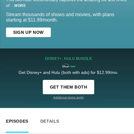
of
...
MORE
Stream thousands of shows and movies, with plans
starting at $11.99/month.
SIGN UP NOW
DISNEY+, HULU BUNDLE
Get Disney+ and Hulu (both with ads) for $12.99/mo.
GET THEM BOTH
Additional terms apply
EPISODES
DETAILS