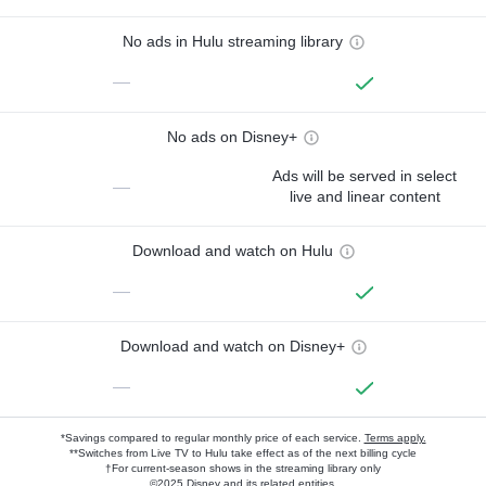
No ads in Hulu streaming library
—
No ads on Disney+
Ads will be served in select
—
live and linear content
Download and watch on Hulu
—
Download and watch on Disney+
—
*Savings compared to regular monthly price of each service.
Terms apply.
**Switches from Live TV to Hulu take effect as of the next billing cycle
†For current-season shows in the streaming library only
©2025 Disney and its related entities.