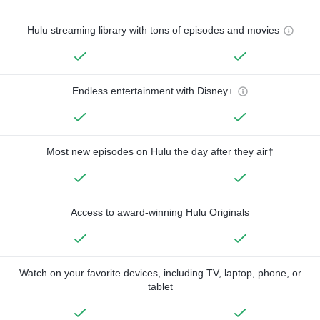
Hulu streaming library with tons of episodes and movies
Endless entertainment with Disney+
Most new episodes on Hulu the day after they air†
Access to award-winning Hulu Originals
Watch on your favorite devices, including TV, laptop, phone, or
tablet