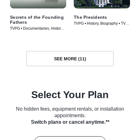
Secrets of the Founding
The Presidents
Fathers
TVPG • History, Biography • TV
TVPG • Documentaries, History •
Series (2005)
TV Series (2009)
SEE MORE (11)
Select Your Plan
No hidden fees, equipment rentals, or installation
appointments.
Switch plans or cancel anytime.**