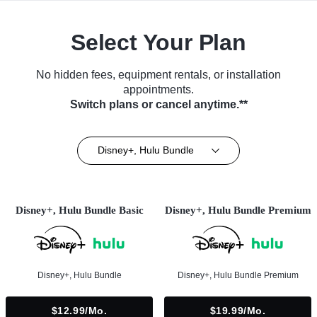
Select Your Plan
No hidden fees, equipment rentals, or installation
appointments.
Switch plans or cancel anytime.**
Disney+, Hulu Bundle
Disney+, Hulu Bundle Basic
Disney+, Hulu Bundle Premium
Disney+, Hulu Bundle
Disney+, Hulu Bundle Premium
$12.99/mo.
$19.99/mo.