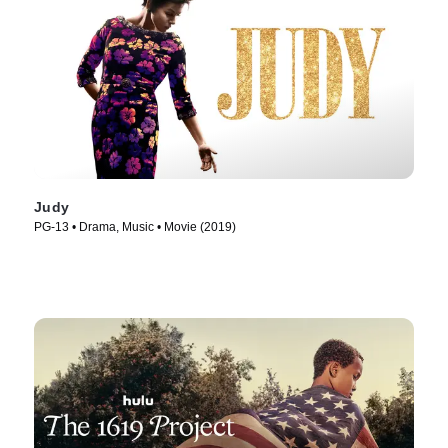
Judy
PG-13 • Drama, Music • Movie (2019)