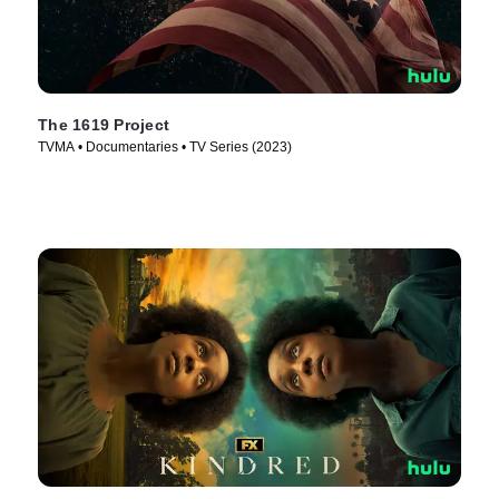
The 1619 Project
TVMA • Documentaries • TV Series (2023)