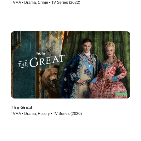
TVMA • Drama, Crime • TV Series (2022)
The Great
TVMA • Drama, History • TV Series (2020)