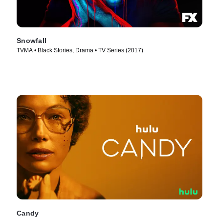
Snowfall
TVMA • Black Stories, Drama • TV Series (2017)
Candy