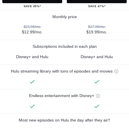
SAVE 45%*
SAVE 47%*
Monthly price
$23.98/mo.
$37.98/mo.
$12.99/mo.
$19.99/mo.
Subscriptions included in each plan
Disney+ and Hulu
Disney+ and Hulu
Hulu streaming library with tons of episodes and movies
Endless entertainment with Disney+
Most new episodes on Hulu the day after they air†