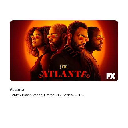
Atlanta
TVMA • Black Stories, Drama • TV Series (2016)