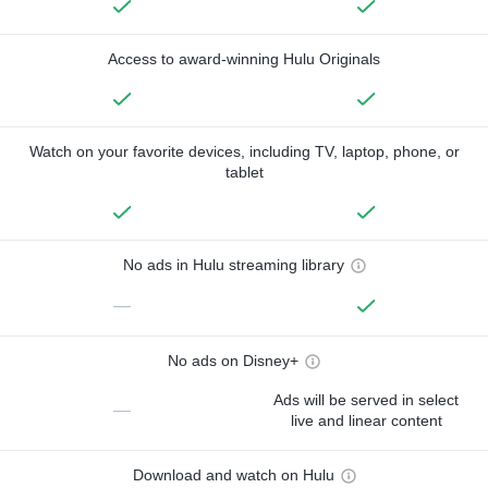
Access to award-winning Hulu Originals
Watch on your favorite devices, including TV, laptop, phone, or
tablet
No ads in Hulu streaming library
—
No ads on Disney+
Ads will be served in select
—
live and linear content
Download and watch on Hulu