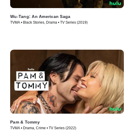
Wu-Tang: An American Saga
TVMA • Black Stories, Drama • TV Series (2019)
Pam & Tommy
TVMA • Drama, Crime • TV Series (2022)