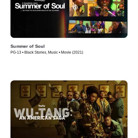
Summer of Soul
PG-13 • Black Stories, Music • Movie (2021)