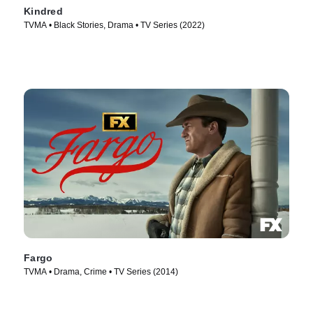
Kindred
TVMA • Black Stories, Drama • TV Series (2022)
Fargo
TVMA • Drama, Crime • TV Series (2014)