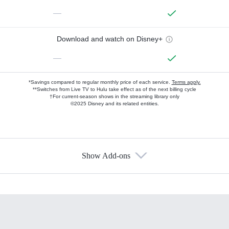
—
Download and watch on Disney+
—
*Savings compared to regular monthly price of each service.
Terms apply.
**Switches from Live TV to Hulu take effect as of the next billing cycle
†For current-season shows in the streaming library only
©2025 Disney and its related entities.
Show Add-ons
Available Add-ons
Add-ons available at an additional cost.
Add them up after you sign up for Hulu.
HBO Max