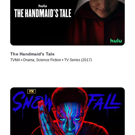
The Handmaid's Tale
TVMA • Drama, Science Fiction • TV Series (2017)