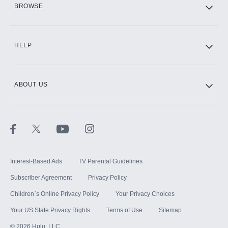
BROWSE
CINEMAX®
HELP
ABOUT US
Paramount+ with SHOWTIME
STARZ®
Interest-Based Ads
TV Parental Guidelines
Subscriber Agreement
Privacy Policy
Children`s Online Privacy Policy
Your Privacy Choices
Your US State Privacy Rights
Terms of Use
Sitemap
©
2026
Hulu, LLC