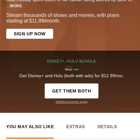
...
MORE
Stream thousands of shows and movies, with plans
starting at $11.99/month.
SIGN UP NOW
DISNEY+, HULU BUNDLE
Get Disney+ and Hulu (both with ads) for $12.99/mo.
GET THEM BOTH
Additional terms apply
YOU MAY ALSO LIKE
EXTRAS
DETAILS