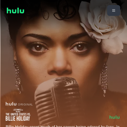
ORIGINAL
Billie Holiday spent much of her career being adored by fans. In