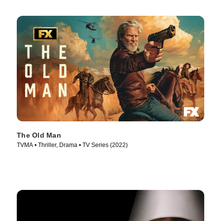
The Old Man
TVMA • Thriller, Drama • TV Series (2022)