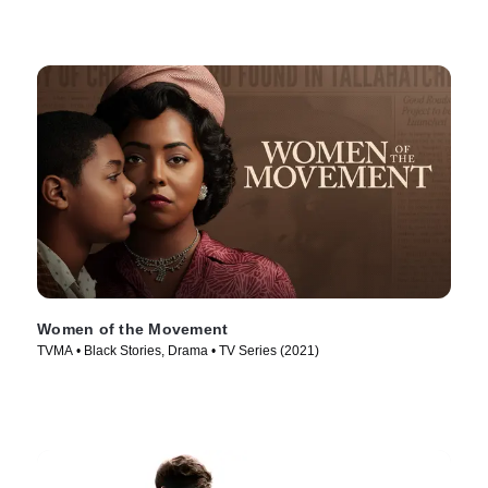
Women of the Movement
TVMA • Black Stories, Drama • TV Series (2021)