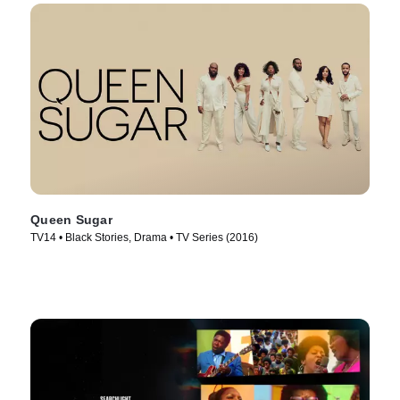
Queen Sugar
TV14 • Black Stories, Drama • TV Series (2016)