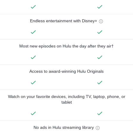
Endless entertainment with Disney+
Most new episodes on Hulu the day after they air†
Access to award-winning Hulu Originals
Watch on your favorite devices, including TV, laptop, phone, or
tablet
No ads in Hulu streaming library