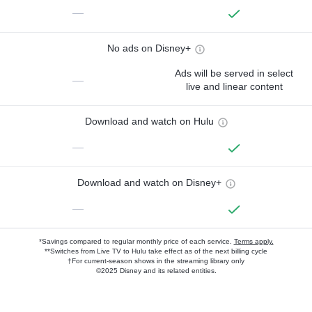
—
No ads on Disney+
Ads will be served in select
—
live and linear content
Download and watch on Hulu
—
Download and watch on Disney+
—
*Savings compared to regular monthly price of each service.
Terms apply.
**Switches from Live TV to Hulu take effect as of the next billing cycle
†For current-season shows in the streaming library only
©2025 Disney and its related entities.