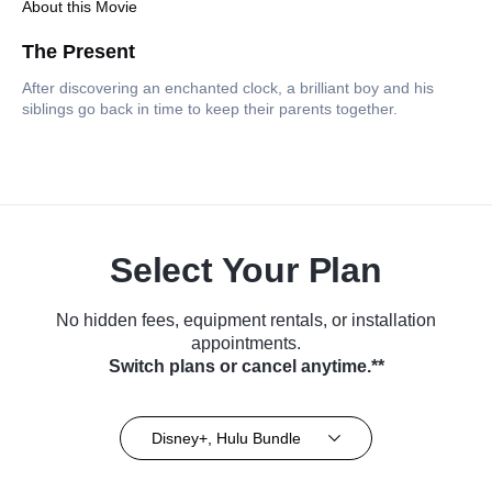
About this Movie
The Present
After discovering an enchanted clock, a brilliant boy and his
siblings go back in time to keep their parents together.
Select Your Plan
No hidden fees, equipment rentals, or installation
appointments.
Switch plans or cancel anytime.**
Disney+, Hulu Bundle