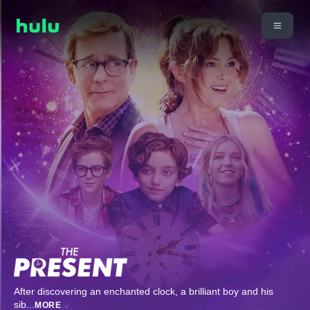
After discovering an enchanted clock, a brilliant boy and his
sib
...
MORE