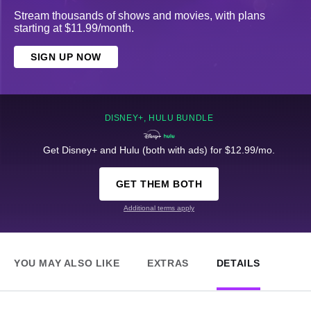
Stream thousands of shows and movies, with plans
starting at $11.99/month.
SIGN UP NOW
DISNEY+, HULU BUNDLE
Get Disney+ and Hulu (both with ads) for $12.99/mo.
GET THEM BOTH
Additional terms apply
YOU MAY ALSO LIKE
EXTRAS
DETAILS