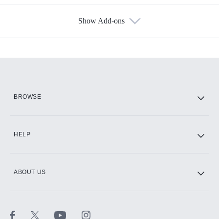
Show Add-ons
Available Add-ons
Add-ons available at an additional cost.
Add them up after you sign up for Hulu.
HBO Max
BROWSE
CINEMAX®
HELP
ABOUT US
Paramount+ with SHOWTIME
STARZ®