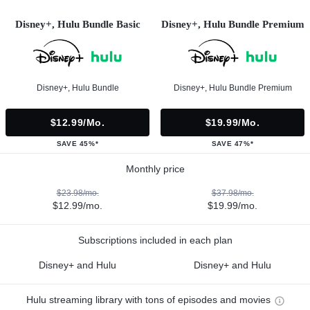
Disney+, Hulu Bundle Basic
Disney+, Hulu Bundle Premium
Disney+, Hulu Bundle
Disney+, Hulu Bundle Premium
$12.99/mo.
$19.99/mo.
SAVE 45%*
SAVE 47%*
Monthly price
$23.98/mo.
$37.98/mo.
$12.99/mo.
$19.99/mo.
Subscriptions included in each plan
Disney+ and Hulu
Disney+ and Hulu
Hulu streaming library with tons of episodes and movies