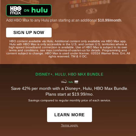
Add HBO Max to any Hulu plan starting at an additional
$10.99/month
.
SIGN UP NOW
HBO content available via Hulu. Additional content only available via HBO Max app.
Hulu with HBO Max is only accessible in the U.S. and certain U.S. territories where a
high-speed broadband connection is available. Use of HBO Max is subject to its own
terms and conditions, see max.com/terms-of-use/en-us for details. Programming and
content subject to change. HBO Max is used under license. ©2024 Warner Bros. Ent. All
rights reserved. TM & © DC.
DISNEY+, HULU, HBO MAX BUNDLE
Save 42% per month with a Disney+, Hulu, HBO Max Bundle.
Plans start at $19.99/mo.
Savings compared to regular monthly price of each service.
LEARN MORE
Terms apply.