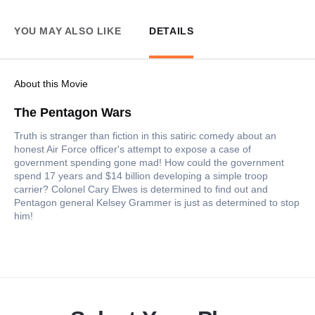
YOU MAY ALSO LIKE
DETAILS
About this Movie
The Pentagon Wars
Truth is stranger than fiction in this satiric comedy about an
honest Air Force officer's attempt to expose a case of
government spending gone mad! How could the government
spend 17 years and $14 billion developing a simple troop
carrier? Colonel Cary Elwes is determined to find out and
Pentagon general Kelsey Grammer is just as determined to stop
him!