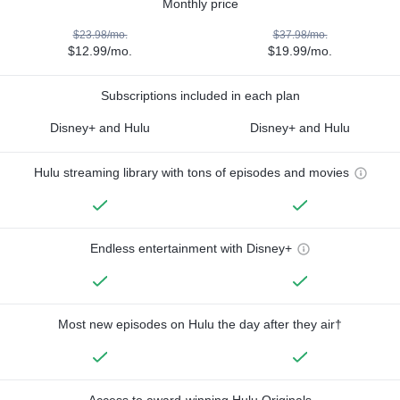
Monthly price
$23.98/mo.
$37.98/mo.
$12.99/mo.
$19.99/mo.
Subscriptions included in each plan
Disney+ and Hulu
Disney+ and Hulu
Hulu streaming library with tons of episodes and movies
Endless entertainment with Disney+
Most new episodes on Hulu the day after they air†
Access to award-winning Hulu Originals