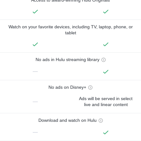
Watch on your favorite devices, including TV, laptop, phone, or
tablet
No ads in Hulu streaming library
—
No ads on Disney+
Ads will be served in select
—
live and linear content
Download and watch on Hulu
—