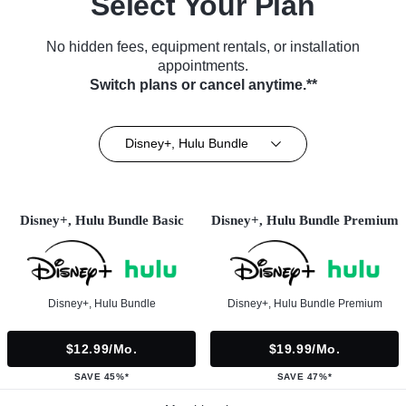
Select Your Plan
No hidden fees, equipment rentals, or installation
appointments.
Switch plans or cancel anytime.**
Disney+, Hulu Bundle
Disney+, Hulu Bundle Basic
Disney+, Hulu Bundle Premium
Disney+, Hulu Bundle
Disney+, Hulu Bundle Premium
$12.99/mo.
$19.99/mo.
SAVE 45%*
SAVE 47%*