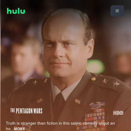
Truth is stranger than fiction in this satiric comedy about an
ho
...
MORE