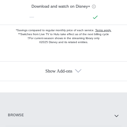
Download and watch on Disney+
—
*Savings compared to regular monthly price of each service.
Terms apply.
**Switches from Live TV to Hulu take effect as of the next billing cycle
†For current-season shows in the streaming library only
©2025 Disney and its related entities.
Show Add-ons
Available Add-ons
Add-ons available at an additional cost.
Add them up after you sign up for Hulu.
HBO Max
BROWSE