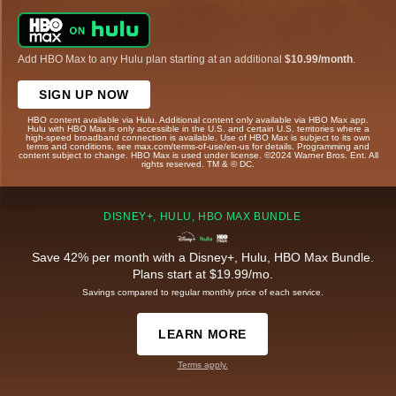
Add HBO Max to any Hulu plan starting at an additional
$10.99/month
.
SIGN UP NOW
HBO content available via Hulu. Additional content only available via HBO Max app.
Hulu with HBO Max is only accessible in the U.S. and certain U.S. territories where a
high-speed broadband connection is available. Use of HBO Max is subject to its own
terms and conditions, see max.com/terms-of-use/en-us for details. Programming and
content subject to change. HBO Max is used under license. ©2024 Warner Bros. Ent. All
rights reserved. TM & © DC.
DISNEY+, HULU, HBO MAX BUNDLE
Save 42% per month with a Disney+, Hulu, HBO Max Bundle.
Plans start at $19.99/mo.
Savings compared to regular monthly price of each service.
LEARN MORE
Terms apply.