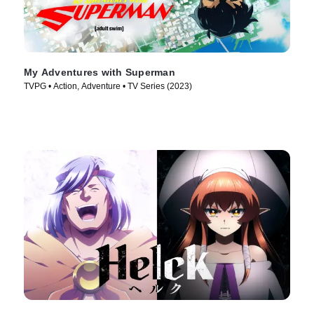
My Adventures with Superman
TVPG • Action, Adventure • TV Series (2023)