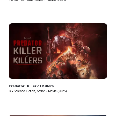
Predator: Killer of Killers
R • Science Fiction, Action • Movie (2025)