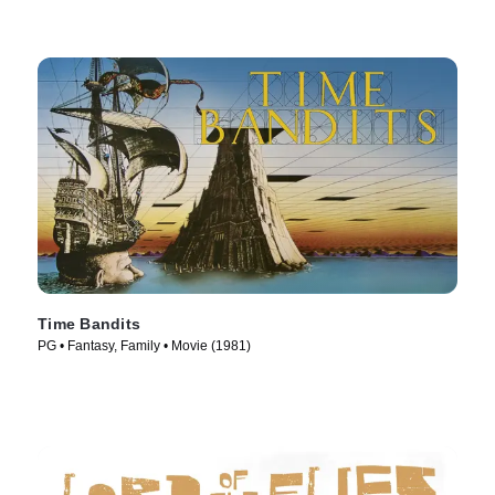
Time Bandits
PG • Fantasy, Family • Movie (1981)