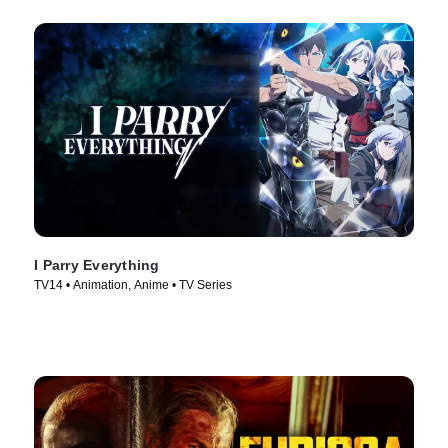
I Parry Everything
TV14 • Animation, Anime • TV Series