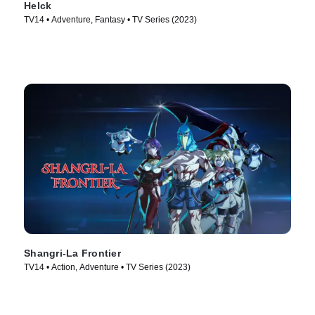
Helck
TV14 • Adventure, Fantasy • TV Series (2023)
Shangri-La Frontier
TV14 • Action, Adventure • TV Series (2023)