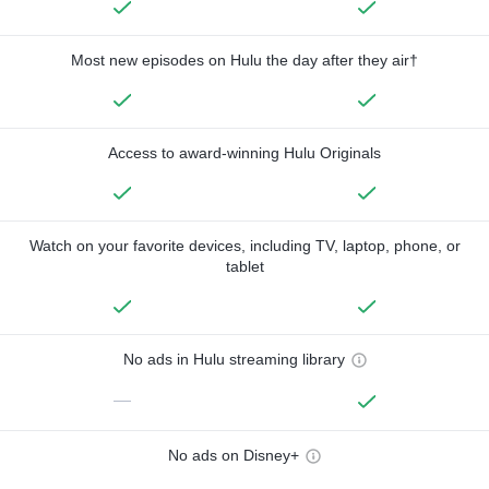
Most new episodes on Hulu the day after they air†
Access to award-winning Hulu Originals
Watch on your favorite devices, including TV, laptop, phone, or
tablet
No ads in Hulu streaming library
—
No ads on Disney+