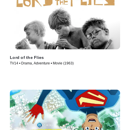
Lord of the Flies
TV14 • Drama, Adventure • Movie (1963)