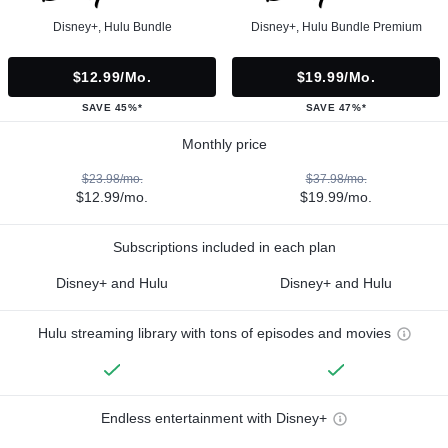
Disney+, Hulu Bundle
Disney+, Hulu Bundle Premium
$12.99/mo.
$19.99/mo.
SAVE 45%*
SAVE 47%*
Monthly price
$23.98/mo.
$37.98/mo.
$12.99/mo.
$19.99/mo.
Subscriptions included in each plan
Disney+ and Hulu
Disney+ and Hulu
Hulu streaming library with tons of episodes and movies
Endless entertainment with Disney+