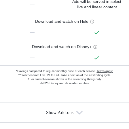
Ads will be served in select
—
live and linear content
Download and watch on Hulu
—
Download and watch on Disney+
—
*Savings compared to regular monthly price of each service.
Terms apply.
**Switches from Live TV to Hulu take effect as of the next billing cycle
†For current-season shows in the streaming library only
©2025 Disney and its related entities.
Show Add-ons
Available Add-ons