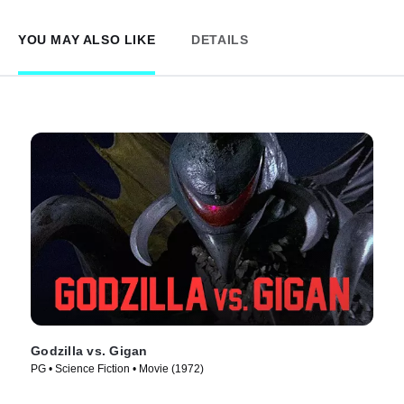
YOU MAY ALSO LIKE
DETAILS
Godzilla vs. Gigan
PG • Science Fiction • Movie (1972)