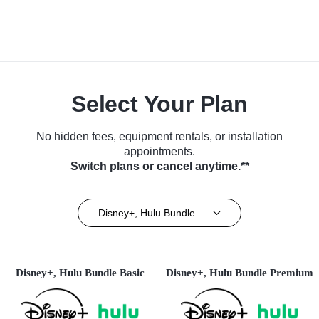
Select Your Plan
No hidden fees, equipment rentals, or installation
appointments.
Switch plans or cancel anytime.**
Disney+, Hulu Bundle
Disney+, Hulu Bundle Basic
Disney+, Hulu Bundle Premium