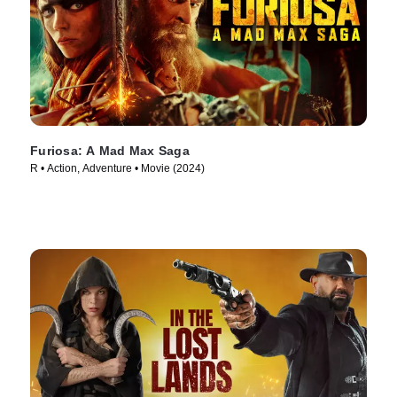
Furiosa: A Mad Max Saga
R • Action, Adventure • Movie (2024)