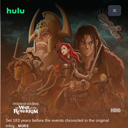
Set 183 years before the events chronicled in the original
trilog
...
MORE