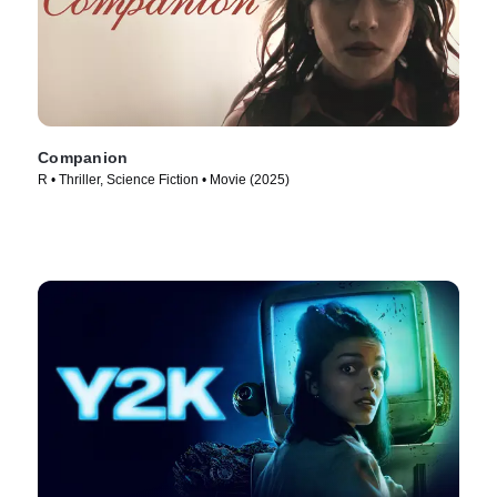
Companion
R • Thriller, Science Fiction • Movie (2025)