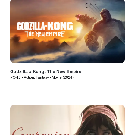
Godzilla x Kong: The New Empire
PG-13 • Action, Fantasy • Movie (2024)