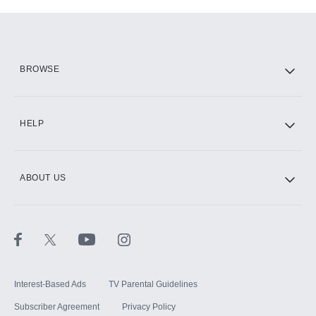
Add-ons available at an additional cost.
Add them up after you sign up for Hulu.
HBO Max
BROWSE
CINEMAX®
HELP
ABOUT US
Paramount+ with SHOWTIME
STARZ®
Interest-Based Ads
TV Parental Guidelines
Subscriber Agreement
Privacy Policy