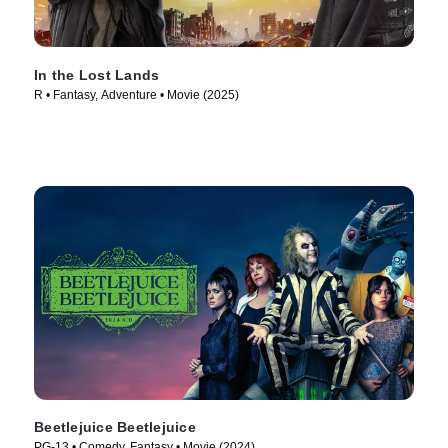
In the Lost Lands
R • Fantasy, Adventure • Movie (2025)
Beetlejuice Beetlejuice
PG-13 • Comedy, Fantasy • Movie (2024)