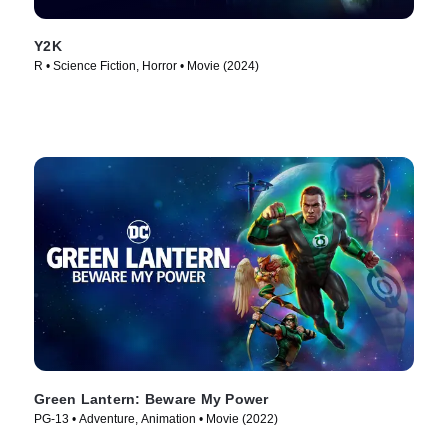
Y2K
R • Science Fiction, Horror • Movie (2024)
Green Lantern: Beware My Power
PG-13 • Adventure, Animation • Movie (2022)