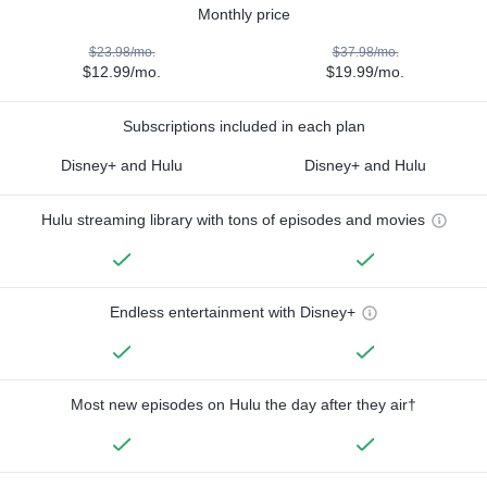
Monthly price
$23.98/mo.
$37.98/mo.
$12.99/mo.
$19.99/mo.
Subscriptions included in each plan
Disney+ and Hulu
Disney+ and Hulu
Hulu streaming library with tons of episodes and movies
Endless entertainment with Disney+
Most new episodes on Hulu the day after they air†