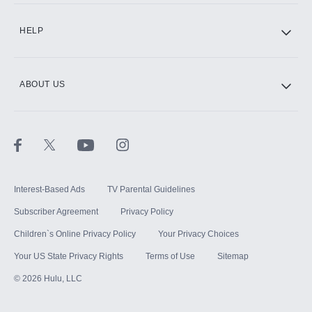
CINEMAX®
HELP
ABOUT US
Paramount+ with SHOWTIME
STARZ®
Interest-Based Ads
TV Parental Guidelines
Subscriber Agreement
Privacy Policy
Children`s Online Privacy Policy
Your Privacy Choices
Your US State Privacy Rights
Terms of Use
Sitemap
©
2026
Hulu, LLC