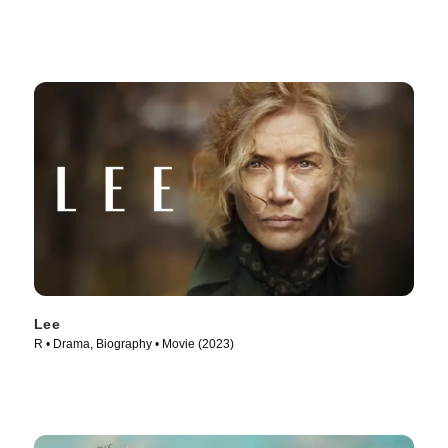
Lee
R • Drama, Biography • Movie (2023)