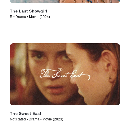
The Last Showgirl
R • Drama • Movie (2024)
The Sweet East
Not Rated • Drama • Movie (2023)