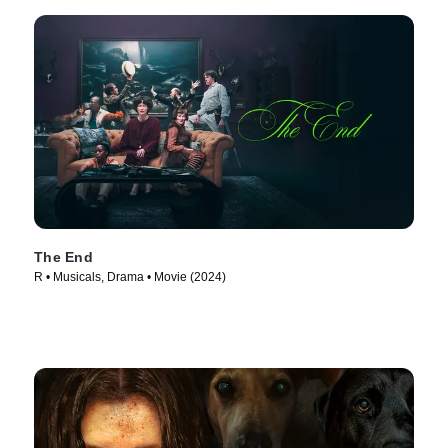
The End
R • Musicals, Drama • Movie (2024)