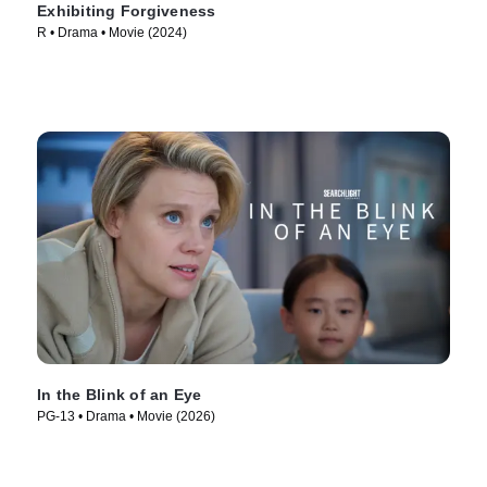
Exhibiting Forgiveness
R • Drama • Movie (2024)
In the Blink of an Eye
PG-13 • Drama • Movie (2026)