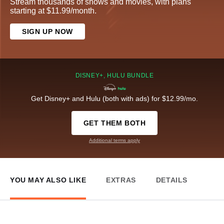
Stream thousands of shows and movies, with plans
starting at $11.99/month.
SIGN UP NOW
DISNEY+, HULU BUNDLE
Get Disney+ and Hulu (both with ads) for $12.99/mo.
GET THEM BOTH
Additional terms apply
YOU MAY ALSO LIKE
EXTRAS
DETAILS