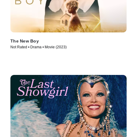
The New Boy
Not Rated • Drama • Movie (2023)