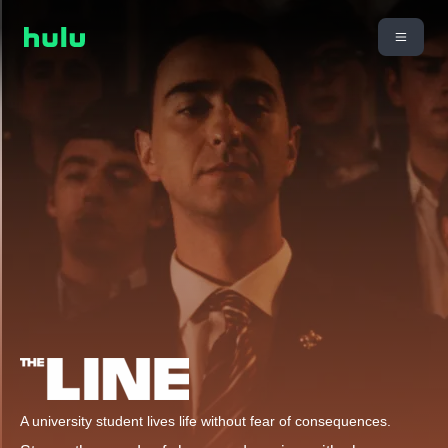
A university student lives life without fear of consequences.