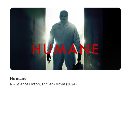
Humane
R • Science Fiction, Thriller • Movie (2024)