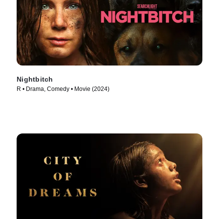
Nightbitch
R • Drama, Comedy • Movie (2024)