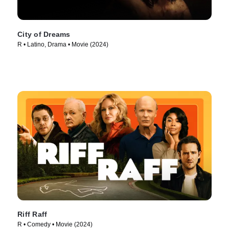
City of Dreams
R • Latino, Drama • Movie (2024)
Riff Raff
R • Comedy • Movie (2024)