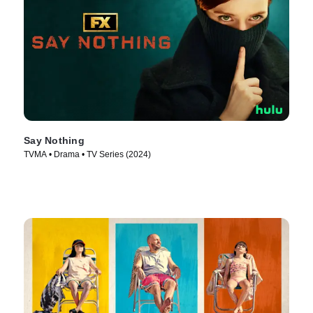
Say Nothing
TVMA • Drama • TV Series (2024)