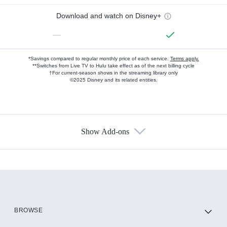
Download and watch on Disney+
—
*Savings compared to regular monthly price of each service.
Terms apply.
**Switches from Live TV to Hulu take effect as of the next billing cycle
†For current-season shows in the streaming library only
©2025 Disney and its related entities.
Show Add-ons
Available Add-ons
Add-ons available at an additional cost.
Add them up after you sign up for Hulu.
HBO Max
BROWSE