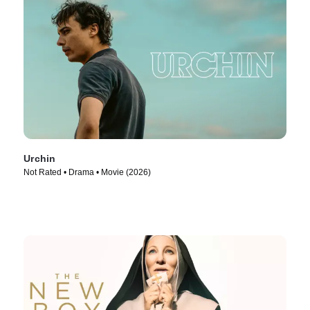
Urchin
Not Rated • Drama • Movie (2026)