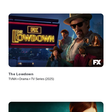
The Lowdown
TVMA • Drama • TV Series (2025)