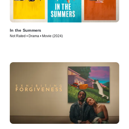
In the Summers
Not Rated • Drama • Movie (2024)