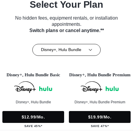
Select Your Plan
No hidden fees, equipment rentals, or installation
appointments.
Switch plans or cancel anytime.**
Disney+, Hulu Bundle
Disney+, Hulu Bundle Basic
Disney+, Hulu Bundle Premium
Disney+, Hulu Bundle
Disney+, Hulu Bundle Premium
$12.99/mo.
$19.99/mo.
SAVE 45%*
SAVE 47%*