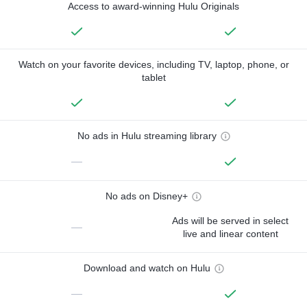
Access to award-winning Hulu Originals
Watch on your favorite devices, including TV, laptop, phone, or
tablet
No ads in Hulu streaming library
—
No ads on Disney+
Ads will be served in select
—
live and linear content
Download and watch on Hulu
—