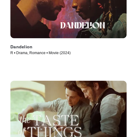
Dandelion
R • Drama, Romance • Movie (2024)