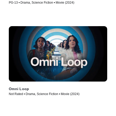
PG-13 • Drama, Science Fiction • Movie (2024)
Omni Loop
Not Rated • Drama, Science Fiction • Movie (2024)