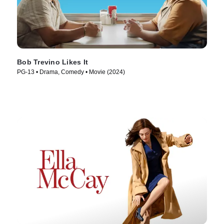
Bob Trevino Likes It
PG-13 • Drama, Comedy • Movie (2024)