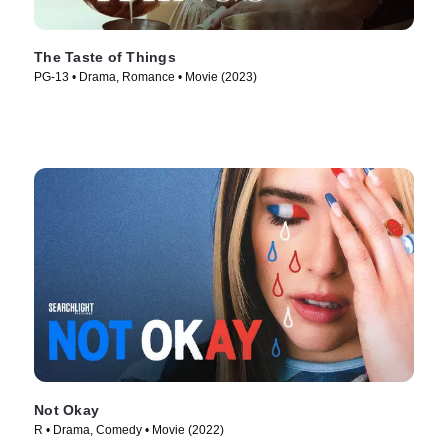
The Taste of Things
PG-13 • Drama, Romance • Movie (2023)
Not Okay
R • Drama, Comedy • Movie (2022)