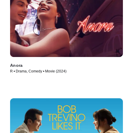
Anora
R • Drama, Comedy • Movie (2024)