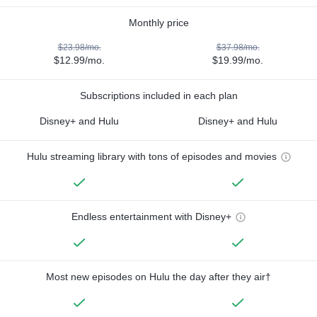
Monthly price
$23.98/mo.
$37.98/mo.
$12.99/mo.
$19.99/mo.
Subscriptions included in each plan
Disney+ and Hulu
Disney+ and Hulu
Hulu streaming library with tons of episodes and movies
Endless entertainment with Disney+
Most new episodes on Hulu the day after they air†