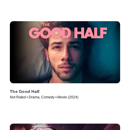
The Good Half
Not Rated • Drama, Comedy • Movie (2024)