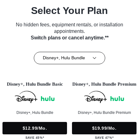
Select Your Plan
No hidden fees, equipment rentals, or installation
appointments.
Switch plans or cancel anytime.**
Disney+, Hulu Bundle
Disney+, Hulu Bundle Basic
Disney+, Hulu Bundle Premium
Disney+, Hulu Bundle
Disney+, Hulu Bundle Premium
$12.99/mo.
$19.99/mo.
SAVE 45%*
SAVE 47%*