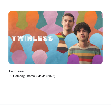
Twinless
R • Comedy, Drama • Movie (2025)