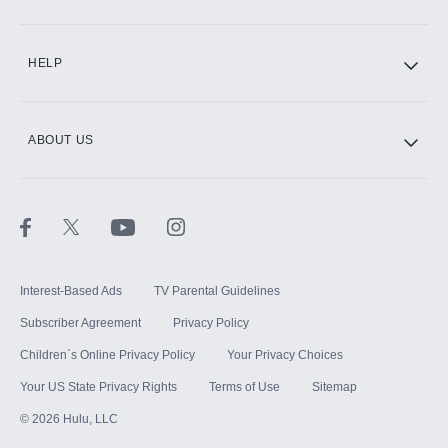
CINEMAX®
HELP
ABOUT US
Paramount+ with SHOWTIME
STARZ®
Interest-Based Ads
TV Parental Guidelines
Subscriber Agreement
Privacy Policy
Children`s Online Privacy Policy
Your Privacy Choices
Your US State Privacy Rights
Terms of Use
Sitemap
©
2026
Hulu, LLC