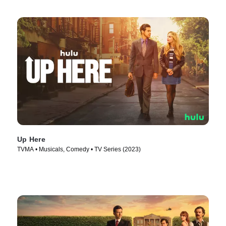
Up Here
TVMA • Musicals, Comedy • TV Series (2023)