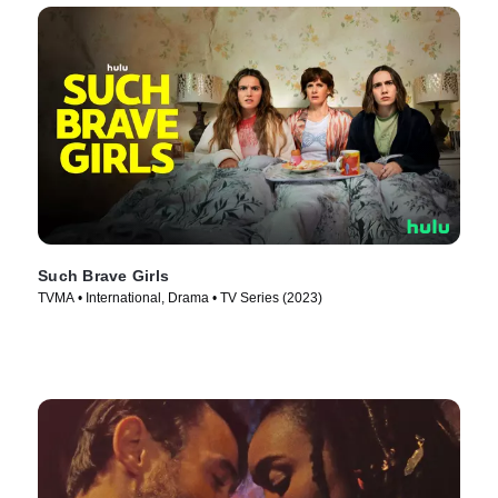
Such Brave Girls
TVMA • International, Drama • TV Series (2023)