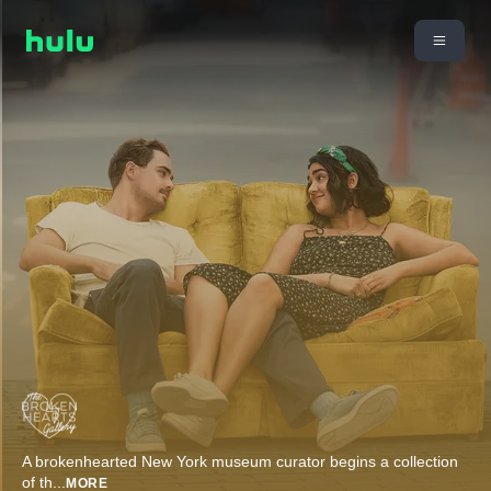
A brokenhearted New York museum curator begins a collection
of th
...
MORE