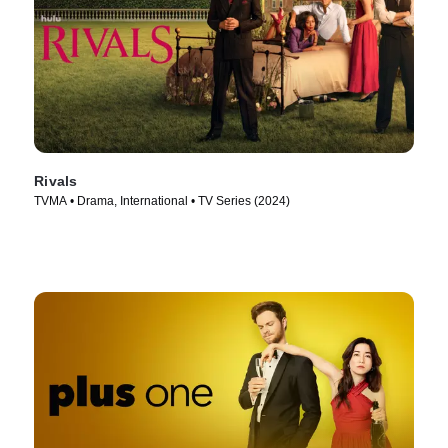
Rivals
TVMA • Drama, International • TV Series (2024)