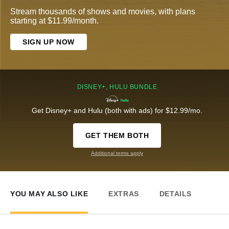
Stream thousands of shows and movies, with plans
starting at $11.99/month.
SIGN UP NOW
DISNEY+, HULU BUNDLE
Get Disney+ and Hulu (both with ads) for $12.99/mo.
GET THEM BOTH
Additional terms apply
YOU MAY ALSO LIKE
EXTRAS
DETAILS