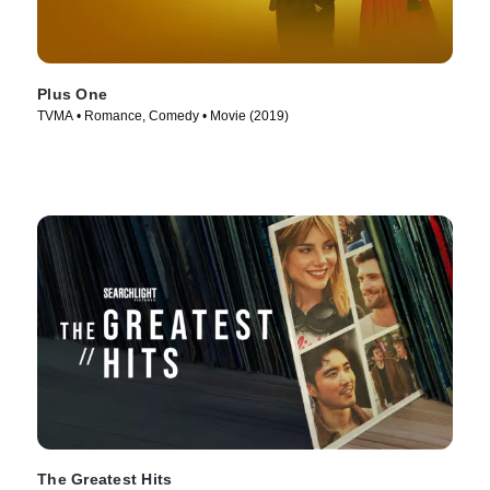
Plus One
TVMA • Romance, Comedy • Movie (2019)
The Greatest Hits