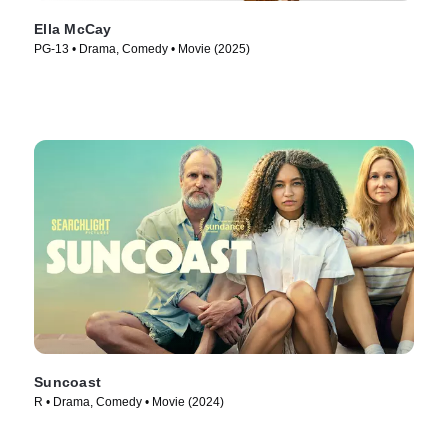
Ella McCay
PG-13 • Drama, Comedy • Movie (2025)
Suncoast
R • Drama, Comedy • Movie (2024)