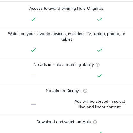
Access to award-winning Hulu Originals
Watch on your favorite devices, including TV, laptop, phone, or
tablet
No ads in Hulu streaming library
—
No ads on Disney+
Ads will be served in select
—
live and linear content
Download and watch on Hulu
—