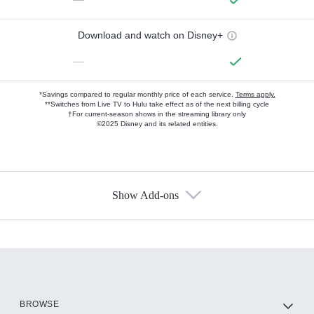
Download and watch on Disney+
—
*Savings compared to regular monthly price of each service.
Terms apply.
**Switches from Live TV to Hulu take effect as of the next billing cycle
†For current-season shows in the streaming library only
©2025 Disney and its related entities.
Show Add-ons
Available Add-ons
Add-ons available at an additional cost.
Add them up after you sign up for Hulu.
HBO Max
BROWSE