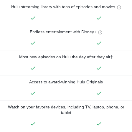
Hulu streaming library with tons of episodes and movies
Endless entertainment with Disney+
Most new episodes on Hulu the day after they air†
Access to award-winning Hulu Originals
Watch on your favorite devices, including TV, laptop, phone, or
tablet