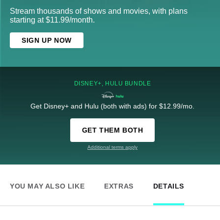
Stream thousands of shows and movies, with plans
starting at $11.99/month.
SIGN UP NOW
DISNEY+, HULU BUNDLE
Get Disney+ and Hulu (both with ads) for $12.99/mo.
GET THEM BOTH
Additional terms apply
YOU MAY ALSO LIKE
EXTRAS
DETAILS