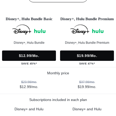
Disney+, Hulu Bundle Basic
Disney+, Hulu Bundle Premium
Disney+, Hulu Bundle
Disney+, Hulu Bundle Premium
$12.99/mo.
$19.99/mo.
SAVE 45%*
SAVE 47%*
Monthly price
$23.98/mo.
$37.98/mo.
$12.99/mo.
$19.99/mo.
Subscriptions included in each plan
Disney+ and Hulu
Disney+ and Hulu