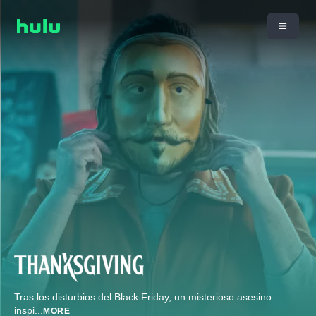
Tras los disturbios del Black Friday, un misterioso asesino
inspi
...
MORE