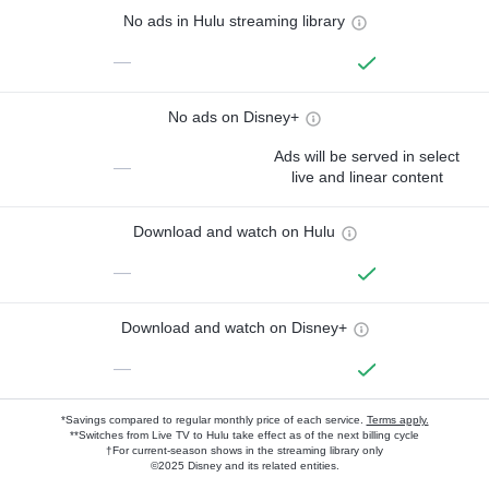
No ads in Hulu streaming library
—
No ads on Disney+
Ads will be served in select
—
live and linear content
Download and watch on Hulu
—
Download and watch on Disney+
—
*Savings compared to regular monthly price of each service.
Terms apply.
**Switches from Live TV to Hulu take effect as of the next billing cycle
†For current-season shows in the streaming library only
©2025 Disney and its related entities.