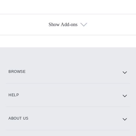
Show Add-ons
Available Add-ons
Add-ons available at an additional cost.
Add them up after you sign up for Hulu.
HBO Max
BROWSE
CINEMAX®
HELP
ABOUT US
Paramount+ with SHOWTIME