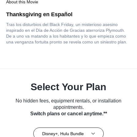
About this Movie
Thanksgiving en Español
Tras los disturbios del Black Friday, un misterioso asesino
inspirado en el Día de Acción de Gracias aterroriza Plymouth.
De a uno va matando a los habitantes y lo que empieza como
una venganza fortuita pronto se revela como un siniestro plan.
Select Your Plan
No hidden fees, equipment rentals, or installation
appointments.
Switch plans or cancel anytime.**
Disney+, Hulu Bundle