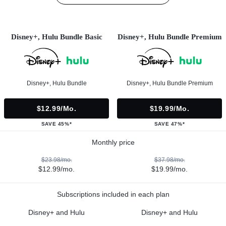
Disney+, Hulu Bundle Basic
Disney+, Hulu Bundle Premium
Disney+, Hulu Bundle
Disney+, Hulu Bundle Premium
$12.99/mo.
$19.99/mo.
SAVE 45%*
SAVE 47%*
Monthly price
$23.98/mo.
$37.98/mo.
$12.99/mo.
$19.99/mo.
Subscriptions included in each plan
Disney+ and Hulu
Disney+ and Hulu