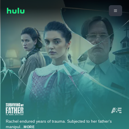
Rachel endured years of trauma. Subjected to her father's
manipul
...
MORE