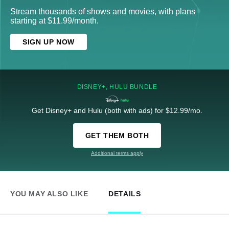
Stream thousands of shows and movies, with plans
starting at $11.99/month.
SIGN UP NOW
DISNEY+, HULU BUNDLE
Get Disney+ and Hulu (both with ads) for $12.99/mo.
GET THEM BOTH
Additional terms apply
YOU MAY ALSO LIKE
DETAILS