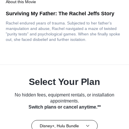
About this Movie
Surviving My Father: The Rachel Jeffs Story
Rachel endured years of trauma. Subjected to her father's
manipulation and abuse, Rachel navigated a maze of twisted
"purity tests" and psychological games. When she finally spoke
out, she faced disbelief and further isolation.
Select Your Plan
No hidden fees, equipment rentals, or installation
appointments.
Switch plans or cancel anytime.**
Disney+, Hulu Bundle