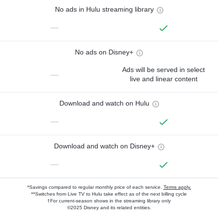
No ads in Hulu streaming library
—
No ads on Disney+
Ads will be served in select
—
live and linear content
Download and watch on Hulu
—
Download and watch on Disney+
—
*Savings compared to regular monthly price of each service.
Terms apply.
**Switches from Live TV to Hulu take effect as of the next billing cycle
†For current-season shows in the streaming library only
©2025 Disney and its related entities.