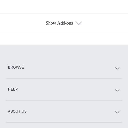
Show Add-ons
Available Add-ons
Add-ons available at an additional cost.
Add them up after you sign up for Hulu.
HBO Max
BROWSE
CINEMAX®
HELP
ABOUT US
Paramount+ with SHOWTIME