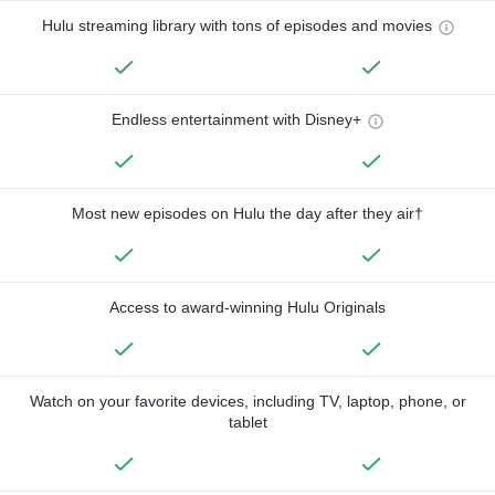
Hulu streaming library with tons of episodes and movies
Endless entertainment with Disney+
Most new episodes on Hulu the day after they air†
Access to award-winning Hulu Originals
Watch on your favorite devices, including TV, laptop, phone, or
tablet