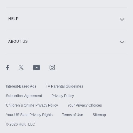
CINEMAX®
HELP
ABOUT US
Paramount+ with SHOWTIME
STARZ®
Interest-Based Ads
TV Parental Guidelines
Subscriber Agreement
Privacy Policy
Children`s Online Privacy Policy
Your Privacy Choices
Your US State Privacy Rights
Terms of Use
Sitemap
©
2026
Hulu, LLC