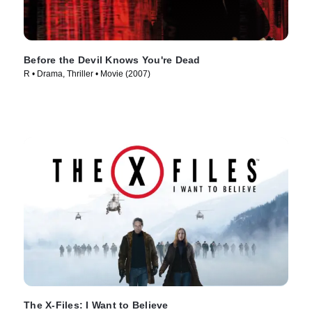
Before the Devil Knows You're Dead
R • Drama, Thriller • Movie (2007)
The X-Files: I Want to Believe