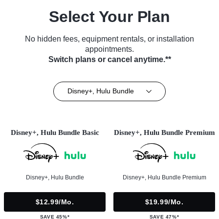
Select Your Plan
No hidden fees, equipment rentals, or installation
appointments.
Switch plans or cancel anytime.**
Disney+, Hulu Bundle
Disney+, Hulu Bundle Basic
Disney+, Hulu Bundle Premium
Disney+, Hulu Bundle
Disney+, Hulu Bundle Premium
$12.99/mo.
$19.99/mo.
SAVE 45%*
SAVE 47%*