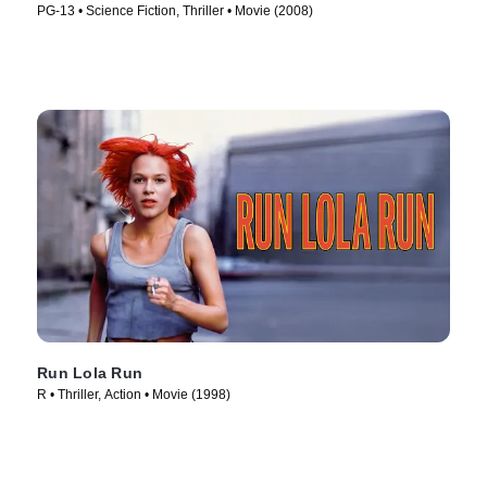
PG-13 • Science Fiction, Thriller • Movie (2008)
Run Lola Run
R • Thriller, Action • Movie (1998)