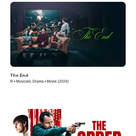
The End
R • Musicals, Drama • Movie (2024)