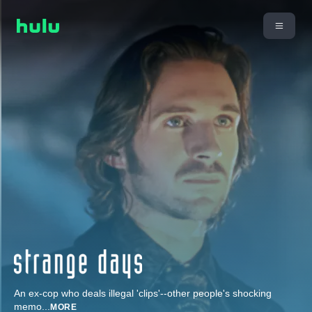
An ex-cop who deals illegal 'clips'--other people's shocking
memo
...
MORE