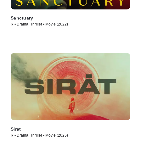
Sanctuary
R • Drama, Thriller • Movie (2022)
Sirat
R • Drama, Thriller • Movie (2025)