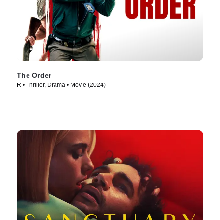
The Order
R • Thriller, Drama • Movie (2024)