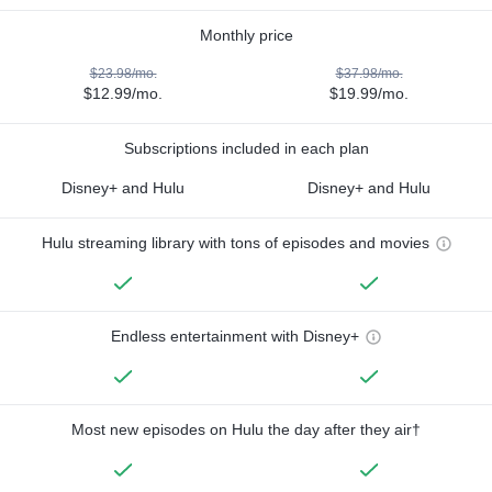
Monthly price
$23.98/mo.
$37.98/mo.
$12.99/mo.
$19.99/mo.
Subscriptions included in each plan
Disney+ and Hulu
Disney+ and Hulu
Hulu streaming library with tons of episodes and movies
Endless entertainment with Disney+
Most new episodes on Hulu the day after they air†