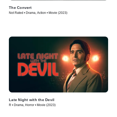
The Convert
Not Rated • Drama, Action • Movie (2023)
Late Night with the Devil
R • Drama, Horror • Movie (2023)