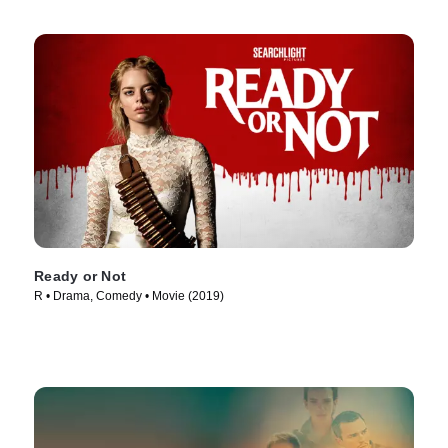
Ready or Not
R • Drama, Comedy • Movie (2019)