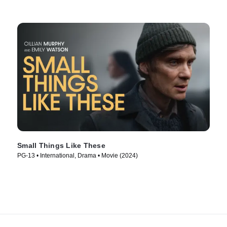
Small Things Like These
PG-13 • International, Drama • Movie (2024)