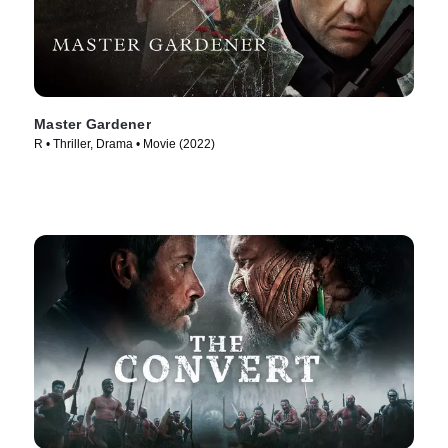
Master Gardener
R • Thriller, Drama • Movie (2022)