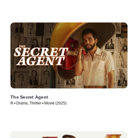
The Secret Agent
R • Drama, Thriller • Movie (2025)