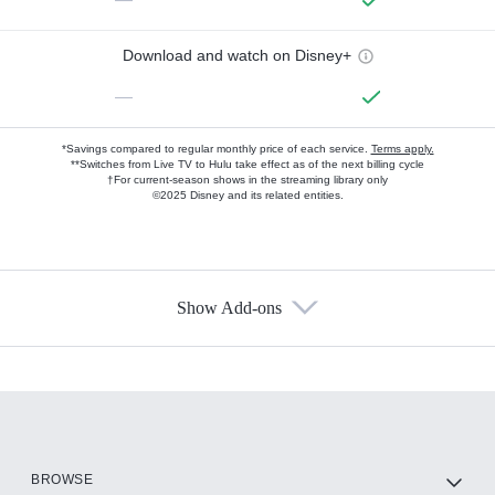
Download and watch on Disney+
—
*Savings compared to regular monthly price of each service.
Terms apply.
**Switches from Live TV to Hulu take effect as of the next billing cycle
†For current-season shows in the streaming library only
©2025 Disney and its related entities.
Show Add-ons
Available Add-ons
Add-ons available at an additional cost.
Add them up after you sign up for Hulu.
HBO Max
BROWSE