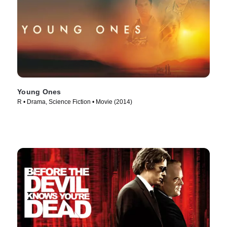
Young Ones
R • Drama, Science Fiction • Movie (2014)