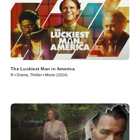
The Luckiest Man in America
R • Drama, Thriller • Movie (2024)