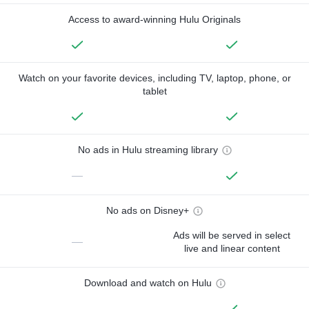
Access to award-winning Hulu Originals
Watch on your favorite devices, including TV, laptop, phone, or
tablet
No ads in Hulu streaming library
—
No ads on Disney+
Ads will be served in select
—
live and linear content
Download and watch on Hulu
—