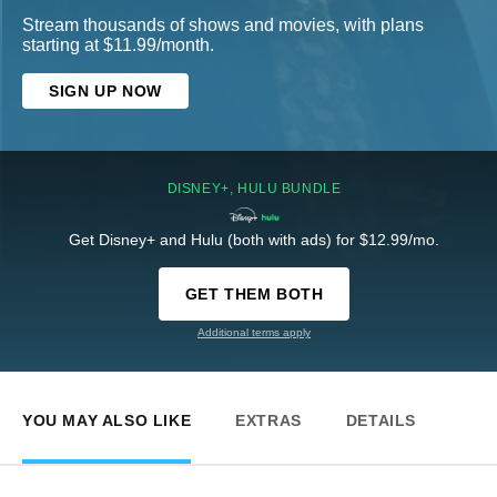
Stream thousands of shows and movies, with plans
starting at $11.99/month.
SIGN UP NOW
DISNEY+, HULU BUNDLE
Get Disney+ and Hulu (both with ads) for $12.99/mo.
GET THEM BOTH
Additional terms apply
YOU MAY ALSO LIKE
EXTRAS
DETAILS