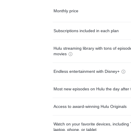
Monthly price
Subscriptions included in each plan
Hulu streaming library with tons of episo
movies
Endless entertainment with Disney+
Most new episodes on Hulu the day after 
Access to award-winning Hulu Originals
Watch on your favorite devices, including 
laptop, phone, or tablet