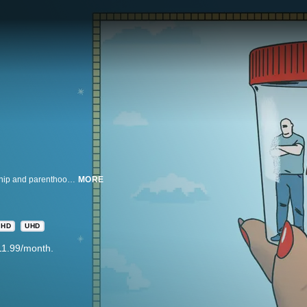
Examining the new wild west of baby making, how fantasies about partnership and parenthood shape the deepest desires and an incisive portrait of the search for human connection in an alienating world.
MORE
HD
UHD
11.99/month.