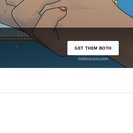
GET THEM BOTH
Additional terms apply