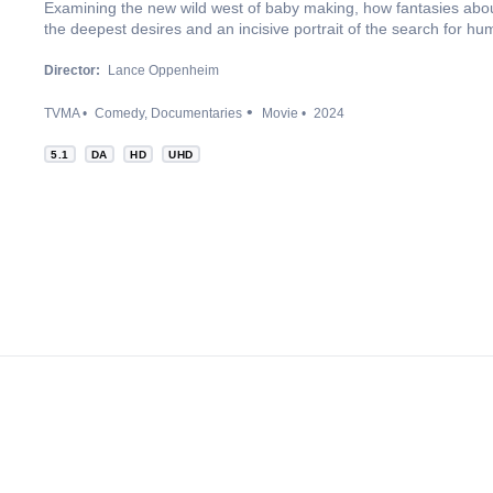
Examining the new wild west of baby making, how fantasies abo
the deepest desires and an incisive portrait of the search for hu
Director:
Lance Oppenheim
TVMA
Comedy
Documentaries
Movie
2024
5.1
DA
HD
UHD