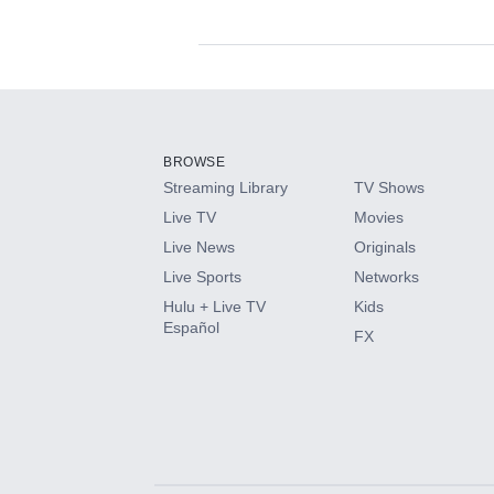
Available Add-on
Add-ons available at an additional cost.
Add them up after you sign up for Hulu.
BROWSE
Streaming Library
TV Shows
HBO Max
Live TV
Movies
Live News
Originals
CINEMAX®
Live Sports
Networks
Hulu + Live TV
Kids
Paramount+ with SHOWTIME
Español
FX
STARZ®