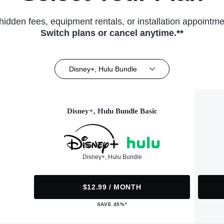
hidden fees, equipment rentals, or installation appointme
Switch plans or cancel anytime.**
Disney+, Hulu Bundle
Disney+, Hulu Bundle Basic
Disney+, Hulu Bundle
$12.99 / MONTH
SAVE 45%*