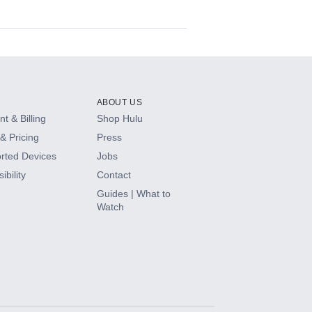
ABOUT US
t & Billing
Shop Hulu
& Pricing
Press
rted Devices
Jobs
ibility
Contact
Guides | What to
Watch