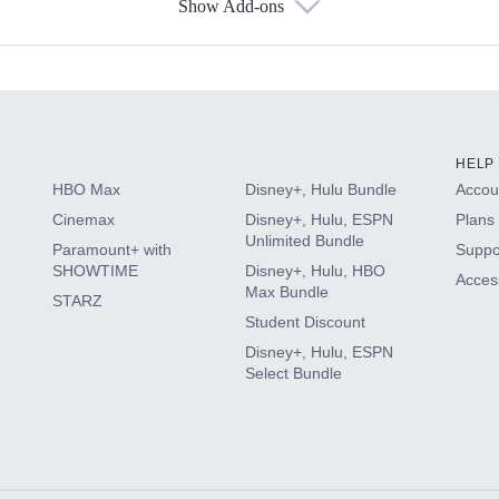
Show Add-ons
s
HELP
HBO Max
Disney+, Hulu Bundle
Accoun
Cinemax
Disney+, Hulu, ESPN
Plans 
Unlimited Bundle
Paramount+ with
Suppo
SHOWTIME
Disney+, Hulu, HBO
Access
Max Bundle
STARZ
Student Discount
Disney+, Hulu, ESPN
Select Bundle