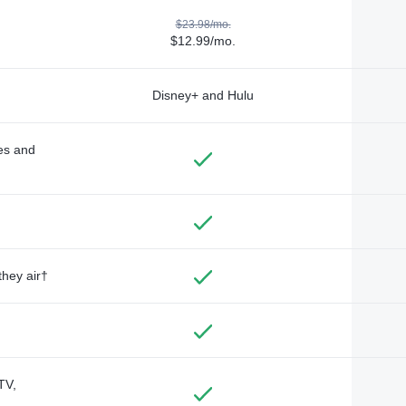
$23.98/mo.
$12.99/mo.
Disney+ and Hulu
des and
they air†
TV,