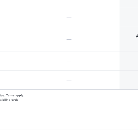
—
A
—
—
—
vice.
Terms apply.
 billing cycle