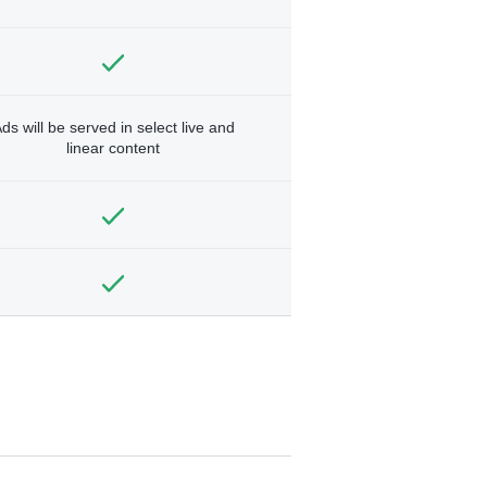
ds will be served in select live and
linear content