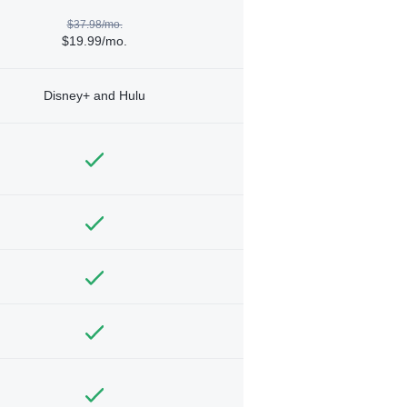
$37.98/mo.
$19.99/mo.
Disney+ and Hulu