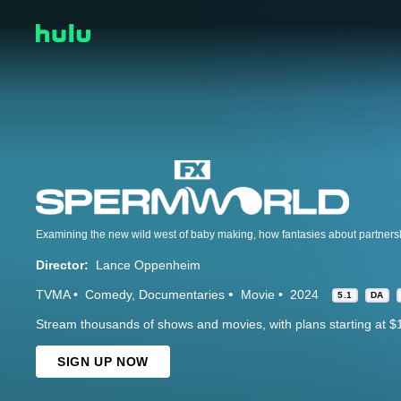
Director:
Lance Oppenheim
TVMA
Comedy
Documentaries
Movie
2024
5.1
DA
Stream thousands of shows and movies, with plans starting at $
SIGN UP NOW