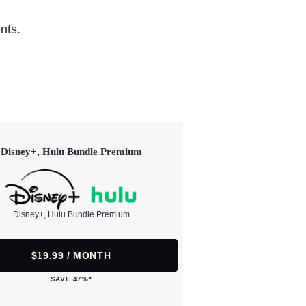
nts.
Disney+, Hulu Bundle Premium
Disney+, Hulu Bundle Premium
$19.99 / MONTH
SAVE 47%*