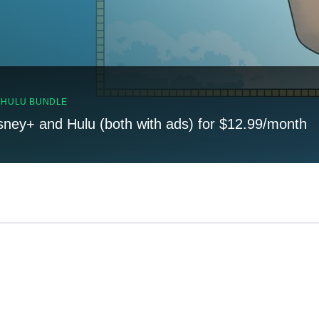
, HULU BUNDLE
sney+ and Hulu (both with ads) for $12.99/month