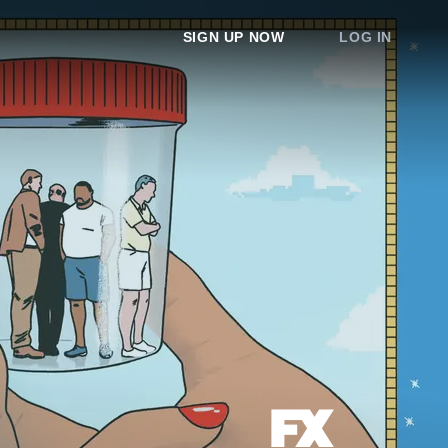
SIGN UP NOW
LOG IN