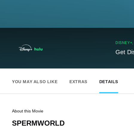
DISNEY+
Get Di
YOU MAY ALSO LIKE
EXTRAS
DETAILS
About this Movie
SPERMWORLD