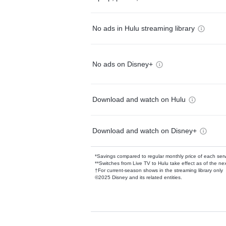
No ads in Hulu streaming library
No ads on Disney+
Download and watch on Hulu
Download and watch on Disney+
*Savings compared to regular monthly price of each ser
**Switches from Live TV to Hulu take effect as of the next
†For current-season shows in the streaming library only
©2025 Disney and its related entities.