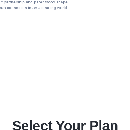
ut partnership and parenthood shape
man connection in an alienating world.
Select Your Plan