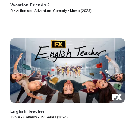
Vacation Friends 2
R • Action and Adventure, Comedy • Movie (2023)
English Teacher
TVMA • Comedy • TV Series (2024)