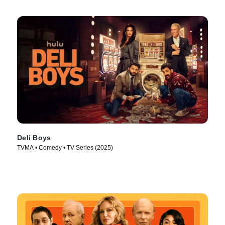
Deli Boys
TVMA • Comedy • TV Series (2025)