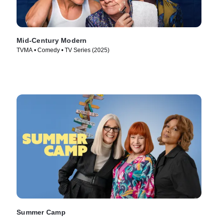
Mid-Century Modern
TVMA • Comedy • TV Series (2025)
Summer Camp