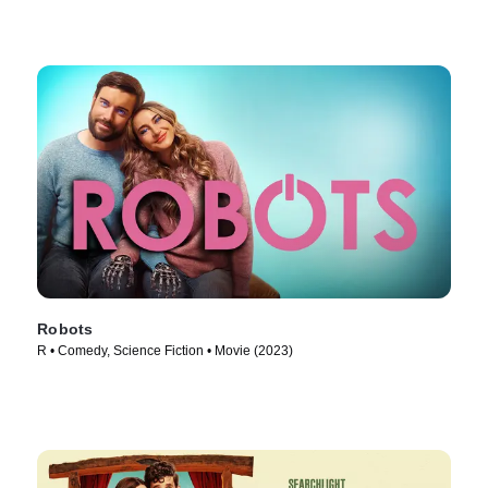
Robots
R • Comedy, Science Fiction • Movie (2023)