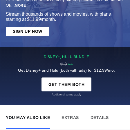
Oh
...
MORE
Stream thousands of shows and movies, with plans
starting at $11.99/month.
SIGN UP NOW
DISNEY+, HULU BUNDLE
Get Disney+ and Hulu (both with ads) for $12.99/mo.
GET THEM BOTH
Additional terms apply
YOU MAY ALSO LIKE
EXTRAS
DETAILS