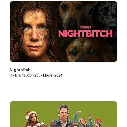
Nightbitch
R • Drama, Comedy • Movie (2024)