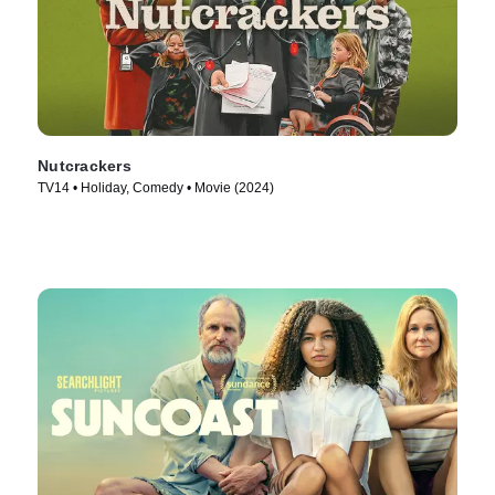
Nutcrackers
TV14 • Holiday, Comedy • Movie (2024)