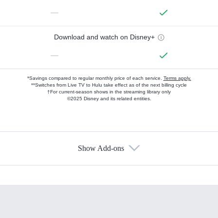
—
Download and watch on Disney+
—
*Savings compared to regular monthly price of each service.
Terms apply.
**Switches from Live TV to Hulu take effect as of the next billing cycle
†For current-season shows in the streaming library only
©2025 Disney and its related entities.
Show Add-ons
Available Add-ons
Add-ons available at an additional cost.
Add them up after you sign up for Hulu.
HBO Max