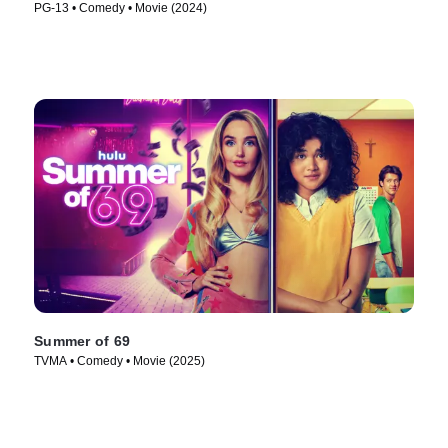
PG-13 • Comedy • Movie (2024)
Summer of 69
TVMA • Comedy • Movie (2025)