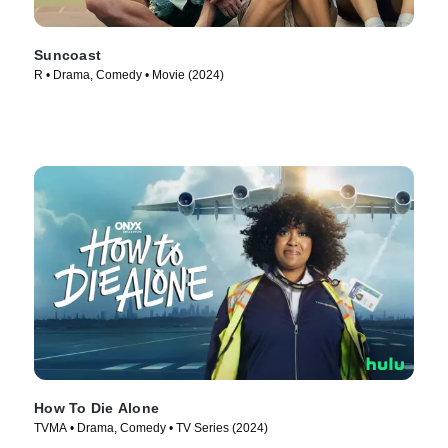
Suncoast
R • Drama, Comedy • Movie (2024)
How To Die Alone
TVMA • Drama, Comedy • TV Series (2024)