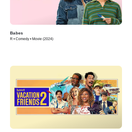
Babes
R • Comedy • Movie (2024)