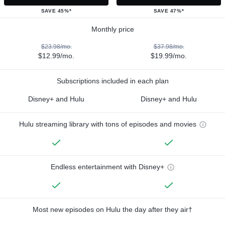
SAVE 45%*
SAVE 47%*
Monthly price
$23.98/mo.
$37.98/mo.
$12.99/mo.
$19.99/mo.
Subscriptions included in each plan
Disney+ and Hulu
Disney+ and Hulu
Hulu streaming library with tons of episodes and movies
Endless entertainment with Disney+
Most new episodes on Hulu the day after they air†