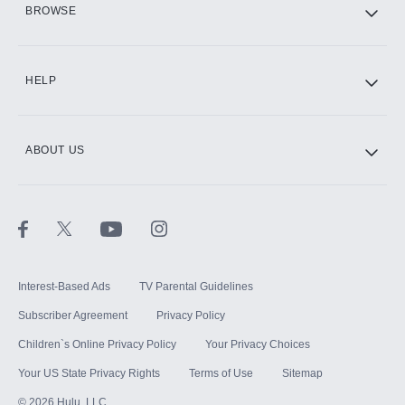
BROWSE
CINEMAX®
HELP
ABOUT US
Paramount+ with SHOWTIME
STARZ®
Interest-Based Ads
TV Parental Guidelines
Subscriber Agreement
Privacy Policy
Children`s Online Privacy Policy
Your Privacy Choices
Your US State Privacy Rights
Terms of Use
Sitemap
©
2026
Hulu, LLC