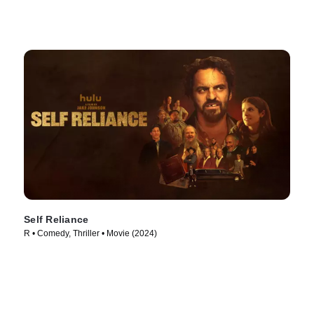
Self Reliance
R • Comedy, Thriller • Movie (2024)