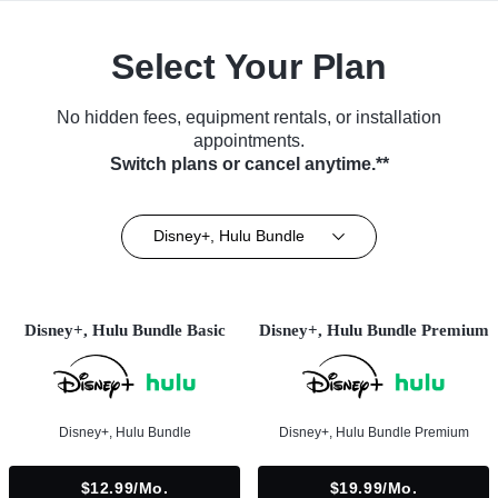
Select Your Plan
No hidden fees, equipment rentals, or installation
appointments.
Switch plans or cancel anytime.**
Disney+, Hulu Bundle
Disney+, Hulu Bundle Basic
Disney+, Hulu Bundle Premium
Disney+, Hulu Bundle
Disney+, Hulu Bundle Premium
$12.99/mo.
$19.99/mo.