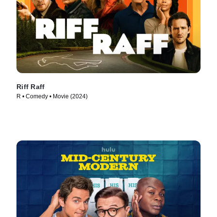
Riff Raff
R • Comedy • Movie (2024)