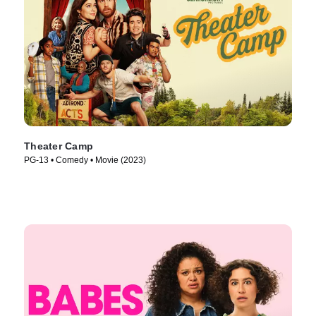
Theater Camp
PG-13 • Comedy • Movie (2023)