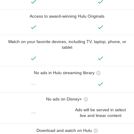
Access to award-winning Hulu Originals
Watch on your favorite devices, including TV, laptop, phone, or
tablet
No ads in Hulu streaming library
—
No ads on Disney+
Ads will be served in select
—
live and linear content
Download and watch on Hulu