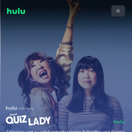
ORIGINAL
A hilarious and heartfelt comedy starring Awkwafina and Sandra