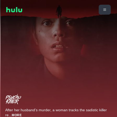
After her husband’s murder, a woman tracks the sadistic killer
re
...
MORE