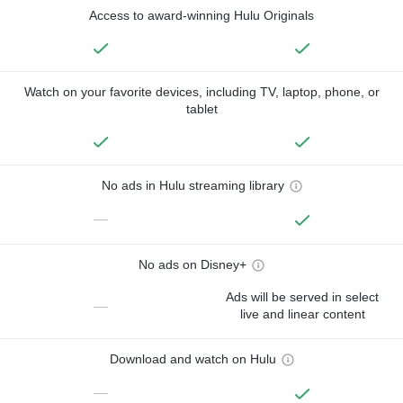
Access to award-winning Hulu Originals
Watch on your favorite devices, including TV, laptop, phone, or
tablet
No ads in Hulu streaming library
—
No ads on Disney+
Ads will be served in select
—
live and linear content
Download and watch on Hulu
—