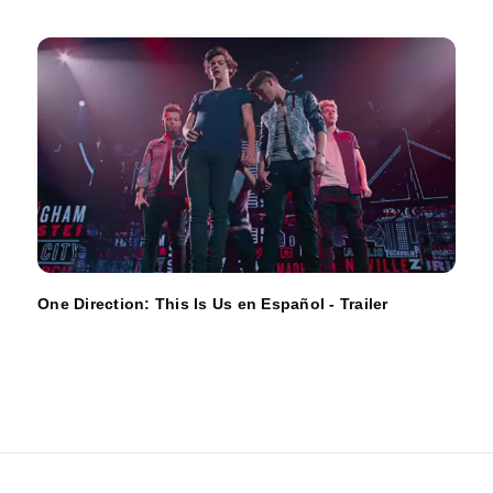
One Direction: This Is Us en Español - Trailer