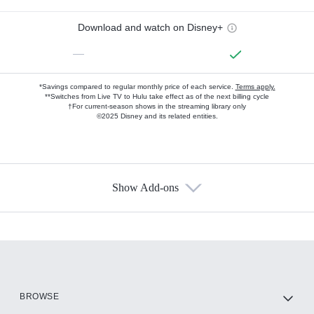
Download and watch on Disney+
—
*Savings compared to regular monthly price of each service.
Terms apply.
**Switches from Live TV to Hulu take effect as of the next billing cycle
†For current-season shows in the streaming library only
©2025 Disney and its related entities.
Show Add-ons
Available Add-ons
Add-ons available at an additional cost.
Add them up after you sign up for Hulu.
HBO Max
BROWSE