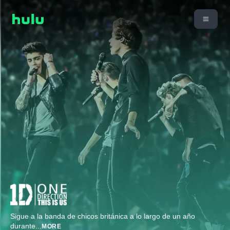
Sigue a la banda de chicos británica a lo largo de un año
durante
...
MORE