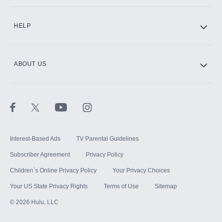
CINEMAX®
HELP
ABOUT US
Paramount+ with SHOWTIME
STARZ®
Interest-Based Ads
TV Parental Guidelines
Subscriber Agreement
Privacy Policy
Children`s Online Privacy Policy
Your Privacy Choices
Your US State Privacy Rights
Terms of Use
Sitemap
©
2026
Hulu, LLC