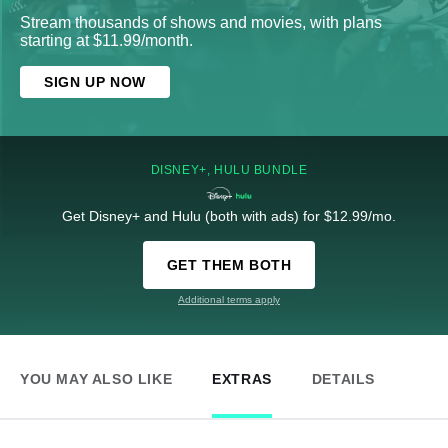
Stream thousands of shows and movies, with plans
starting at $11.99/month.
SIGN UP NOW
DISNEY+, HULU BUNDLE
Get Disney+ and Hulu (both with ads) for $12.99/mo.
GET THEM BOTH
Additional terms apply
YOU MAY ALSO LIKE
EXTRAS
DETAILS