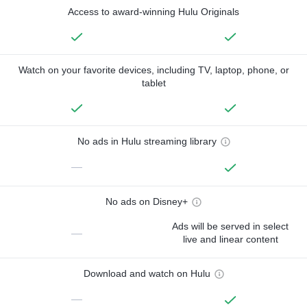
Access to award-winning Hulu Originals
Watch on your favorite devices, including TV, laptop, phone, or
tablet
No ads in Hulu streaming library
—
No ads on Disney+
Ads will be served in select
—
live and linear content
Download and watch on Hulu
—