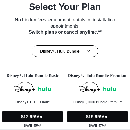
Select Your Plan
No hidden fees, equipment rentals, or installation
appointments.
Switch plans or cancel anytime.**
Disney+, Hulu Bundle
Disney+, Hulu Bundle Basic
Disney+, Hulu Bundle Premium
Disney+, Hulu Bundle
Disney+, Hulu Bundle Premium
$12.99/mo.
$19.99/mo.
SAVE 45%*
SAVE 47%*