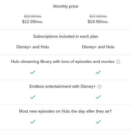
Monthly price
$23.98/mo.
$37.98/mo.
$12.99/mo.
$19.99/mo.
Subscriptions included in each plan
Disney+ and Hulu
Disney+ and Hulu
Hulu streaming library with tons of episodes and movies
Endless entertainment with Disney+
Most new episodes on Hulu the day after they air†