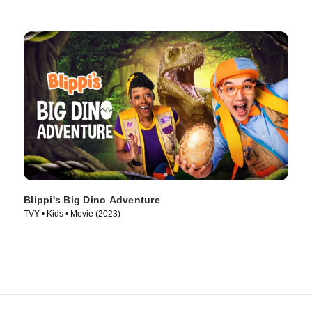
Blippi's Big Dino Adventure
TVY • Kids • Movie (2023)