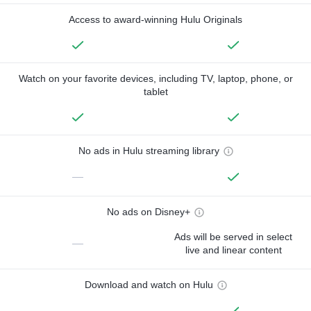
Access to award-winning Hulu Originals
Watch on your favorite devices, including TV, laptop, phone, or
tablet
No ads in Hulu streaming library
—
No ads on Disney+
Ads will be served in select
—
live and linear content
Download and watch on Hulu
—