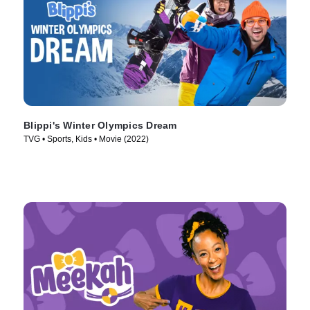
Blippi's Winter Olympics Dream
TVG • Sports, Kids • Movie (2022)