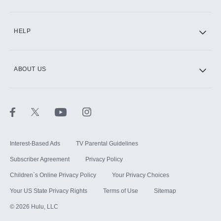
CINEMAX®
HELP
ABOUT US
Paramount+ with SHOWTIME
STARZ®
Interest-Based Ads
TV Parental Guidelines
Subscriber Agreement
Privacy Policy
Children`s Online Privacy Policy
Your Privacy Choices
Your US State Privacy Rights
Terms of Use
Sitemap
©
2026
Hulu, LLC