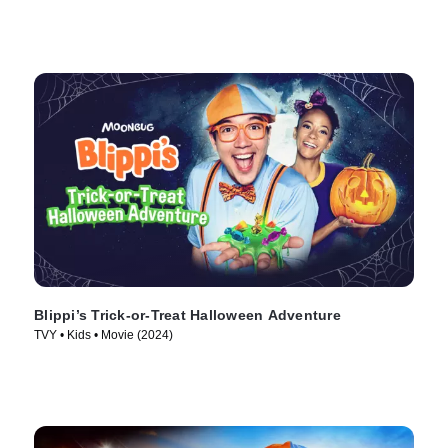
Blippi’s Trick-or-Treat Halloween Adventure
TVY • Kids • Movie (2024)