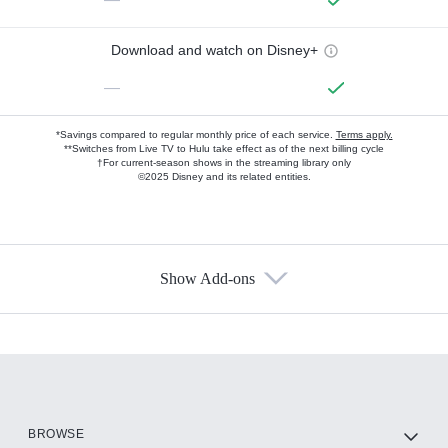
Download and watch on Disney+
—
*Savings compared to regular monthly price of each service.
Terms apply.
**Switches from Live TV to Hulu take effect as of the next billing cycle
†For current-season shows in the streaming library only
©2025 Disney and its related entities.
Show Add-ons
Available Add-ons
Add-ons available at an additional cost.
Add them up after you sign up for Hulu.
HBO Max
BROWSE