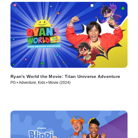
Ryan's World the Movie: Titan Universe Adventure
PG • Adventure, Kids • Movie (2024)