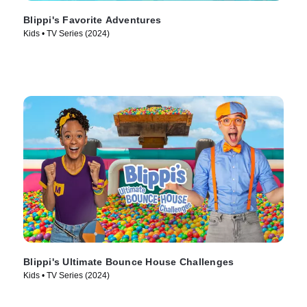
Blippi's Favorite Adventures
Kids • TV Series (2024)
Blippi's Ultimate Bounce House Challenges
Kids • TV Series (2024)