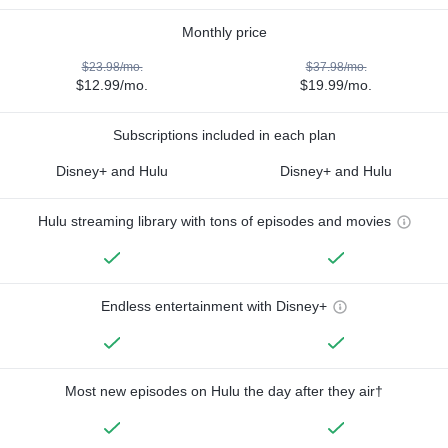
Monthly price
$23.98/mo.
$37.98/mo.
$12.99/mo.
$19.99/mo.
Subscriptions included in each plan
Disney+ and Hulu
Disney+ and Hulu
Hulu streaming library with tons of episodes and movies
Endless entertainment with Disney+
Most new episodes on Hulu the day after they air†