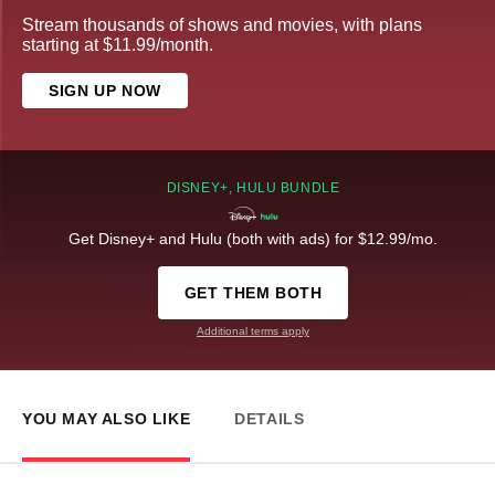
Stream thousands of shows and movies, with plans
starting at $11.99/month.
SIGN UP NOW
DISNEY+, HULU BUNDLE
Get Disney+ and Hulu (both with ads) for $12.99/mo.
GET THEM BOTH
Additional terms apply
YOU MAY ALSO LIKE
DETAILS