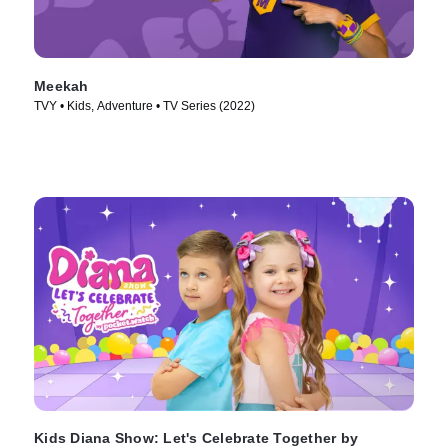
Meekah
TVY • Kids, Adventure • TV Series (2022)
Kids Diana Show: Let's Celebrate Together by