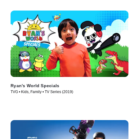
Ryan's World Specials
TVG • Kids, Family • TV Series (2019)