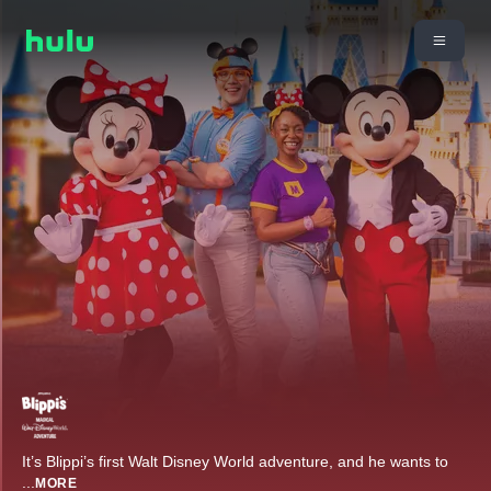
It’s Blippi’s first Walt Disney World adventure, and he wants to
...
MORE