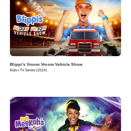
Blippi's Vroom Vroom Vehicle Show
Kids • TV Series (2024)