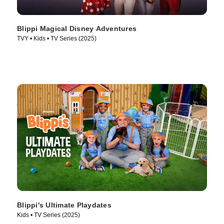
Blippi Magical Disney Adventures
TVY • Kids • TV Series (2025)
Blippi's Ultimate Playdates
Kids • TV Series (2025)