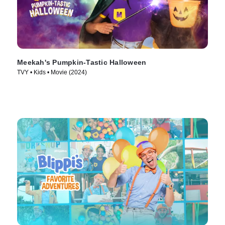
Meekah's Pumpkin-Tastic Halloween
TVY • Kids • Movie (2024)