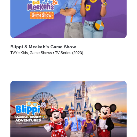
Blippi & Meekah's Game Show
TVY • Kids, Game Shows • TV Series (2023)