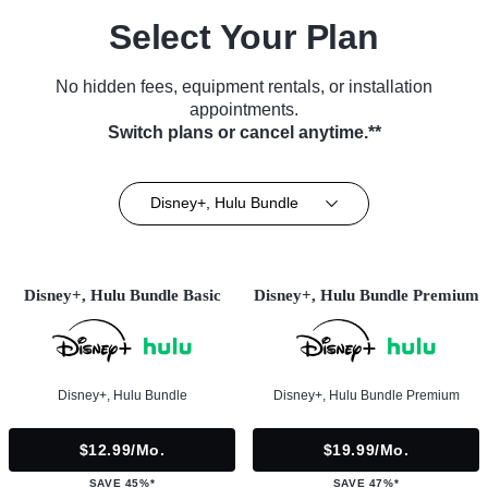
Select Your Plan
No hidden fees, equipment rentals, or installation
appointments.
Switch plans or cancel anytime.**
Disney+, Hulu Bundle
Disney+, Hulu Bundle Basic
Disney+, Hulu Bundle Premium
Disney+, Hulu Bundle
Disney+, Hulu Bundle Premium
$12.99/mo.
$19.99/mo.
SAVE 45%*
SAVE 47%*