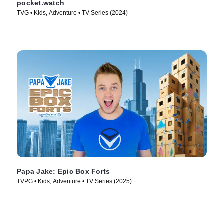
pocket.watch
TVG • Kids, Adventure • TV Series (2024)
Papa Jake: Epic Box Forts
TVPG • Kids, Adventure • TV Series (2025)