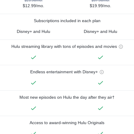
$23.98/mo.
$37.98/mo.
$12.99/mo.
$19.99/mo.
Subscriptions included in each plan
Disney+ and Hulu
Disney+ and Hulu
Hulu streaming library with tons of episodes and movies
Endless entertainment with Disney+
Most new episodes on Hulu the day after they air†
Access to award-winning Hulu Originals