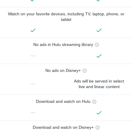
Watch on your favorite devices, including TV, laptop, phone, or
tablet
No ads in Hulu streaming library
—
No ads on Disney+
Ads will be served in select
—
live and linear content
Download and watch on Hulu
—
Download and watch on Disney+