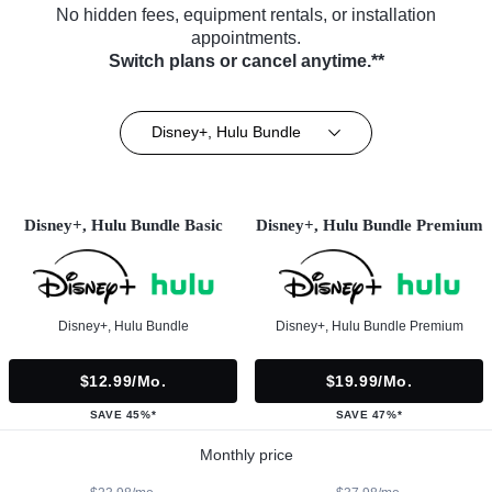
No hidden fees, equipment rentals, or installation
appointments.
Switch plans or cancel anytime.**
Disney+, Hulu Bundle
Disney+, Hulu Bundle Basic
Disney+, Hulu Bundle Premium
Disney+, Hulu Bundle
Disney+, Hulu Bundle Premium
$12.99/mo.
$19.99/mo.
SAVE 45%*
SAVE 47%*
Monthly price