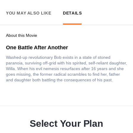
YOU MAY ALSO LIKE
DETAILS
About this Movie
One Battle After Another
Washed-up revolutionary Bob exists in a state of stoned
paranoia, surviving off-grid with his spirited, self-reliant daughter,
Willa. When his evil nemesis resurfaces after 16 years and she
goes missing, the former radical scrambles to find her, father
and daughter both battling the consequences of his past.
Select Your Plan