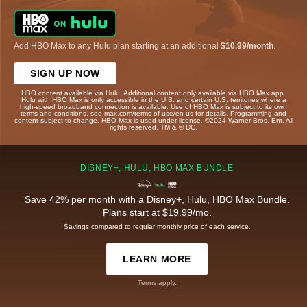
Add HBO Max to any Hulu plan starting at an additional
$10.99/month
.
SIGN UP NOW
HBO content available via Hulu. Additional content only available via HBO Max app.
Hulu with HBO Max is only accessible in the U.S. and certain U.S. territories where a
high-speed broadband connection is available. Use of HBO Max is subject to its own
terms and conditions, see max.com/terms-of-use/en-us for details. Programming and
content subject to change. HBO Max is used under license. ©2024 Warner Bros. Ent. All
rights reserved. TM & © DC.
DISNEY+, HULU, HBO MAX BUNDLE
Save 42% per month with a Disney+, Hulu, HBO Max Bundle.
Plans start at $19.99/mo.
Savings compared to regular monthly price of each service.
LEARN MORE
Terms apply.