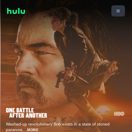
Washed-up revolutionary Bob exists in a state of stoned
paranoia,
...
MORE