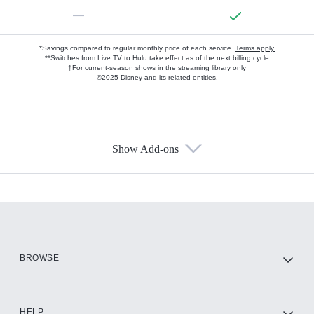
—
*Savings compared to regular monthly price of each service.
Terms apply.
**Switches from Live TV to Hulu take effect as of the next billing cycle
†For current-season shows in the streaming library only
©2025 Disney and its related entities.
Show Add-ons
Available Add-ons
Add-ons available at an additional cost.
Add them up after you sign up for Hulu.
HBO Max
BROWSE
CINEMAX®
HELP