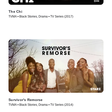
The Chi
TVMA • Black Stories, Drama • TV Series (2017)
Survivor's Remorse
TVMA • Black Stories, Drama • TV Series (2014)