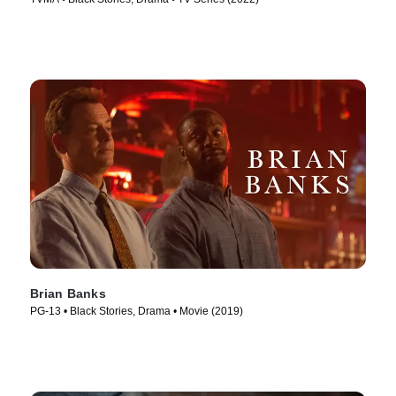
Brian Banks
PG-13 • Black Stories, Drama • Movie (2019)