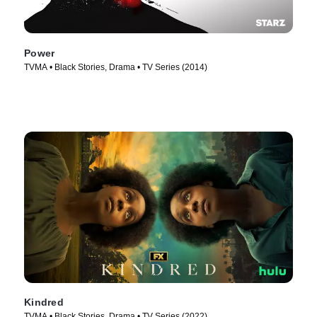
Power
TVMA • Black Stories, Drama • TV Series (2014)
Kindred
TVMA • Black Stories, Drama • TV Series (2022)