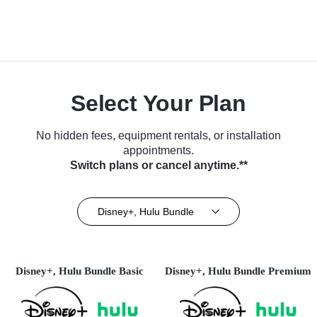
Select Your Plan
No hidden fees, equipment rentals, or installation
appointments.
Switch plans or cancel anytime.**
Disney+, Hulu Bundle
Disney+, Hulu Bundle Basic
Disney+, Hulu Bundle Premium