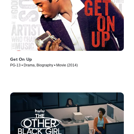
Get On Up
PG-13 • Drama, Biography • Movie (2014)