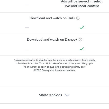
Ads will be served in select
—
live and linear content
Download and watch on Hulu
—
Download and watch on Disney+
—
*Savings compared to regular monthly price of each service.
Terms apply.
**Switches from Live TV to Hulu take effect as of the next billing cycle
†For current-season shows in the streaming library only
©2025 Disney and its related entities.
Show Add-ons
Available Add-ons