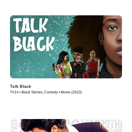
Talk Black
TV14 • Black Stories, Comedy • Movie (2023)