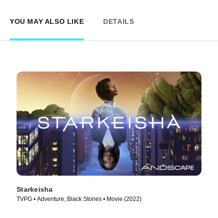
YOU MAY ALSO LIKE
DETAILS
Starkeisha
TVPG • Adventure, Black Stories • Movie (2022)