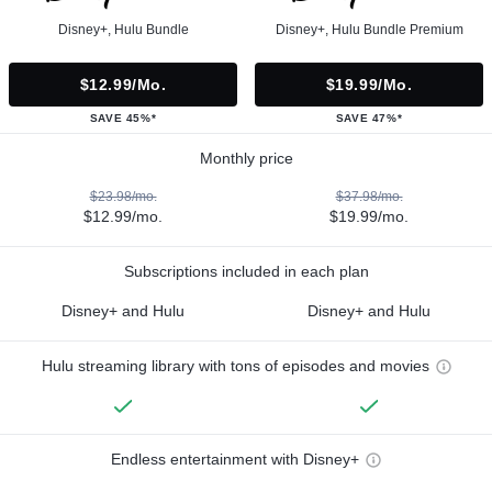
Disney+, Hulu Bundle
Disney+, Hulu Bundle Premium
$12.99/mo.
$19.99/mo.
SAVE 45%*
SAVE 47%*
Monthly price
$23.98/mo.
$37.98/mo.
$12.99/mo.
$19.99/mo.
Subscriptions included in each plan
Disney+ and Hulu
Disney+ and Hulu
Hulu streaming library with tons of episodes and movies
Endless entertainment with Disney+