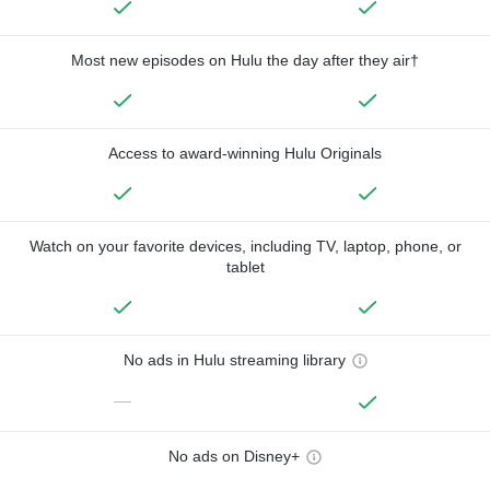
Most new episodes on Hulu the day after they air†
Access to award-winning Hulu Originals
Watch on your favorite devices, including TV, laptop, phone, or
tablet
No ads in Hulu streaming library
—
No ads on Disney+