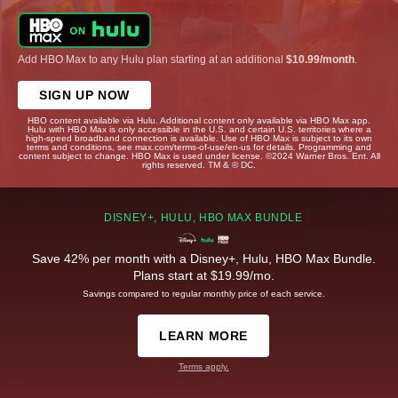
Add HBO Max to any Hulu plan starting at an additional
$10.99/month
.
SIGN UP NOW
HBO content available via Hulu. Additional content only available via HBO Max app.
Hulu with HBO Max is only accessible in the U.S. and certain U.S. territories where a
high-speed broadband connection is available. Use of HBO Max is subject to its own
terms and conditions, see max.com/terms-of-use/en-us for details. Programming and
content subject to change. HBO Max is used under license. ©2024 Warner Bros. Ent. All
rights reserved. TM & © DC.
DISNEY+, HULU, HBO MAX BUNDLE
Save 42% per month with a Disney+, Hulu, HBO Max Bundle.
Plans start at $19.99/mo.
Savings compared to regular monthly price of each service.
LEARN MORE
Terms apply.