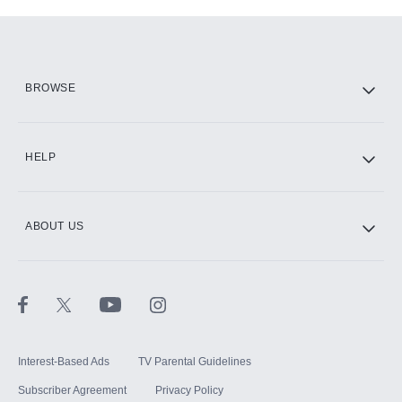
Add-ons available at an additional cost.
Add them up after you sign up for Hulu.
HBO Max
BROWSE
CINEMAX®
HELP
ABOUT US
Paramount+ with SHOWTIME
STARZ®
Interest-Based Ads
TV Parental Guidelines
Subscriber Agreement
Privacy Policy