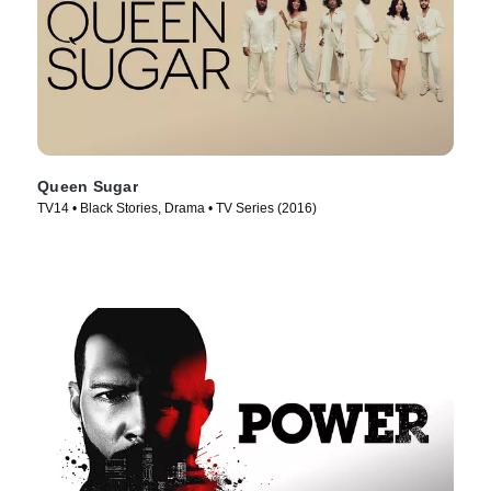
Queen Sugar
TV14 • Black Stories, Drama • TV Series (2016)