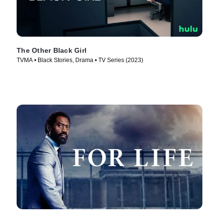
The Other Black Girl
TVMA • Black Stories, Drama • TV Series (2023)