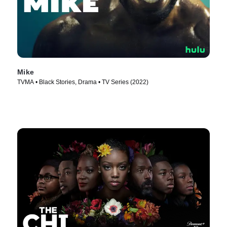
Mike
TVMA • Black Stories, Drama • TV Series (2022)