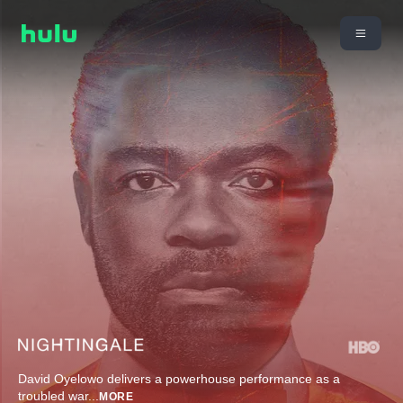
David Oyelowo delivers a powerhouse performance as a
troubled war
...
MORE