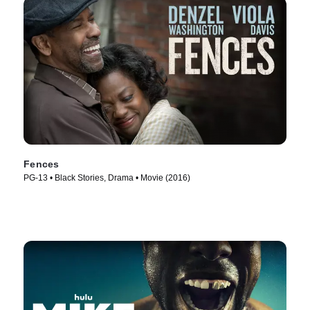
Fences
PG-13 • Black Stories, Drama • Movie (2016)