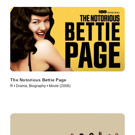
The Notorious Bettie Page
R • Drama, Biography • Movie (2006)