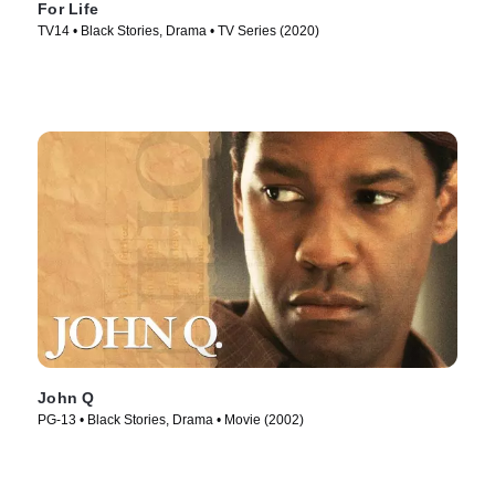
For Life
TV14 • Black Stories, Drama • TV Series (2020)
John Q
PG-13 • Black Stories, Drama • Movie (2002)