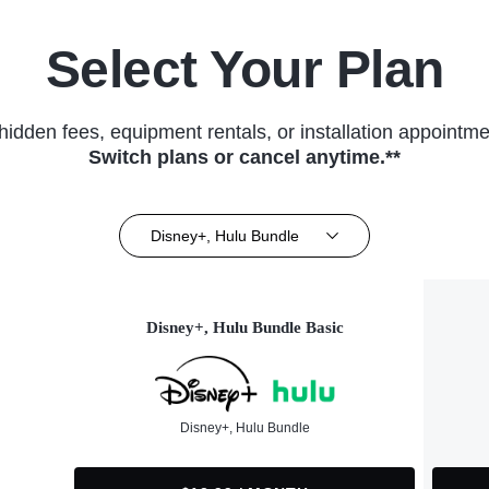
Select Your Plan
hidden fees, equipment rentals, or installation appointme
Switch plans or cancel anytime.**
Disney+, Hulu Bundle
Disney+, Hulu Bundle Basic
Disney+, Hulu Bundle