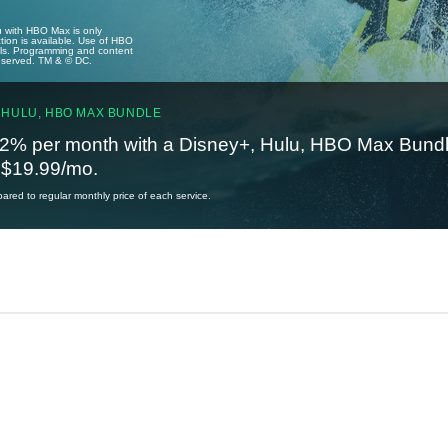
u with HBO Max is only
tion is available. Use of HBO
ails. Programming and content
reserved. TM & © DC.
 HULU, HBO MAX BUNDLE
2% per month with a Disney+, Hulu, HBO Max Bundl
t $19.99/mo.
red to regular monthly price of each service.