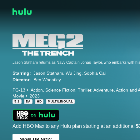
Starring:
Jason Statham
Wu Jing
Sophia Cai
Director:
Ben Wheatley
PG-13
Action
Science Fiction
Thriller
Adventure
Action and 
Movie
2023
5.1
DA
HD
MULTILINGUAL
Add HBO Max to any Hulu plan starting at an additional
$
SIGN UP NOW