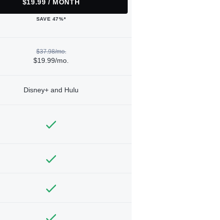
$19.99 / MONTH
SAVE 47%*
$37.98/mo.
$19.99/mo.
Disney+ and Hulu