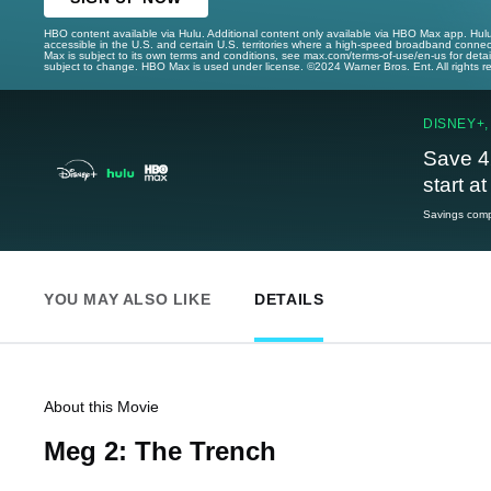
HBO content available via Hulu. Additional content only available via HBO Max app. Hul
accessible in the U.S. and certain U.S. territories where a high-speed broadband connec
Max is subject to its own terms and conditions, see max.com/terms-of-use/en-us for det
subject to change. HBO Max is used under license. ©2024 Warner Bros. Ent. All rights 
DISNEY+,
Save 4
start a
Savings compa
YOU MAY ALSO LIKE
DETAILS
About this Movie
Meg 2: The Trench