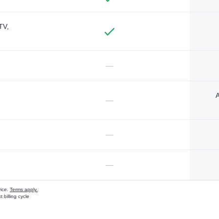
TV,
—
A
—
—
—
vice.
Terms apply.
 billing cycle