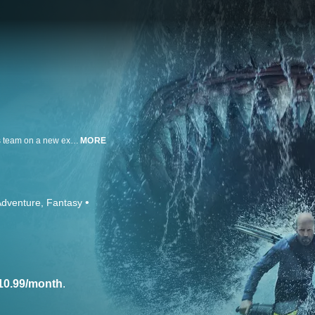
Jason Statham returns as Navy Captain Jonas Taylor, who embarks with his team on a new exploration of the ocean floor, but an illegal mining operation thrusts the group into a mad battle for survival. Faced with colossal megalodons, prehistoric creatures, and relentless environmental plunderers, Jonas, his partner Jiuming (Jing Wu) and the rest of the team must outrun, outsmart, and outswim their merciless predators in a pulse-pounding race against time to save thousands of lives.
MORE
Adventure
Fantasy
10.99/month
.