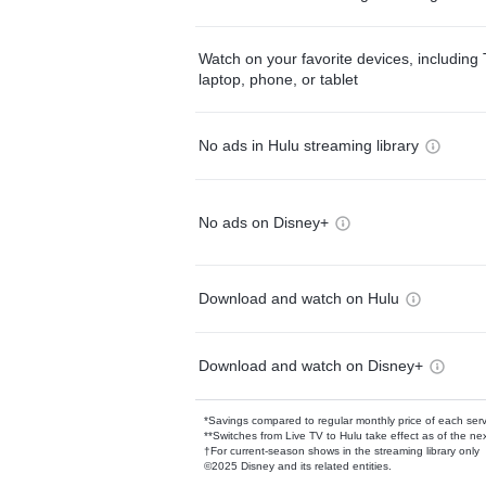
Watch on your favorite devices, including 
laptop, phone, or tablet
No ads in Hulu streaming library
No ads on Disney+
Download and watch on Hulu
Download and watch on Disney+
*Savings compared to regular monthly price of each ser
**Switches from Live TV to Hulu take effect as of the next
†For current-season shows in the streaming library only
©2025 Disney and its related entities.