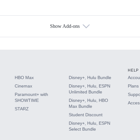
Show Add-ons
s
HELP
HBO Max
Disney+, Hulu Bundle
Accoun
Cinemax
Disney+, Hulu, ESPN
Plans 
Unlimited Bundle
Paramount+ with
Suppo
SHOWTIME
Disney+, Hulu, HBO
Access
Max Bundle
STARZ
Student Discount
Disney+, Hulu, ESPN
Select Bundle