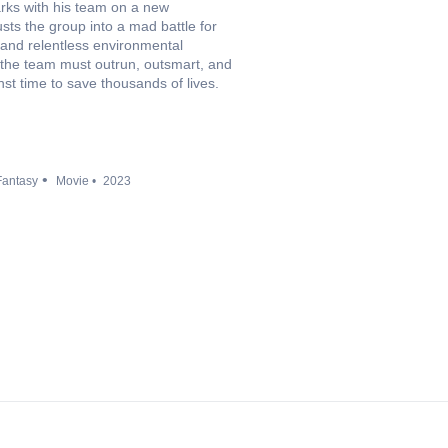
rks with his team on a new
usts the group into a mad battle for
 and relentless environmental
f the team must outrun, outsmart, and
st time to save thousands of lives.
Fantasy
Movie
2023