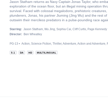
Jason Statham returns as Navy Captain Jonas Taylor, who emba
exploration of the ocean floor, but an illegal mining operation thr
survival. Faced with colossal megalodons, prehistoric creatures,
plunderers, Jonas, his partner Jiuming (Jing Wu) and the rest o
outswim their merciless predators in a pulse-pounding race again
Starring:
Jason Statham
Wu Jing
Sophia Cai
Cliff Curtis
Page Kennedy
Director:
Ben Wheatley
PG-13
Action
Science Fiction
Thriller
Adventure
Action and Adventure
5.1
DA
HD
MULTILINGUAL