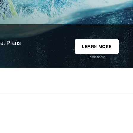
e. Plans
LEARN MORE
Terms apply.