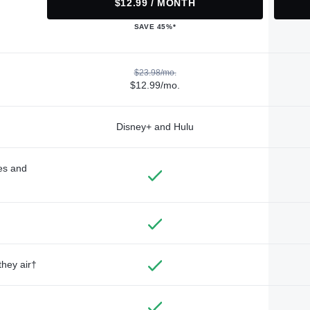
$12.99 / MONTH
SAVE 45%*
$23.98/mo.
$12.99/mo.
Disney+ and Hulu
des and
they air†