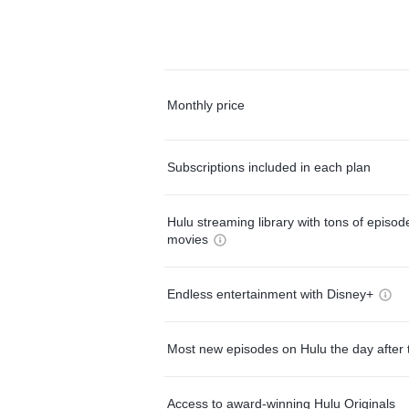
Monthly price
Subscriptions included in each plan
Hulu streaming library with tons of episo
movies
Endless entertainment with Disney+
Most new episodes on Hulu the day after 
Access to award-winning Hulu Originals