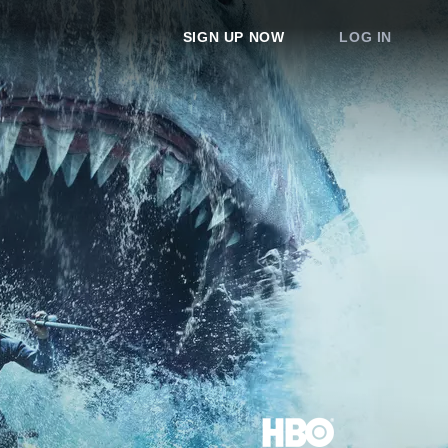
SIGN UP NOW
LOG IN