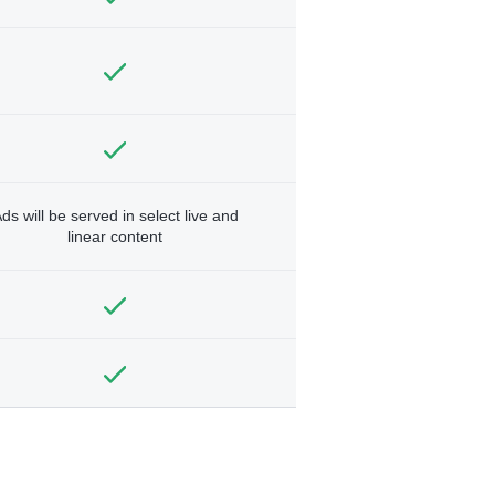
ds will be served in select live and
linear content