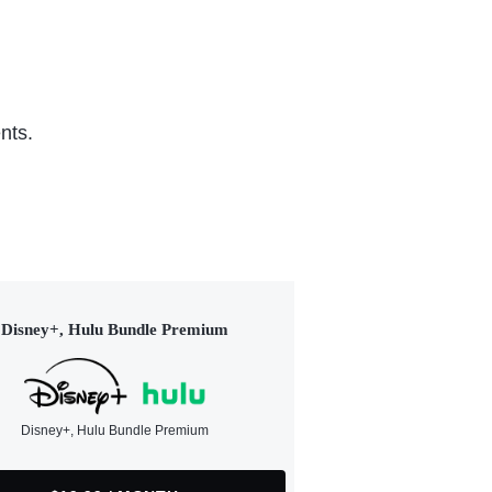
nts.
Disney+, Hulu Bundle Premium
Disney+, Hulu Bundle Premium