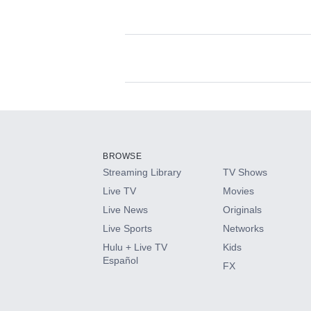
Available Add-on
Add-ons available at an additional cost.
Add them up after you sign up for Hulu.
BROWSE
Streaming Library
TV Shows
HBO Max
Live TV
Movies
Live News
Originals
CINEMAX®
Live Sports
Networks
Hulu + Live TV
Kids
Paramount+ with SHOWTIME
Español
FX
STARZ®