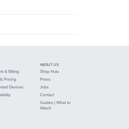
ABOUT US
t & Billing
Shop Hulu
& Pricing
Press
rted Devices
Jobs
ibility
Contact
Guides | What to
Watch