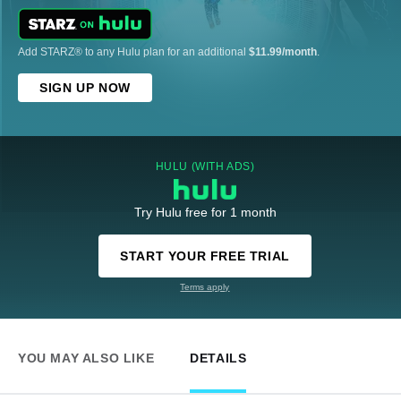
Add STARZ® to any Hulu plan for an additional
$11.99/month
.
SIGN UP NOW
HULU (WITH ADS)
Try Hulu free for 1 month
START YOUR FREE TRIAL
Terms apply
YOU MAY ALSO LIKE
DETAILS