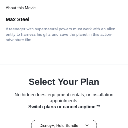
About this Movie
Max Steel
A teenager with supernatural powers must work with an alien
entity to harness his gifts and save the planet in this action-
adventure film.
Select Your Plan
No hidden fees, equipment rentals, or installation
appointments.
Switch plans or cancel anytime.**
Disney+, Hulu Bundle