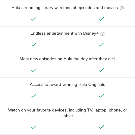
Hulu streaming library with tons of episodes and movies
Endless entertainment with Disney+
Most new episodes on Hulu the day after they air†
Access to award-winning Hulu Originals
Watch on your favorite devices, including TV, laptop, phone, or
tablet