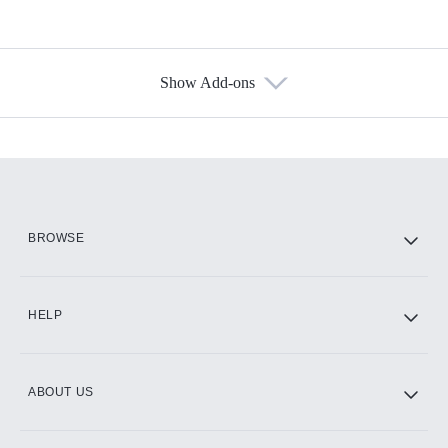
Show Add-ons
Available Add-ons
Add-ons available at an additional cost.
Add them up after you sign up for Hulu.
HBO Max
BROWSE
CINEMAX®
HELP
ABOUT US
Paramount+ with SHOWTIME