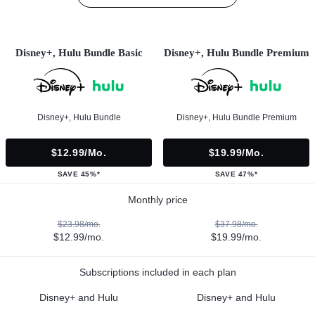
Disney+, Hulu Bundle Basic
Disney+, Hulu Bundle Premium
Disney+, Hulu Bundle
Disney+, Hulu Bundle Premium
$12.99/mo.
$19.99/mo.
SAVE 45%*
SAVE 47%*
Monthly price
$23.98/mo.
$37.98/mo.
$12.99/mo.
$19.99/mo.
Subscriptions included in each plan
Disney+ and Hulu
Disney+ and Hulu