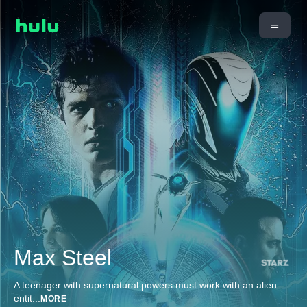
Max Steel
A teenager with supernatural powers must work with an alien
entit
...
MORE