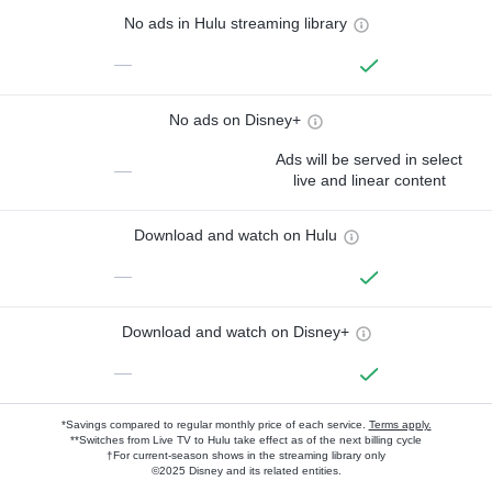
No ads in Hulu streaming library
—
No ads on Disney+
Ads will be served in select
—
live and linear content
Download and watch on Hulu
—
Download and watch on Disney+
—
*Savings compared to regular monthly price of each service.
Terms apply.
**Switches from Live TV to Hulu take effect as of the next billing cycle
†For current-season shows in the streaming library only
©2025 Disney and its related entities.