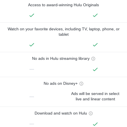
Access to award-winning Hulu Originals
Watch on your favorite devices, including TV, laptop, phone, or
tablet
No ads in Hulu streaming library
—
No ads on Disney+
Ads will be served in select
—
live and linear content
Download and watch on Hulu
—