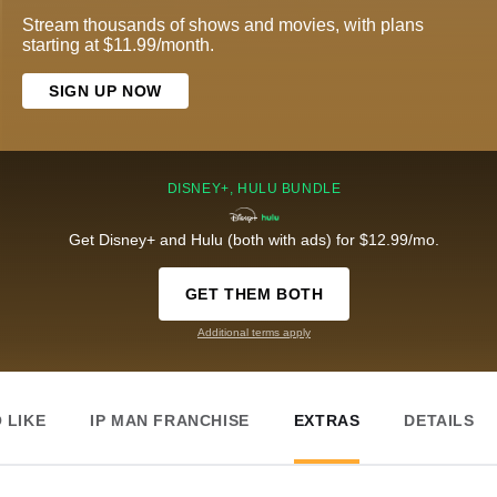
Stream thousands of shows and movies, with plans
starting at $11.99/month.
SIGN UP NOW
DISNEY+, HULU BUNDLE
Get Disney+ and Hulu (both with ads) for $12.99/mo.
GET THEM BOTH
Additional terms apply
 LIKE
IP MAN FRANCHISE
EXTRAS
DETAILS