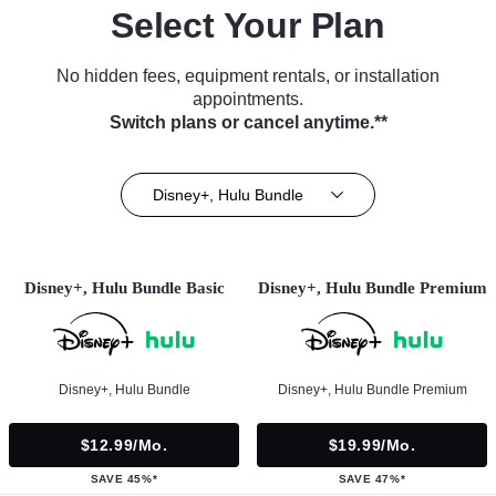
Select Your Plan
No hidden fees, equipment rentals, or installation
appointments.
Switch plans or cancel anytime.**
Disney+, Hulu Bundle
Disney+, Hulu Bundle Basic
Disney+, Hulu Bundle Premium
Disney+, Hulu Bundle
Disney+, Hulu Bundle Premium
$12.99/mo.
$19.99/mo.
SAVE 45%*
SAVE 47%*