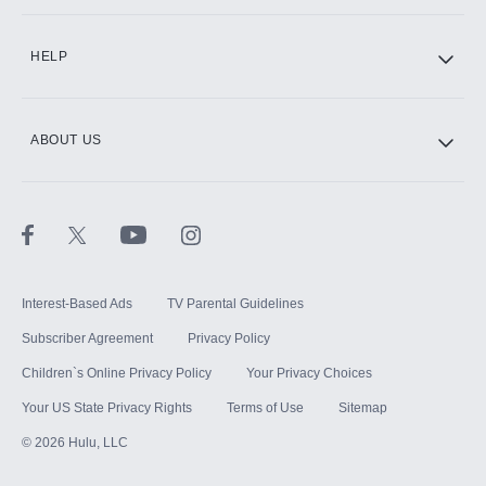
CINEMAX®
HELP
ABOUT US
Paramount+ with SHOWTIME
STARZ®
Interest-Based Ads
TV Parental Guidelines
Subscriber Agreement
Privacy Policy
Children`s Online Privacy Policy
Your Privacy Choices
Your US State Privacy Rights
Terms of Use
Sitemap
©
2026
Hulu, LLC