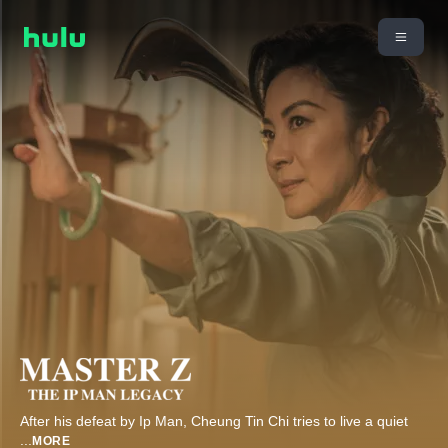
After his defeat by Ip Man, Cheung Tin Chi tries to live a quiet
...
MORE