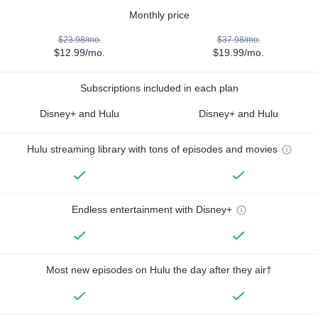
Monthly price
$23.98/mo.
$37.98/mo.
$12.99/mo.
$19.99/mo.
Subscriptions included in each plan
Disney+ and Hulu
Disney+ and Hulu
Hulu streaming library with tons of episodes and movies
Endless entertainment with Disney+
Most new episodes on Hulu the day after they air†