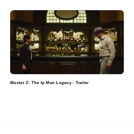
Master Z: The Ip Man Legacy - Trailer