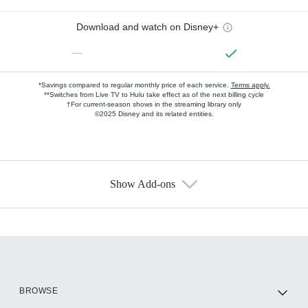
Download and watch on Disney+
—
*Savings compared to regular monthly price of each service.
Terms apply.
**Switches from Live TV to Hulu take effect as of the next billing cycle
†For current-season shows in the streaming library only
©2025 Disney and its related entities.
Show Add-ons
Available Add-ons
Add-ons available at an additional cost.
Add them up after you sign up for Hulu.
HBO Max
BROWSE