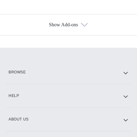
Show Add-ons
Available Add-ons
Add-ons available at an additional cost.
Add them up after you sign up for Hulu.
HBO Max
BROWSE
CINEMAX®
HELP
ABOUT US
Paramount+ with SHOWTIME