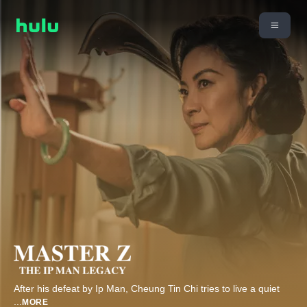
After his defeat by Ip Man, Cheung Tin Chi tries to live a quiet
...
MORE