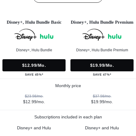
Disney+, Hulu Bundle Basic
Disney+, Hulu Bundle Premium
Disney+, Hulu Bundle
Disney+, Hulu Bundle Premium
$12.99/mo.
$19.99/mo.
SAVE 45%*
SAVE 47%*
Monthly price
$23.98/mo.
$37.98/mo.
$12.99/mo.
$19.99/mo.
Subscriptions included in each plan
Disney+ and Hulu
Disney+ and Hulu