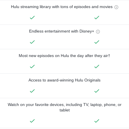
Hulu streaming library with tons of episodes and movies
Endless entertainment with Disney+
Most new episodes on Hulu the day after they air†
Access to award-winning Hulu Originals
Watch on your favorite devices, including TV, laptop, phone, or
tablet