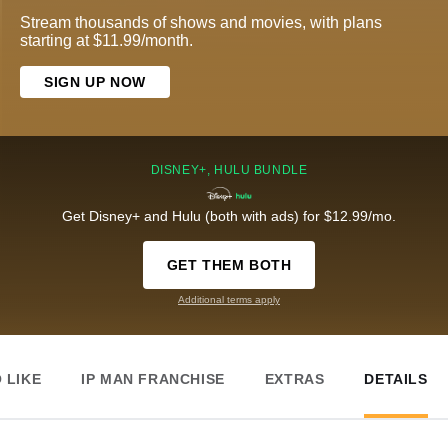
Stream thousands of shows and movies, with plans
starting at $11.99/month.
SIGN UP NOW
DISNEY+, HULU BUNDLE
Get Disney+ and Hulu (both with ads) for $12.99/mo.
GET THEM BOTH
Additional terms apply
 LIKE
IP MAN FRANCHISE
EXTRAS
DETAILS