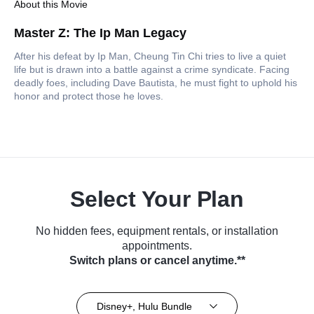
About this Movie
Master Z: The Ip Man Legacy
After his defeat by Ip Man, Cheung Tin Chi tries to live a quiet
life but is drawn into a battle against a crime syndicate. Facing
deadly foes, including Dave Bautista, he must fight to uphold his
honor and protect those he loves.
Select Your Plan
No hidden fees, equipment rentals, or installation
appointments.
Switch plans or cancel anytime.**
Disney+, Hulu Bundle