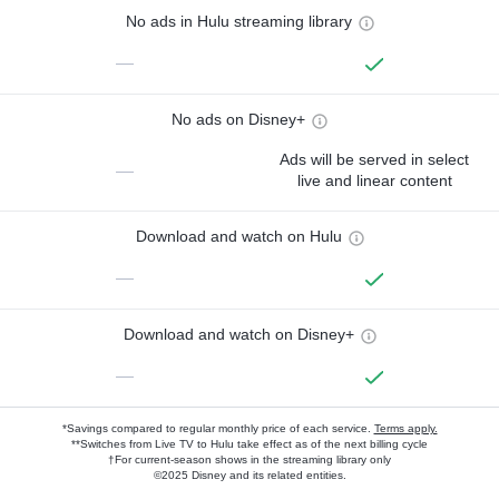
No ads in Hulu streaming library
—
No ads on Disney+
Ads will be served in select
—
live and linear content
Download and watch on Hulu
—
Download and watch on Disney+
—
*Savings compared to regular monthly price of each service.
Terms apply.
**Switches from Live TV to Hulu take effect as of the next billing cycle
†For current-season shows in the streaming library only
©2025 Disney and its related entities.