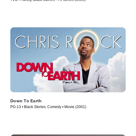
Down To Earth
PG-13 • Black Stories, Comedy • Movie (2001)