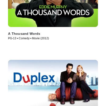
A Thousand Words
PG-13 • Comedy • Movie (2012)