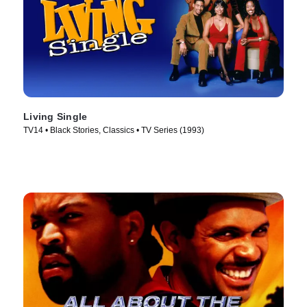
Living Single
TV14 • Black Stories, Classics • TV Series (1993)