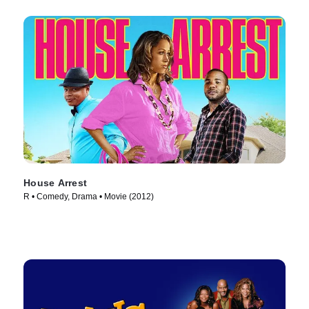
House Arrest
R • Comedy, Drama • Movie (2012)