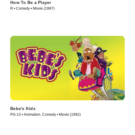
How To Be a Player
R • Comedy • Movie (1997)
Bebe's Kids
PG-13 • Animation, Comedy • Movie (1992)