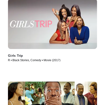
Girls Trip
R • Black Stories, Comedy • Movie (2017)