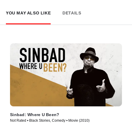
YOU MAY ALSO LIKE
DETAILS
Sinbad: Where U Been?
Not Rated • Black Stories, Comedy • Movie (2010)