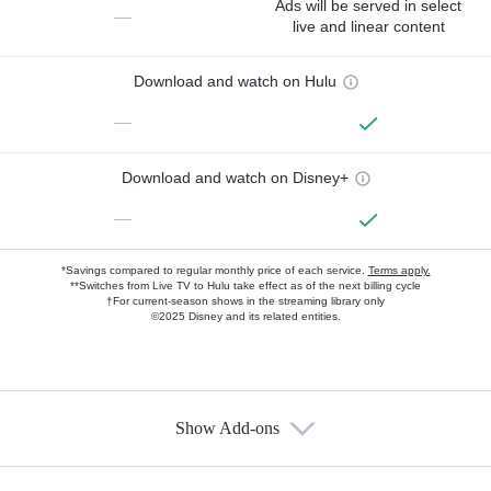
Ads will be served in select
—
live and linear content
Download and watch on Hulu
—
Download and watch on Disney+
—
*Savings compared to regular monthly price of each service.
Terms apply.
**Switches from Live TV to Hulu take effect as of the next billing cycle
†For current-season shows in the streaming library only
©2025 Disney and its related entities.
Show Add-ons
Available Add-ons