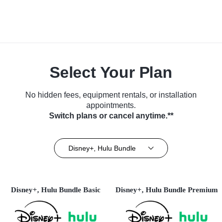
Select Your Plan
No hidden fees, equipment rentals, or installation
appointments.
Switch plans or cancel anytime.**
Disney+, Hulu Bundle
Disney+, Hulu Bundle Basic
Disney+, Hulu Bundle Premium