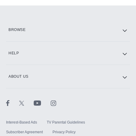
Add-ons available at an additional cost.
Add them up after you sign up for Hulu.
HBO Max
BROWSE
CINEMAX®
HELP
ABOUT US
Paramount+ with SHOWTIME
STARZ®
Interest-Based Ads
TV Parental Guidelines
Subscriber Agreement
Privacy Policy