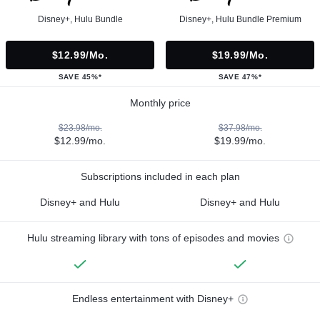
Disney+, Hulu Bundle
Disney+, Hulu Bundle Premium
$12.99/mo.
$19.99/mo.
SAVE 45%*
SAVE 47%*
Monthly price
$23.98/mo.
$37.98/mo.
$12.99/mo.
$19.99/mo.
Subscriptions included in each plan
Disney+ and Hulu
Disney+ and Hulu
Hulu streaming library with tons of episodes and movies
Endless entertainment with Disney+