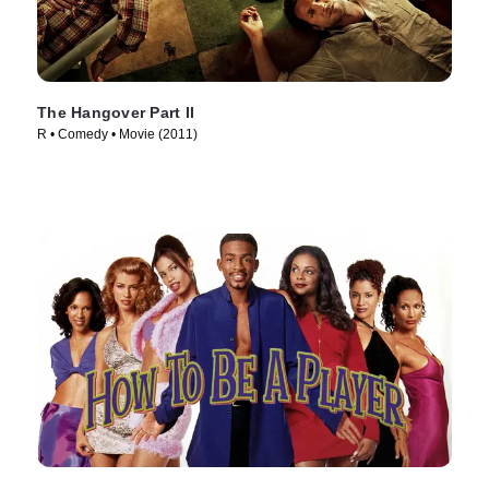
The Hangover Part II
R • Comedy • Movie (2011)