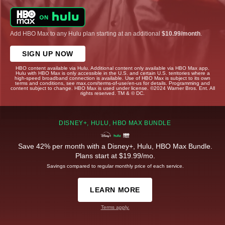
Add HBO Max to any Hulu plan starting at an additional
$10.99/month
.
SIGN UP NOW
HBO content available via Hulu. Additional content only available via HBO Max app.
Hulu with HBO Max is only accessible in the U.S. and certain U.S. territories where a
high-speed broadband connection is available. Use of HBO Max is subject to its own
terms and conditions, see max.com/terms-of-use/en-us for details. Programming and
content subject to change. HBO Max is used under license. ©2024 Warner Bros. Ent. All
rights reserved. TM & © DC.
DISNEY+, HULU, HBO MAX BUNDLE
Save 42% per month with a Disney+, Hulu, HBO Max Bundle.
Plans start at $19.99/mo.
Savings compared to regular monthly price of each service.
LEARN MORE
Terms apply.