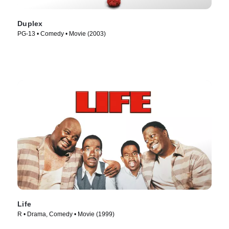
Duplex
PG-13 • Comedy • Movie (2003)
Life
R • Drama, Comedy • Movie (1999)