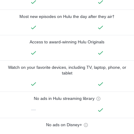
Most new episodes on Hulu the day after they air†
Access to award-winning Hulu Originals
Watch on your favorite devices, including TV, laptop, phone, or
tablet
No ads in Hulu streaming library
—
No ads on Disney+