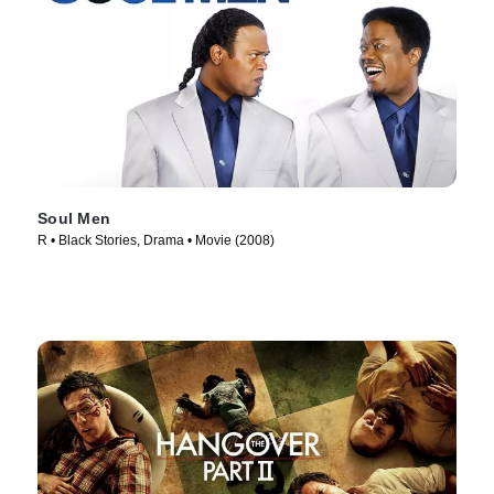
Soul Men
R • Black Stories, Drama • Movie (2008)