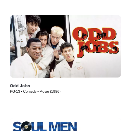
Odd Jobs
PG-13 • Comedy • Movie (1986)