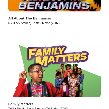
All About The Benjamins
R • Black Stories, Crime • Movie (2002)
Family Matters
TVG • Family, Black Stories • TV Series (1989)