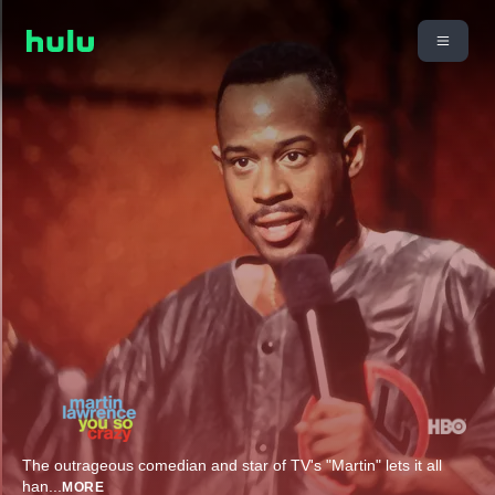
The outrageous comedian and star of TV's "Martin" lets it all
han
...
MORE