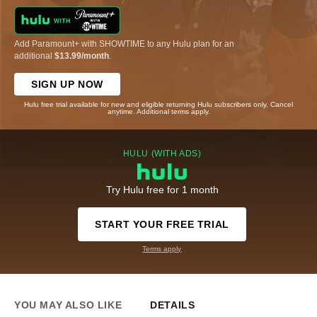
Add Paramount+ with SHOWTIME to any Hulu plan for an
additional
$13.99/month
.
SIGN UP NOW
Hulu free trial available for new and eligible returning Hulu subscribers only. Cancel
anytime. Additional terms apply.
HULU (WITH ADS)
Try Hulu free for 1 month
START YOUR FREE TRIAL
Terms apply
YOU MAY ALSO LIKE
DETAILS