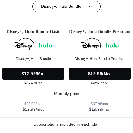
Disney+, Hulu Bundle
Disney+, Hulu Bundle Basic
Disney+, Hulu Bundle Premium
Disney+, Hulu Bundle
Disney+, Hulu Bundle Premium
$12.99/mo.
$19.99/mo.
SAVE 45%*
SAVE 47%*
Monthly price
$23.98/mo.
$37.98/mo.
$12.99/mo.
$19.99/mo.
Subscriptions included in each plan