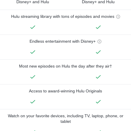
Disney+ and Hulu
Disney+ and Hulu
Hulu streaming library with tons of episodes and movies
Endless entertainment with Disney+
Most new episodes on Hulu the day after they air†
Access to award-winning Hulu Originals
Watch on your favorite devices, including TV, laptop, phone, or
tablet