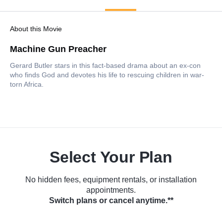
About this Movie
Machine Gun Preacher
Gerard Butler stars in this fact-based drama about an ex-con
who finds God and devotes his life to rescuing children in war-
torn Africa.
Select Your Plan
No hidden fees, equipment rentals, or installation
appointments.
Switch plans or cancel anytime.**