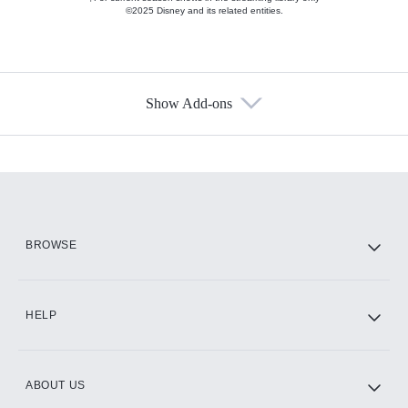
©2025 Disney and its related entities.
Show Add-ons
Available Add-ons
Add-ons available at an additional cost.
Add them up after you sign up for Hulu.
HBO Max
BROWSE
CINEMAX®
HELP
ABOUT US
Paramount+ with SHOWTIME