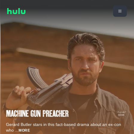
Gerard Butler stars in this fact-based drama about an ex-con
who
...
MORE