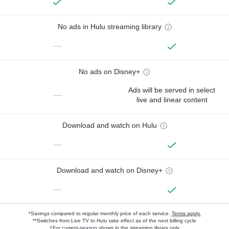
No ads in Hulu streaming library
—
No ads on Disney+
Ads will be served in select
—
live and linear content
Download and watch on Hulu
—
Download and watch on Disney+
—
*Savings compared to regular monthly price of each service.
Terms apply.
**Switches from Live TV to Hulu take effect as of the next billing cycle
†For current-season shows in the streaming library only