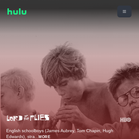
English schoolboys (James Aubrey, Tom Chapin, Hugh
Edwards), stra
...
MORE