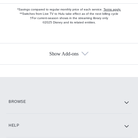
*Savings compared to regular monthly price of each service.
Terms apply.
**Switches from Live TV to Hulu take effect as of the next billing cycle
†For current-season shows in the streaming library only
©2025 Disney and its related entities.
Show Add-ons
Available Add-ons
Add-ons available at an additional cost.
Add them up after you sign up for Hulu.
HBO Max
BROWSE
CINEMAX®
HELP