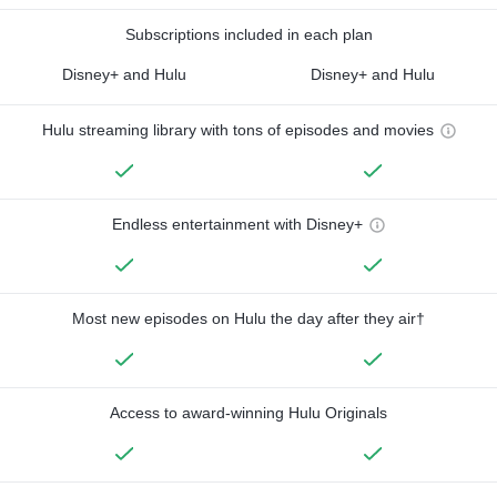
Subscriptions included in each plan
Disney+ and Hulu
Disney+ and Hulu
Hulu streaming library with tons of episodes and movies
Endless entertainment with Disney+
Most new episodes on Hulu the day after they air†
Access to award-winning Hulu Originals