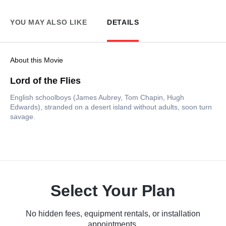
YOU MAY ALSO LIKE
DETAILS
About this Movie
Lord of the Flies
English schoolboys (James Aubrey, Tom Chapin, Hugh
Edwards), stranded on a desert island without adults, soon turn
savage.
Select Your Plan
No hidden fees, equipment rentals, or installation
appointments.