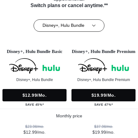
Switch plans or cancel anytime.**
Disney+, Hulu Bundle
Disney+, Hulu Bundle Basic
Disney+, Hulu Bundle Premium
Disney+, Hulu Bundle
Disney+, Hulu Bundle Premium
$12.99/mo.
$19.99/mo.
SAVE 45%*
SAVE 47%*
Monthly price
$23.98/mo.
$37.98/mo.
$12.99/mo.
$19.99/mo.