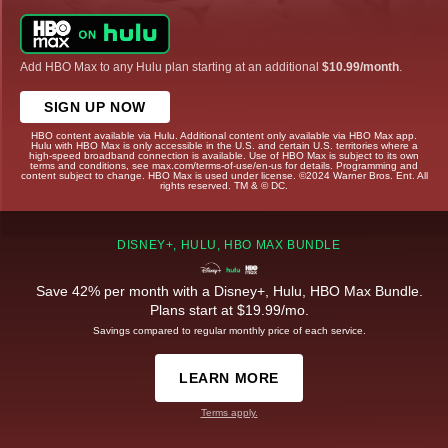
Add HBO Max to any Hulu plan starting at an additional
$10.99/month
.
SIGN UP NOW
HBO content available via Hulu. Additional content only available via HBO Max app.
Hulu with HBO Max is only accessible in the U.S. and certain U.S. territories where a
high-speed broadband connection is available. Use of HBO Max is subject to its own
terms and conditions, see max.com/terms-of-use/en-us for details. Programming and
content subject to change. HBO Max is used under license. ©2024 Warner Bros. Ent. All
rights reserved. TM & © DC.
DISNEY+, HULU, HBO MAX BUNDLE
Save 42% per month with a Disney+, Hulu, HBO Max Bundle.
Plans start at $19.99/mo.
Savings compared to regular monthly price of each service.
LEARN MORE
Terms apply.