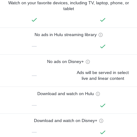
Watch on your favorite devices, including TV, laptop, phone, or
tablet
No ads in Hulu streaming library
—
No ads on Disney+
Ads will be served in select
—
live and linear content
Download and watch on Hulu
—
Download and watch on Disney+
—