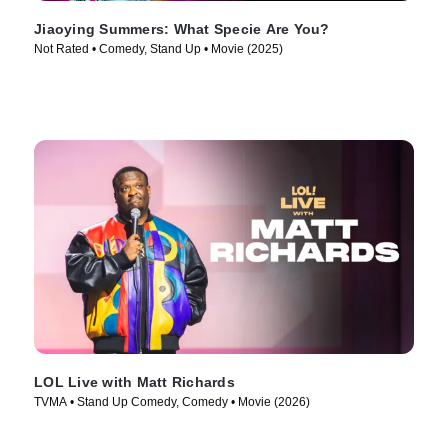
Jiaoying Summers: What Specie Are You?
Not Rated • Comedy, Stand Up • Movie (2025)
LOL Live with Matt Richards
TVMA • Stand Up Comedy, Comedy • Movie (2026)