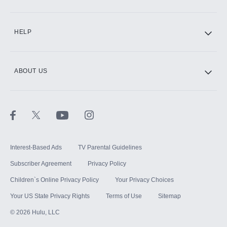
CINEMAX®
HELP
ABOUT US
Paramount+ with SHOWTIME
STARZ®
Interest-Based Ads
TV Parental Guidelines
Subscriber Agreement
Privacy Policy
Children`s Online Privacy Policy
Your Privacy Choices
Your US State Privacy Rights
Terms of Use
Sitemap
©
2026
Hulu, LLC