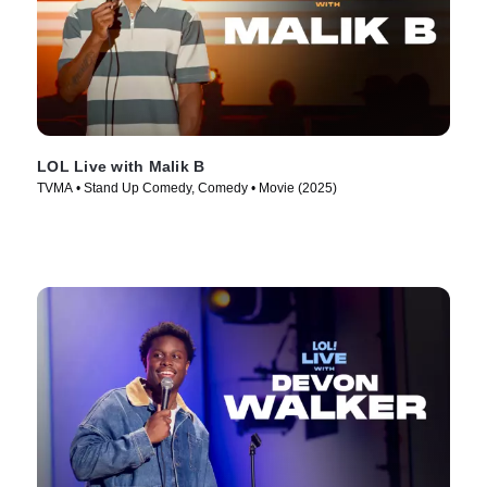
LOL Live with Malik B
TVMA • Stand Up Comedy, Comedy • Movie (2025)