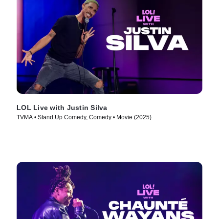
LOL Live with Justin Silva
TVMA • Stand Up Comedy, Comedy • Movie (2025)