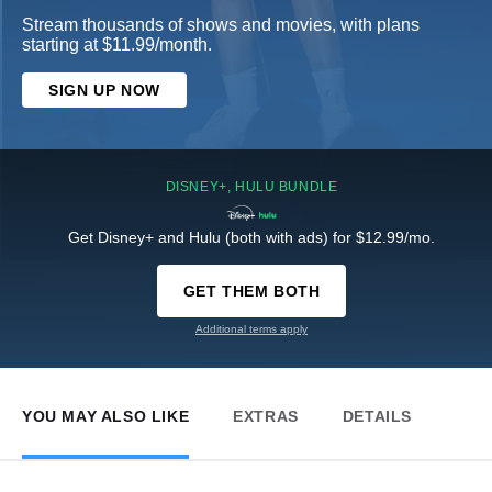
Stream thousands of shows and movies, with plans
starting at $11.99/month.
SIGN UP NOW
DISNEY+, HULU BUNDLE
Get Disney+ and Hulu (both with ads) for $12.99/mo.
GET THEM BOTH
Additional terms apply
YOU MAY ALSO LIKE
EXTRAS
DETAILS