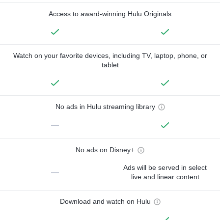
Access to award-winning Hulu Originals
Watch on your favorite devices, including TV, laptop, phone, or
tablet
No ads in Hulu streaming library
—
No ads on Disney+
Ads will be served in select
—
live and linear content
Download and watch on Hulu
—