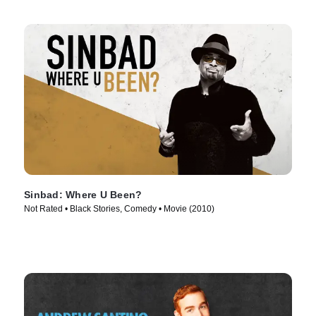
Sinbad: Where U Been?
Not Rated • Black Stories, Comedy • Movie (2010)