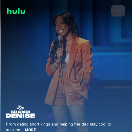
From dating short kings and helping her dad stay cool to
accident
...
MORE