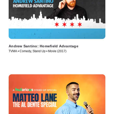
Andrew Santino: Homefield Advantage
TVMA • Comedy, Stand Up • Movie (2017)