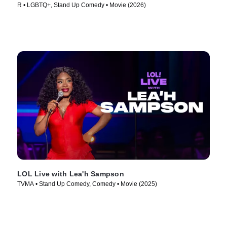
R • LGBTQ+, Stand Up Comedy • Movie (2026)
LOL Live with Lea'h Sampson
TVMA • Stand Up Comedy, Comedy • Movie (2025)