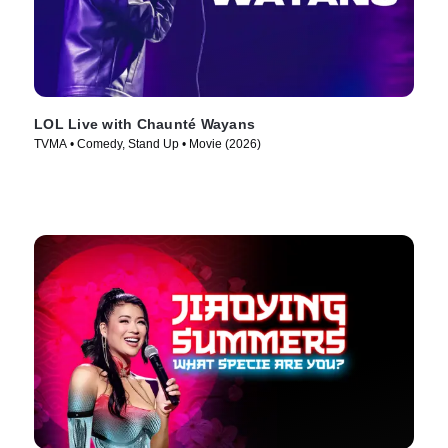
LOL Live with Chaunté Wayans
TVMA • Comedy, Stand Up • Movie (2026)