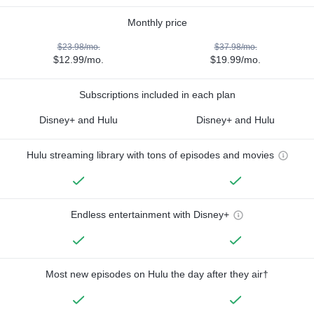
Monthly price
$23.98/mo.
$37.98/mo.
$12.99/mo.
$19.99/mo.
Subscriptions included in each plan
Disney+ and Hulu
Disney+ and Hulu
Hulu streaming library with tons of episodes and movies
Endless entertainment with Disney+
Most new episodes on Hulu the day after they air†