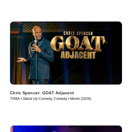
Chris Spencer: GOAT Adjacent
TVMA • Stand Up Comedy, Comedy • Movie (2026)