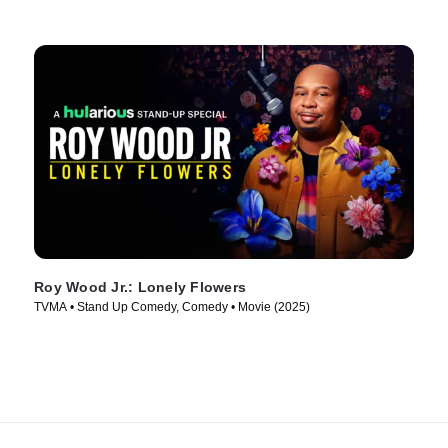
Roy Wood Jr.: Lonely Flowers
TVMA • Stand Up Comedy, Comedy • Movie (2025)