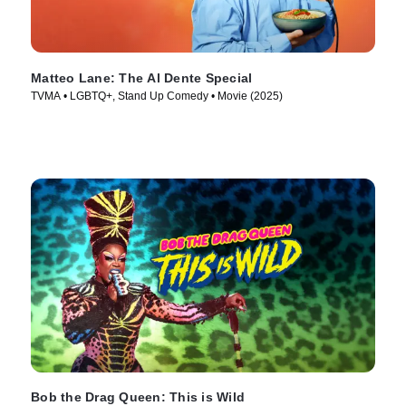
Matteo Lane: The Al Dente Special
TVMA • LGBTQ+, Stand Up Comedy • Movie (2025)
Bob the Drag Queen: This is Wild