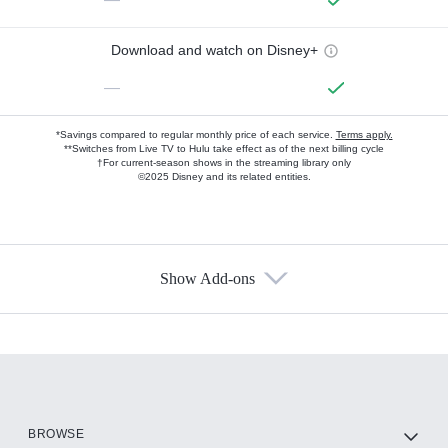
Download and watch on Disney+
—
*Savings compared to regular monthly price of each service.
Terms apply.
**Switches from Live TV to Hulu take effect as of the next billing cycle
†For current-season shows in the streaming library only
©2025 Disney and its related entities.
Show Add-ons
Available Add-ons
Add-ons available at an additional cost.
Add them up after you sign up for Hulu.
HBO Max
BROWSE