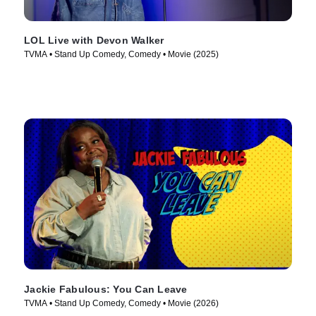
LOL Live with Devon Walker
TVMA • Stand Up Comedy, Comedy • Movie (2025)
Jackie Fabulous: You Can Leave
TVMA • Stand Up Comedy, Comedy • Movie (2026)