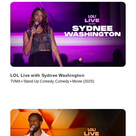
LOL Live with Sydnee Washington
TVMA • Stand Up Comedy, Comedy • Movie (2025)