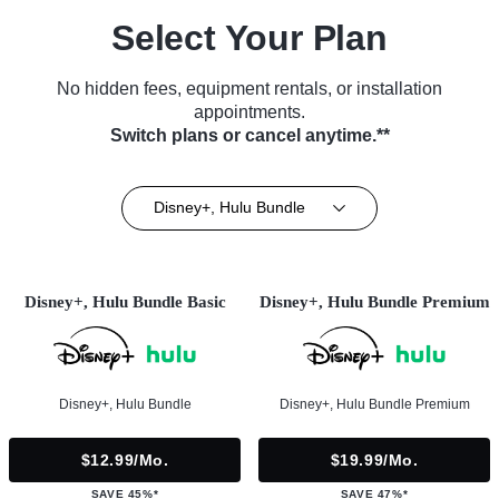
Select Your Plan
No hidden fees, equipment rentals, or installation
appointments.
Switch plans or cancel anytime.**
Disney+, Hulu Bundle
Disney+, Hulu Bundle Basic
Disney+, Hulu Bundle Premium
Disney+, Hulu Bundle
Disney+, Hulu Bundle Premium
$12.99/mo.
$19.99/mo.
SAVE 45%*
SAVE 47%*