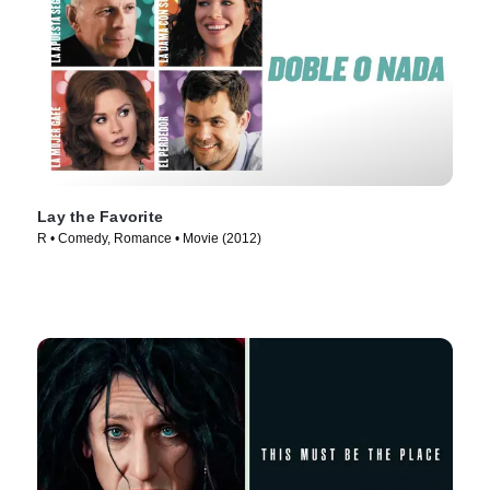
Lay the Favorite
R • Comedy, Romance • Movie (2012)