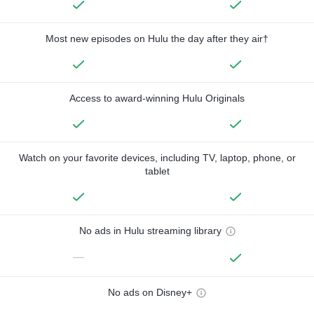
Most new episodes on Hulu the day after they air†
Access to award-winning Hulu Originals
Watch on your favorite devices, including TV, laptop, phone, or
tablet
No ads in Hulu streaming library
—
No ads on Disney+