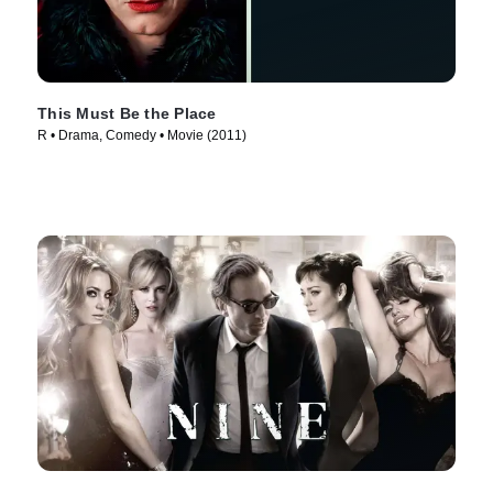
This Must Be the Place
R • Drama, Comedy • Movie (2011)