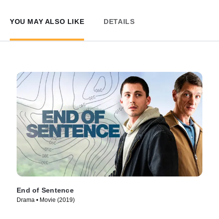
YOU MAY ALSO LIKE
DETAILS
End of Sentence
Drama • Movie (2019)