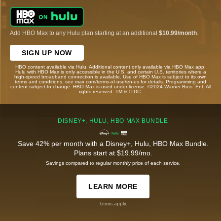
Add HBO Max to any Hulu plan starting at an additional
$10.99/month
.
SIGN UP NOW
HBO content available via Hulu. Additional content only available via HBO Max app.
Hulu with HBO Max is only accessible in the U.S. and certain U.S. territories where a
high-speed broadband connection is available. Use of HBO Max is subject to its own
terms and conditions, see max.com/terms-of-use/en-us for details. Programming and
content subject to change. HBO Max is used under license. ©2024 Warner Bros. Ent. All
rights reserved. TM & © DC.
DISNEY+, HULU, HBO MAX BUNDLE
Save 42% per month with a Disney+, Hulu, HBO Max Bundle.
Plans start at $19.99/mo.
Savings compared to regular monthly price of each service.
LEARN MORE
Terms apply.