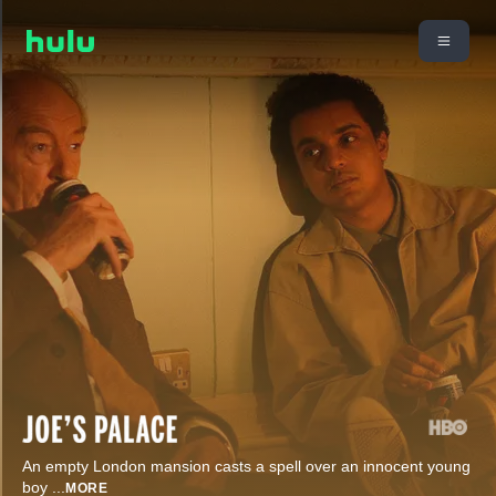
An empty London mansion casts a spell over an innocent young
boy
...
MORE