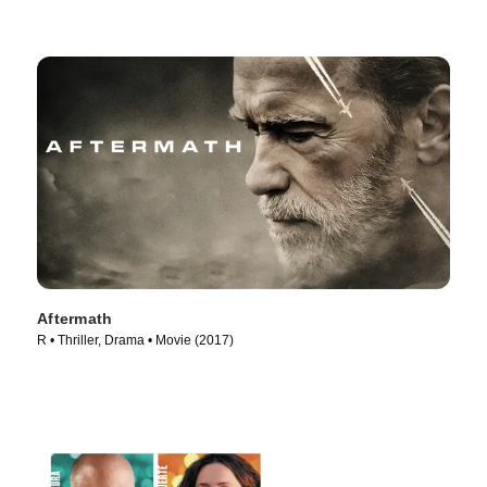
Aftermath
R • Thriller, Drama • Movie (2017)