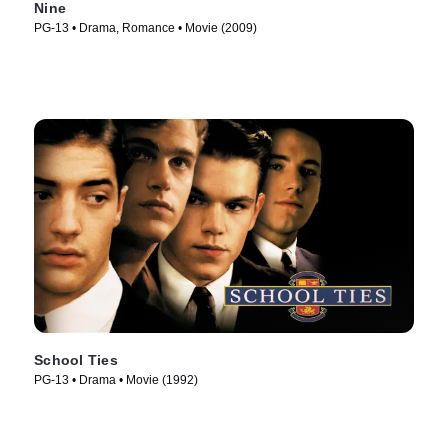
Nine
PG-13 • Drama, Romance • Movie (2009)
School Ties
PG-13 • Drama • Movie (1992)