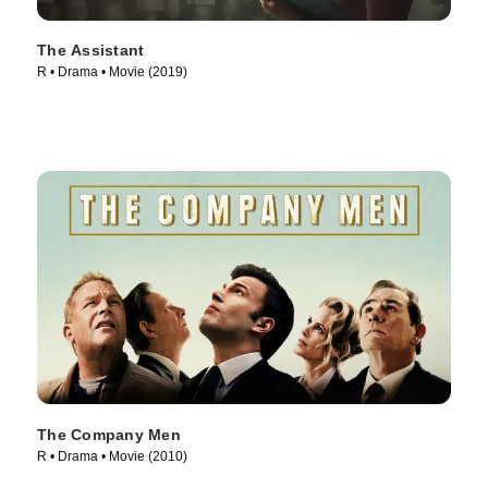
The Assistant
R • Drama • Movie (2019)
The Company Men
R • Drama • Movie (2010)