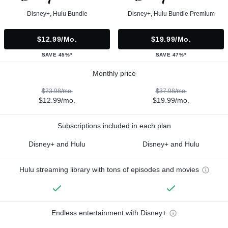
Disney+, Hulu Bundle
Disney+, Hulu Bundle Premium
$12.99/mo.
$19.99/mo.
SAVE 45%*
SAVE 47%*
Monthly price
$23.98/mo.
$37.98/mo.
$12.99/mo.
$19.99/mo.
Subscriptions included in each plan
Disney+ and Hulu
Disney+ and Hulu
Hulu streaming library with tons of episodes and movies
Endless entertainment with Disney+