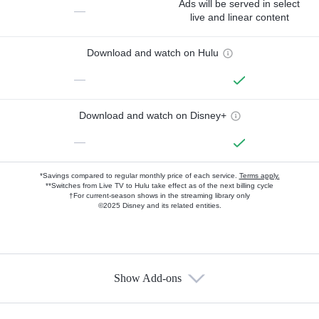
Ads will be served in select
—
live and linear content
Download and watch on Hulu
—
Download and watch on Disney+
—
*Savings compared to regular monthly price of each service.
Terms apply.
**Switches from Live TV to Hulu take effect as of the next billing cycle
†For current-season shows in the streaming library only
©2025 Disney and its related entities.
Show Add-ons
Available Add-ons