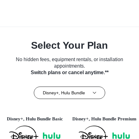
Select Your Plan
No hidden fees, equipment rentals, or installation
appointments.
Switch plans or cancel anytime.**
Disney+, Hulu Bundle
Disney+, Hulu Bundle Basic
Disney+, Hulu Bundle Premium