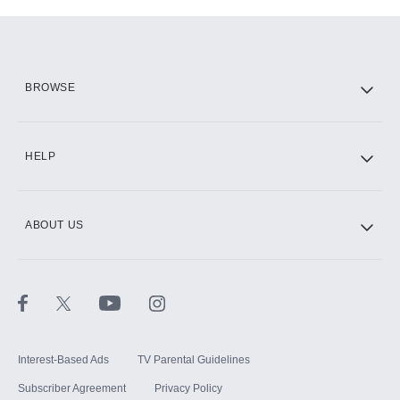
Add-ons available at an additional cost.
Add them up after you sign up for Hulu.
HBO Max
BROWSE
CINEMAX®
HELP
ABOUT US
Paramount+ with SHOWTIME
STARZ®
Interest-Based Ads
TV Parental Guidelines
Subscriber Agreement
Privacy Policy