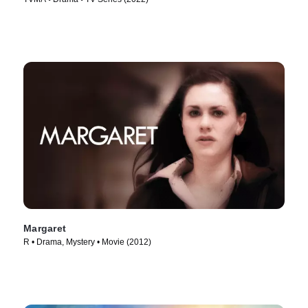
Margaret
R • Drama, Mystery • Movie (2012)