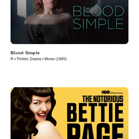
Blood Simple
R • Thriller, Drama • Movie (1985)