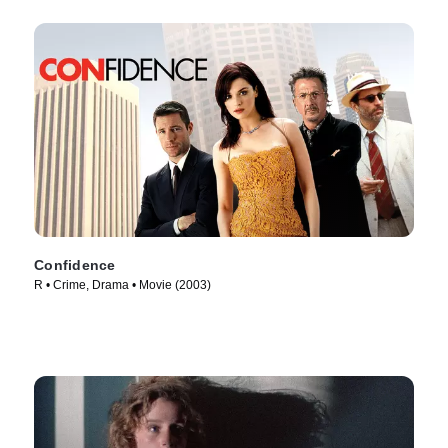
Confidence
R • Crime, Drama • Movie (2003)