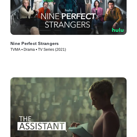
Nine Perfect Strangers
TVMA • Drama • TV Series (2021)