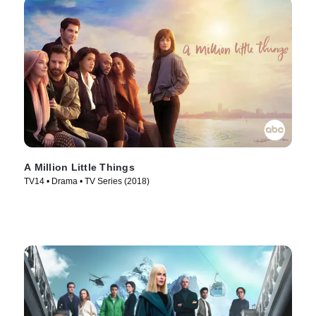
A Million Little Things
TV14 • Drama • TV Series (2018)