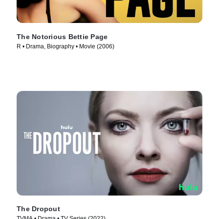
The Notorious Bettie Page
R • Drama, Biography • Movie (2006)
The Dropout
TVMA • Drama • TV Series (2022)