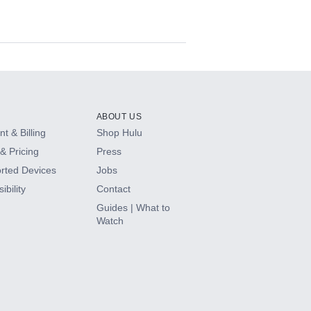
ABOUT US
t & Billing
Shop Hulu
& Pricing
Press
rted Devices
Jobs
ibility
Contact
Guides | What to
Watch