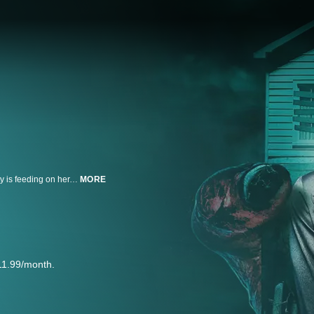
After a young girl bursts into their home psychiatry practice claiming an entity is feeding on her, Jordan and her clairvoyant mother must find a way to stop the force before the girl is taken completely.
MORE
11.99/month.