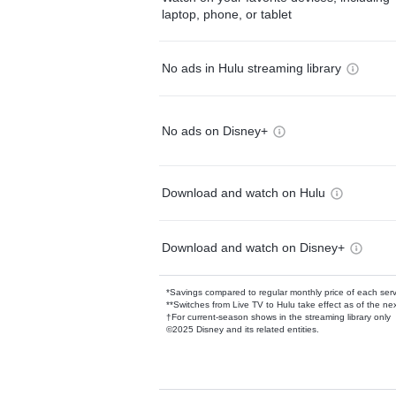
laptop, phone, or tablet
No ads in Hulu streaming library
No ads on Disney+
Download and watch on Hulu
Download and watch on Disney+
*Savings compared to regular monthly price of each ser
**Switches from Live TV to Hulu take effect as of the next
†For current-season shows in the streaming library only
©2025 Disney and its related entities.