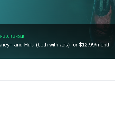
, HULU BUNDLE
sney+ and Hulu (both with ads) for $12.99/month