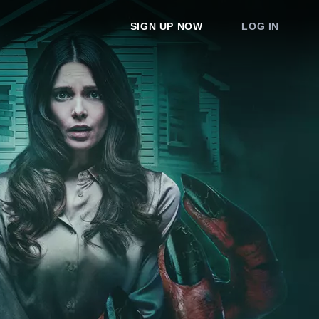
SIGN UP NOW
LOG IN