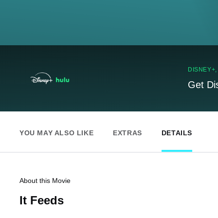
DISNEY+
Get Di
YOU MAY ALSO LIKE
EXTRAS
DETAILS
About this Movie
It Feeds