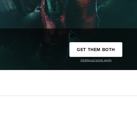
GET THEM BOTH
Additional terms apply