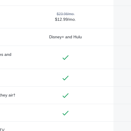
$23.98/mo.
$12.99/mo.
Disney+ and Hulu
des and
they air†
TV,