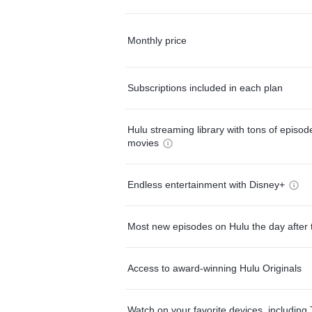
Monthly price
Subscriptions included in each plan
Hulu streaming library with tons of episo
movies
Endless entertainment with Disney+
Most new episodes on Hulu the day after 
Access to award-winning Hulu Originals
Watch on your favorite devices, including 