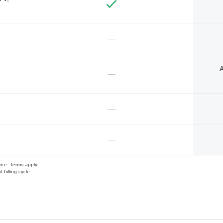
—
A
—
—
—
vice.
Terms apply.
 billing cycle