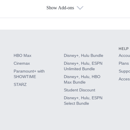
Show Add-ons
s
HELP
HBO Max
Disney+, Hulu Bundle
Accoun
Cinemax
Disney+, Hulu, ESPN
Plans 
Unlimited Bundle
Paramount+ with
Suppo
SHOWTIME
Disney+, Hulu, HBO
Access
Max Bundle
STARZ
Student Discount
Disney+, Hulu, ESPN
Select Bundle