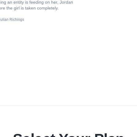
ming an entity is feeding on her, Jordan
re the girl is taken completely.
Julian Richings