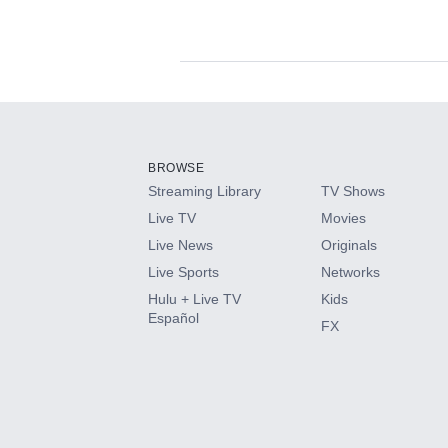
Available Add-on
Add-ons available at an additional cost.
Add them up after you sign up for Hulu.
BROWSE
Streaming Library
TV Shows
HBO Max
Live TV
Movies
Live News
Originals
CINEMAX®
Live Sports
Networks
Hulu + Live TV
Kids
Paramount+ with SHOWTIME
Español
FX
STARZ®