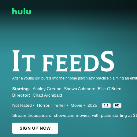
Starring:
Ashley Greene
Shawn Ashmore
Ellie O'Brien
Director:
Chad Archibald
Not Rated
Horror
Thriller
Movie
2025
5.1
HD
Stream thousands of shows and movies, with plans starting at $
SIGN UP NOW