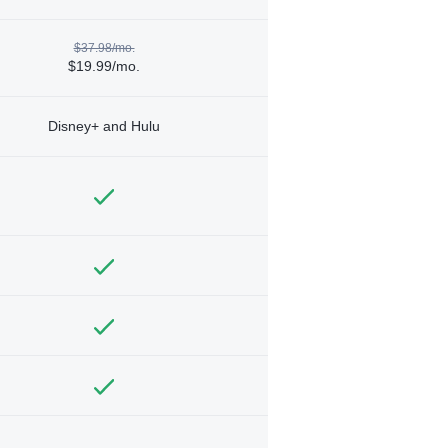
$37.98/mo.
$19.99/mo.
Disney+ and Hulu