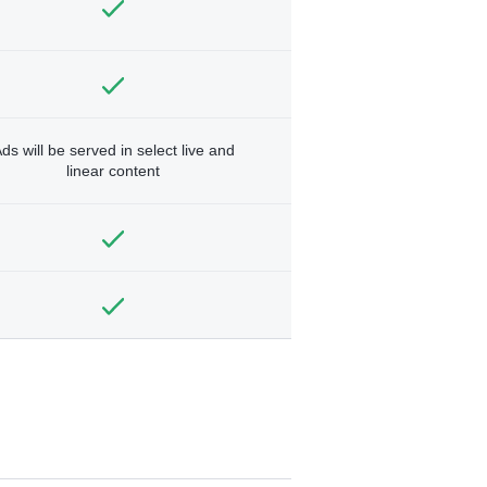
ds will be served in select live and
linear content