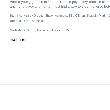
After a young girl bursts into their home psychiatry practice clai
and her clairvoyant mother must find a way to stop the force befo
Starring:
Ashley Greene
Shawn Ashmore
Ellie O'Brien
Shayelin Martin
Director:
Chad Archibald
Not Rated
Horror
Thriller
Movie
2025
5.1
HD