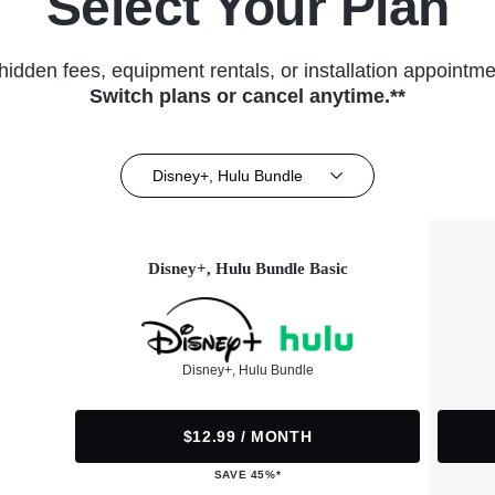
Select Your Plan
hidden fees, equipment rentals, or installation appointme
Switch plans or cancel anytime.**
Disney+, Hulu Bundle
Disney+, Hulu Bundle Basic
Disney+, Hulu Bundle
$12.99 / MONTH
SAVE 45%*