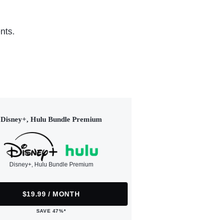
nts.
Disney+, Hulu Bundle Premium
Disney+, Hulu Bundle Premium
$19.99 / MONTH
SAVE 47%*