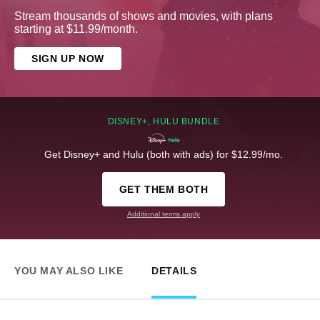
Stream thousands of shows and movies, with plans
starting at $11.99/month.
SIGN UP NOW
DISNEY+, HULU BUNDLE
Get Disney+ and Hulu (both with ads) for $12.99/mo.
GET THEM BOTH
Additional terms apply
YOU MAY ALSO LIKE
DETAILS