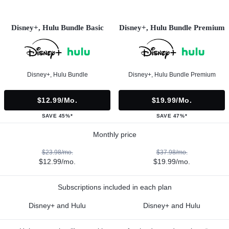
Disney+, Hulu Bundle Basic
Disney+, Hulu Bundle Premium
Disney+, Hulu Bundle
Disney+, Hulu Bundle Premium
$12.99/mo.
$19.99/mo.
SAVE 45%*
SAVE 47%*
Monthly price
$23.98/mo.
$37.98/mo.
$12.99/mo.
$19.99/mo.
Subscriptions included in each plan
Disney+ and Hulu
Disney+ and Hulu