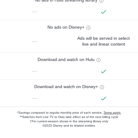
No ads in Hulu streaming library
—
No ads on Disney+
Ads will be served in select
—
live and linear content
Download and watch on Hulu
—
Download and watch on Disney+
—
*Savings compared to regular monthly price of each service.
Terms apply.
**Switches from Live TV to Hulu take effect as of the next billing cycle
†For current-season shows in the streaming library only
©2025 Disney and its related entities.