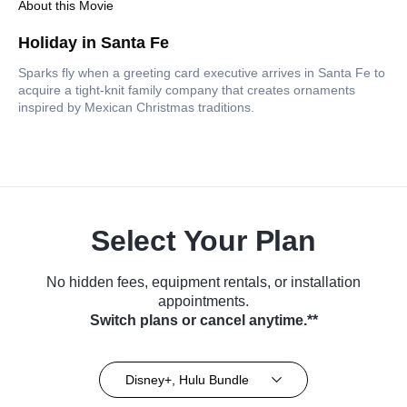
About this Movie
Holiday in Santa Fe
Sparks fly when a greeting card executive arrives in Santa Fe to
acquire a tight-knit family company that creates ornaments
inspired by Mexican Christmas traditions.
Select Your Plan
No hidden fees, equipment rentals, or installation
appointments.
Switch plans or cancel anytime.**
Disney+, Hulu Bundle