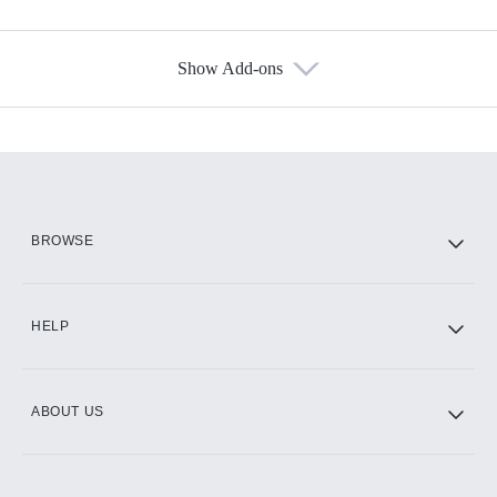
Show Add-ons
Available Add-ons
Add-ons available at an additional cost.
Add them up after you sign up for Hulu.
HBO Max
BROWSE
CINEMAX®
HELP
ABOUT US
Paramount+ with SHOWTIME