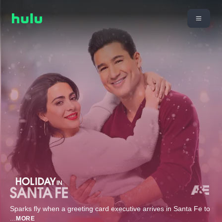
Sparks fly when a greeting card executive arrives in Santa Fe to
...
MORE