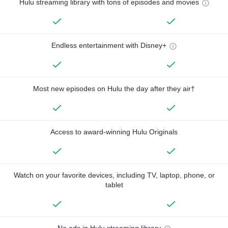
Hulu streaming library with tons of episodes and movies
Endless entertainment with Disney+
Most new episodes on Hulu the day after they air†
Access to award-winning Hulu Originals
Watch on your favorite devices, including TV, laptop, phone, or
tablet