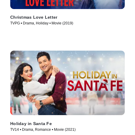
Christmas Love Letter
TVPG • Drama, Holiday • Movie (2019)
Holiday in Santa Fe
TV14 • Drama, Romance • Movie (2021)