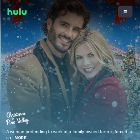
A woman pretending to work at a family-owned farm is forced to
co
...
MORE