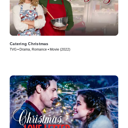
Catering Christmas
TVG • Drama, Romance • Movie (2022)