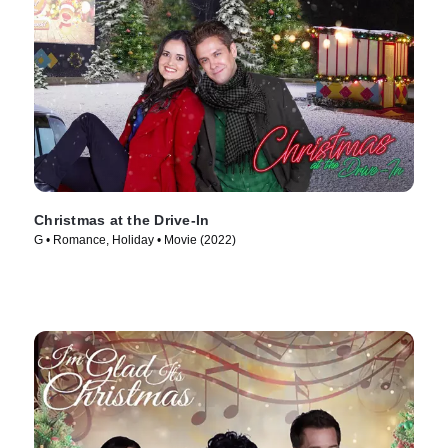
Christmas at the Drive-In
G • Romance, Holiday • Movie (2022)