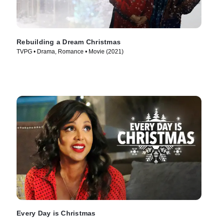
Rebuilding a Dream Christmas
TVPG • Drama, Romance • Movie (2021)
Every Day is Christmas