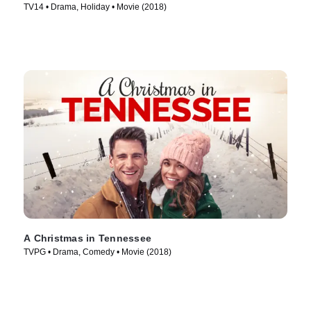
TV14 • Drama, Holiday • Movie (2018)
A Christmas in Tennessee
TVPG • Drama, Comedy • Movie (2018)