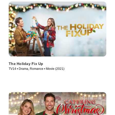
The Holiday Fix Up
TV14 • Drama, Romance • Movie (2021)