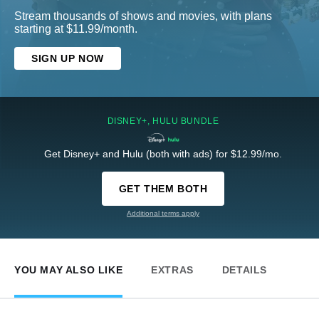
Stream thousands of shows and movies, with plans
starting at $11.99/month.
SIGN UP NOW
DISNEY+, HULU BUNDLE
Get Disney+ and Hulu (both with ads) for $12.99/mo.
GET THEM BOTH
Additional terms apply
YOU MAY ALSO LIKE
EXTRAS
DETAILS