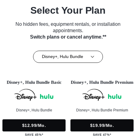
Select Your Plan
No hidden fees, equipment rentals, or installation
appointments.
Switch plans or cancel anytime.**
Disney+, Hulu Bundle
Disney+, Hulu Bundle Basic
Disney+, Hulu Bundle Premium
Disney+, Hulu Bundle
Disney+, Hulu Bundle Premium
$12.99/mo.
$19.99/mo.
SAVE 45%*
SAVE 47%*