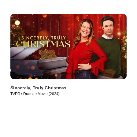
Sincerely, Truly Christmas
TVPG • Drama • Movie (2024)