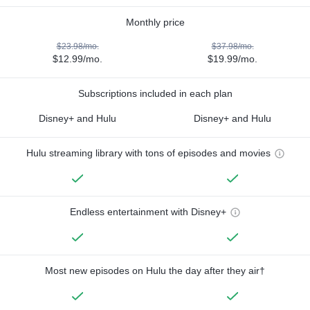
Monthly price
$23.98/mo.
$37.98/mo.
$12.99/mo.
$19.99/mo.
Subscriptions included in each plan
Disney+ and Hulu
Disney+ and Hulu
Hulu streaming library with tons of episodes and movies
Endless entertainment with Disney+
Most new episodes on Hulu the day after they air†