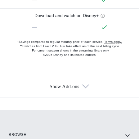
Download and watch on Disney+
—
*Savings compared to regular monthly price of each service.
Terms apply.
**Switches from Live TV to Hulu take effect as of the next billing cycle
†For current-season shows in the streaming library only
©2025 Disney and its related entities.
Show Add-ons
Available Add-ons
Add-ons available at an additional cost.
Add them up after you sign up for Hulu.
HBO Max
BROWSE