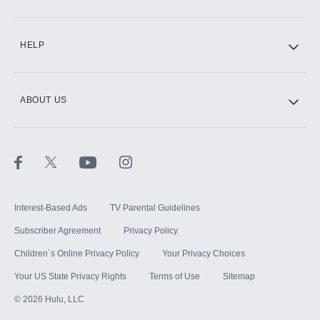
CINEMAX®
HELP
ABOUT US
Paramount+ with SHOWTIME
STARZ®
Interest-Based Ads
TV Parental Guidelines
Subscriber Agreement
Privacy Policy
Children`s Online Privacy Policy
Your Privacy Choices
Your US State Privacy Rights
Terms of Use
Sitemap
©
2026
Hulu, LLC