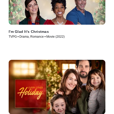
I'm Glad It's Christmas
TVPG • Drama, Romance • Movie (2022)