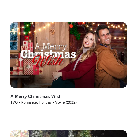
A Merry Christmas Wish
TVG • Romance, Holiday • Movie (2022)