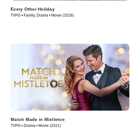
Every Other Holiday
TVPG • Family, Drama • Movie (2018)
Match Made in Mistletoe
TVPG • Drama • Movie (2021)