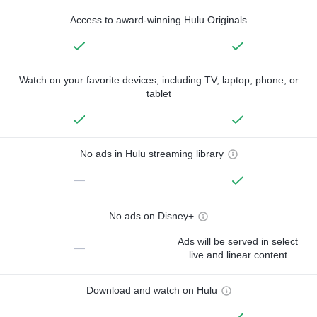
Access to award-winning Hulu Originals
Watch on your favorite devices, including TV, laptop, phone, or
tablet
No ads in Hulu streaming library
—
No ads on Disney+
Ads will be served in select
—
live and linear content
Download and watch on Hulu
—