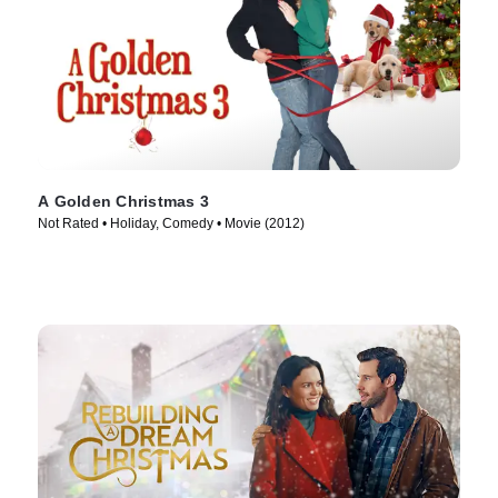
A Golden Christmas 3
Not Rated • Holiday, Comedy • Movie (2012)