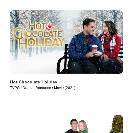
Hot Chocolate Holiday
TVPG • Drama, Romance • Movie (2021)