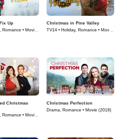
Fix Up
Christmas in Pine Valley
, Romance • Movie
TV14 • Holiday, Romance • Movie
(2022)
ed Christmas
Christmas Perfection
Drama, Romance • Movie (2018)
, Romance • Movie