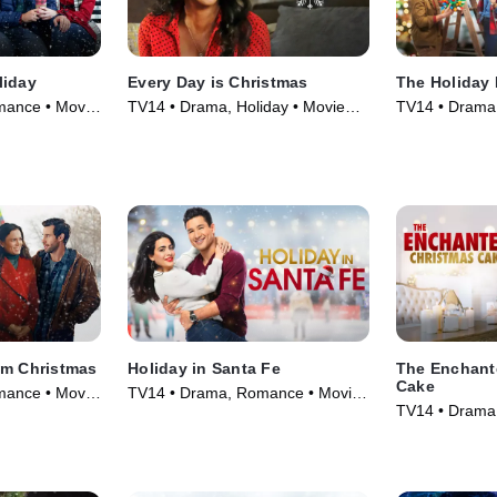
liday
Every Day is Christmas
The Holiday 
ance • Movie
TV14 • Drama, Holiday • Movie
TV14 • Drama
(2018)
(2021)
am Christmas
Holiday in Santa Fe
The Enchant
Cake
ance • Movie
TV14 • Drama, Romance • Movie
TV14 • Drama
(2021)
(2021)