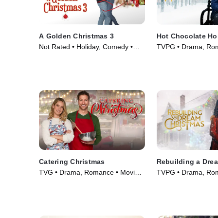
A Golden Christmas 3
Hot Chocolate Ho
Not Rated • Holiday, Comedy •
TVPG • Drama, Rom
Movie (2012)
(2021)
Catering Christmas
Rebuilding a Dre
TVG • Drama, Romance • Movie
TVPG • Drama, Rom
(2022)
(2021)