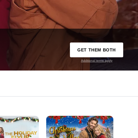
GET THEM BOTH
Additional terms apply