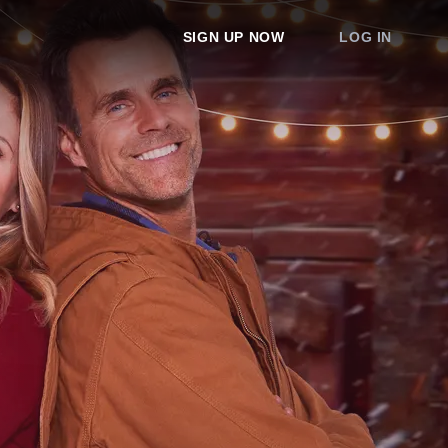
SIGN UP NOW
LOG IN