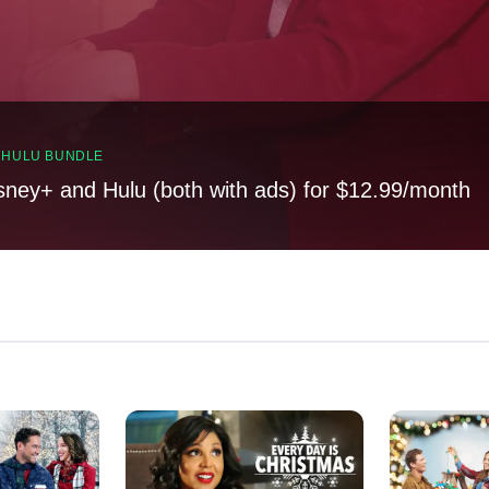
, HULU BUNDLE
sney+ and Hulu (both with ads) for $12.99/month