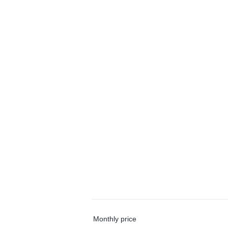
Monthly price