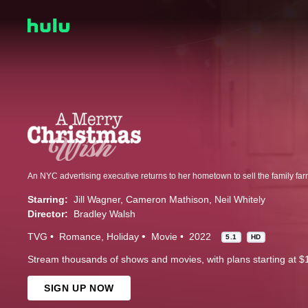
Starring:
Jill Wagner
Cameron Mathison
Neil Whitely
Director:
Bradley Walsh
TVG
Romance
Holiday
Movie
2022
5.1
HD
Stream thousands of shows and movies, with plans starting at $
SIGN UP NOW