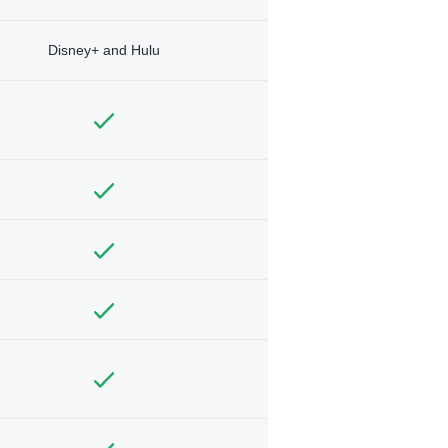
Disney+ and Hulu