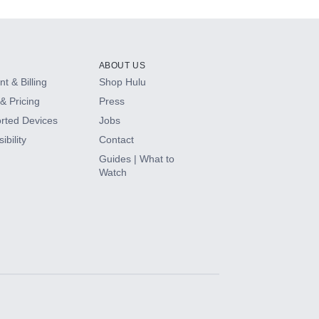
ABOUT US
t & Billing
Shop Hulu
& Pricing
Press
rted Devices
Jobs
ibility
Contact
Guides | What to
Watch