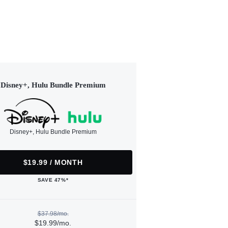
Disney+, Hulu Bundle Premium
Disney+, Hulu Bundle Premium
$19.99 / MONTH
SAVE 47%*
$37.98/mo.
$19.99/mo.