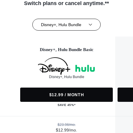
Switch plans or cancel anytime.**
Disney+, Hulu Bundle
Disney+, Hulu Bundle Basic
Disney+, Hulu Bundle
$12.99 / MONTH
SAVE 45%*
$23.98/mo.
$12.99/mo.