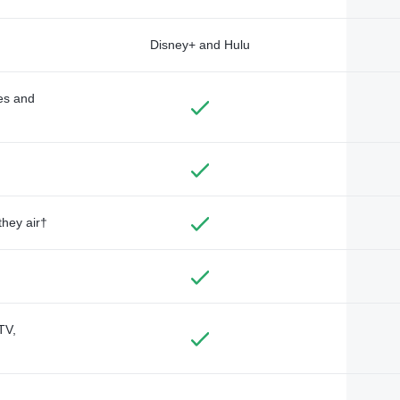
Disney+ and Hulu
des and
they air†
TV,