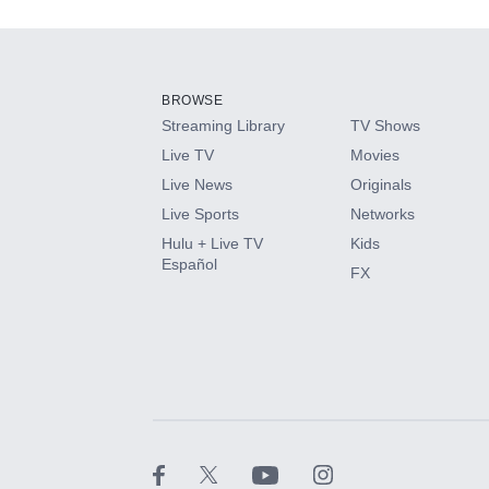
Add-ons available at an additional cost.
Add them up after you sign up for Hulu.
BROWSE
Streaming Library
TV Shows
HBO Max
Live TV
Movies
Live News
Originals
CINEMAX®
Live Sports
Networks
Hulu + Live TV
Kids
Paramount+ with SHOWTIME
Español
FX
STARZ®