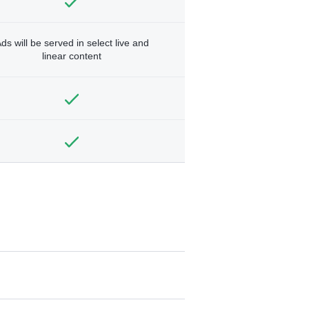
ds will be served in select live and
linear content