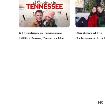
A Christmas in Tennessee
Christmas at the D
TVPG • Drama, Comedy • Movie
G • Romance, Holid
(2018)
(2022)
No 