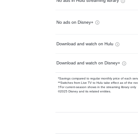
No ads in Hulu streaming library
No ads on Disney+
Download and watch on Hulu
Download and watch on Disney+
*Savings compared to regular monthly price of each ser
**Switches from Live TV to Hulu take effect as of the next
†For current-season shows in the streaming library only
©2025 Disney and its related entities.
Available Add-on