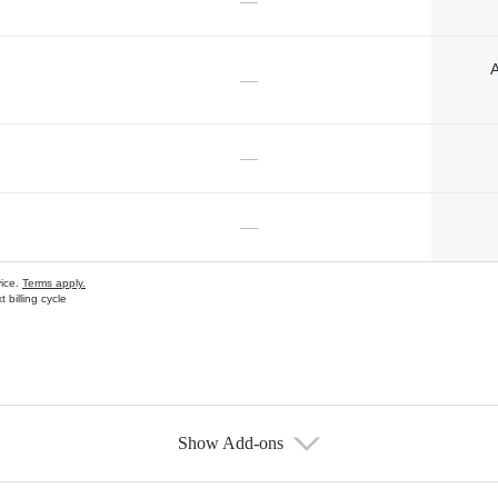
—
A
—
—
—
vice.
Terms apply.
 billing cycle
Show Add-ons
s