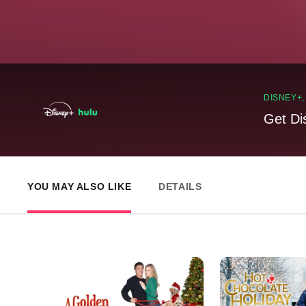
DISNEY+
Get Di
YOU MAY ALSO LIKE
DETAILS