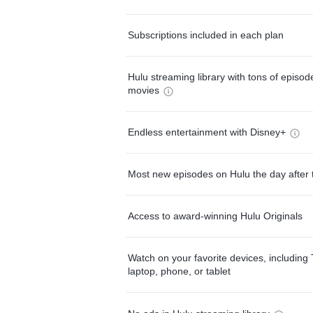
Subscriptions included in each plan
Hulu streaming library with tons of episo
movies
Endless entertainment with Disney+
Most new episodes on Hulu the day after 
Access to award-winning Hulu Originals
Watch on your favorite devices, including 
laptop, phone, or tablet