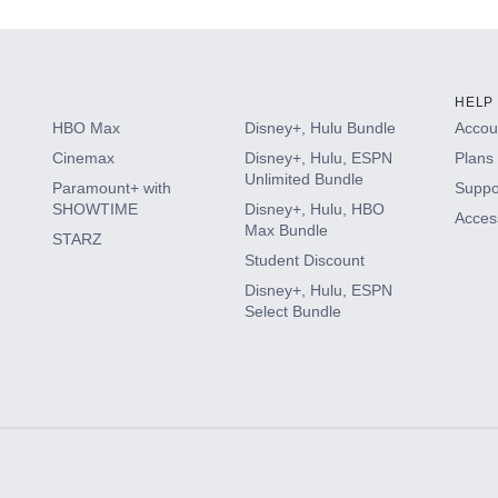
HELP
HBO Max
Disney+, Hulu Bundle
Accoun
Cinemax
Disney+, Hulu, ESPN
Plans 
Unlimited Bundle
Paramount+ with
Suppo
SHOWTIME
Disney+, Hulu, HBO
Access
Max Bundle
STARZ
Student Discount
Disney+, Hulu, ESPN
Select Bundle