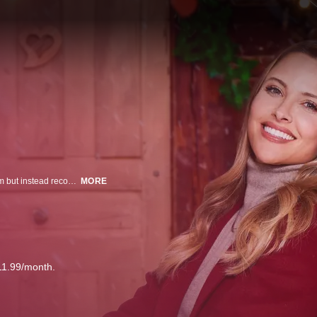
An NYC advertising executive returns to her hometown to sell the family farm but instead reconnects with her childhood friend and gets involved with organizing the yearly Winter Wonderland, which takes place on the property.
MORE
11.99/month.