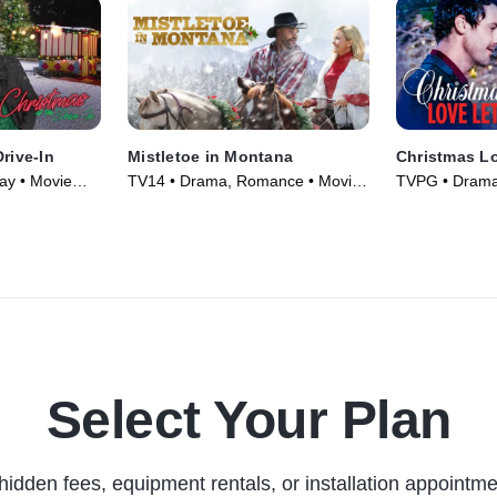
rive-In
Mistletoe in Montana
Christmas Lo
ay • Movie
TV14 • Drama, Romance • Movie
TVPG • Drama,
(2021)
(2019)
Select Your Plan
hidden fees, equipment rentals, or installation appointme