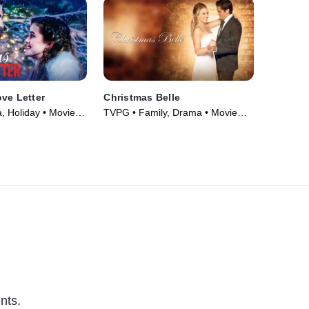
ve Letter
Christmas Belle
 Holiday • Movie
TVPG • Family, Drama • Movie
(2013)
nts.