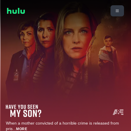
When a mother convicted of a horrible crime is released from
pris
...
MORE