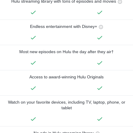
Hulu streaming library with tons of episodes and movies
Endless entertainment with Disney+
Most new episodes on Hulu the day after they air†
Access to award-winning Hulu Originals
Watch on your favorite devices, including TV, laptop, phone, or
tablet