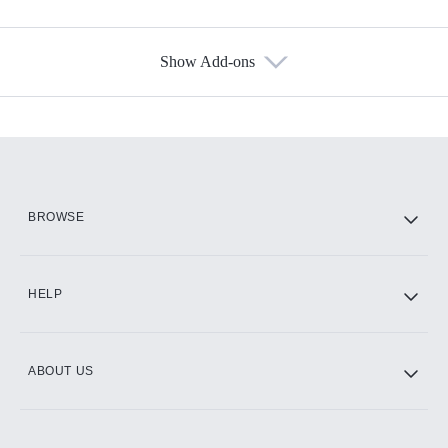
Show Add-ons
Available Add-ons
Add-ons available at an additional cost.
Add them up after you sign up for Hulu.
HBO Max
BROWSE
CINEMAX®
HELP
ABOUT US
Paramount+ with SHOWTIME