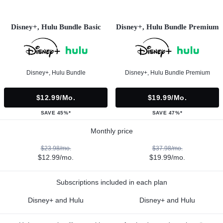
Disney+, Hulu Bundle Basic
Disney+, Hulu Bundle Premium
Disney+, Hulu Bundle
Disney+, Hulu Bundle Premium
$12.99/mo.
$19.99/mo.
SAVE 45%*
SAVE 47%*
Monthly price
$23.98/mo.
$37.98/mo.
$12.99/mo.
$19.99/mo.
Subscriptions included in each plan
Disney+ and Hulu
Disney+ and Hulu