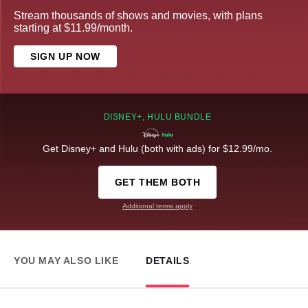
Stream thousands of shows and movies, with plans
starting at $11.99/month.
SIGN UP NOW
DISNEY+, HULU BUNDLE
Get Disney+ and Hulu (both with ads) for $12.99/mo.
GET THEM BOTH
Additional terms apply
YOU MAY ALSO LIKE
DETAILS