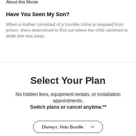
About this Movie
Have You Seen My Son?
When a mother convicted of a horrible crime is released from
prison, she's determined to find out where her child vanished to
while she was away.
Select Your Plan
No hidden fees, equipment rentals, or installation
appointments.
Switch plans or cancel anytime.**
Disney+, Hulu Bundle