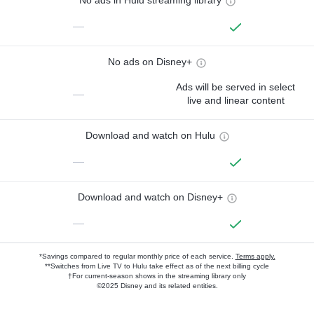
No ads in Hulu streaming library
—
No ads on Disney+
Ads will be served in select
—
live and linear content
Download and watch on Hulu
—
Download and watch on Disney+
—
*Savings compared to regular monthly price of each service.
Terms apply.
**Switches from Live TV to Hulu take effect as of the next billing cycle
†For current-season shows in the streaming library only
©2025 Disney and its related entities.