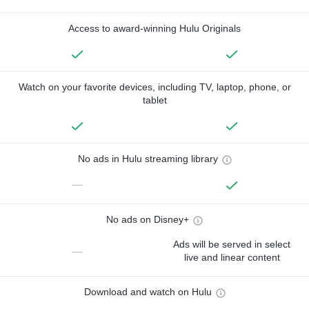
Access to award-winning Hulu Originals
Watch on your favorite devices, including TV, laptop, phone, or
tablet
No ads in Hulu streaming library
—
No ads on Disney+
Ads will be served in select
—
live and linear content
Download and watch on Hulu