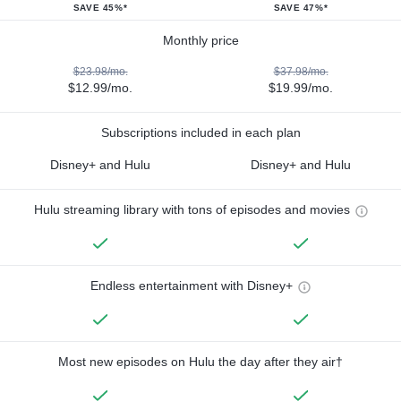
SAVE 45%*
SAVE 47%*
Monthly price
$23.98/mo.
$37.98/mo.
$12.99/mo.
$19.99/mo.
Subscriptions included in each plan
Disney+ and Hulu
Disney+ and Hulu
Hulu streaming library with tons of episodes and movies
Endless entertainment with Disney+
Most new episodes on Hulu the day after they air†