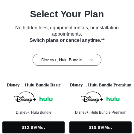
Select Your Plan
No hidden fees, equipment rentals, or installation
appointments.
Switch plans or cancel anytime.**
Disney+, Hulu Bundle
Disney+, Hulu Bundle Basic
Disney+, Hulu Bundle Premium
Disney+, Hulu Bundle
Disney+, Hulu Bundle Premium
$12.99/mo.
$19.99/mo.