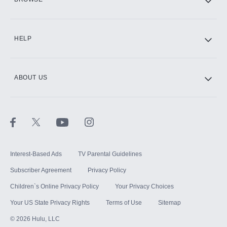
CINEMAX®
HELP
ABOUT US
Paramount+ with SHOWTIME
STARZ®
Interest-Based Ads
TV Parental Guidelines
Subscriber Agreement
Privacy Policy
Children`s Online Privacy Policy
Your Privacy Choices
Your US State Privacy Rights
Terms of Use
Sitemap
©
2026
Hulu, LLC