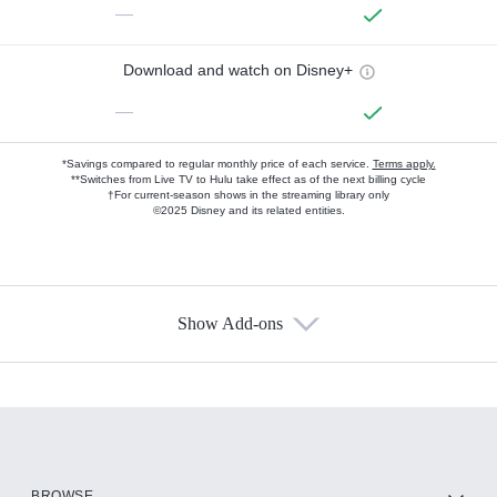
—
Download and watch on Disney+
—
*Savings compared to regular monthly price of each service.
Terms apply.
**Switches from Live TV to Hulu take effect as of the next billing cycle
†For current-season shows in the streaming library only
©2025 Disney and its related entities.
Show Add-ons
Available Add-ons
Add-ons available at an additional cost.
Add them up after you sign up for Hulu.
HBO Max
BROWSE