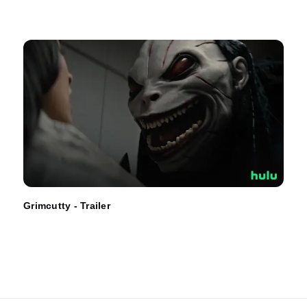
Grimcutty - Trailer