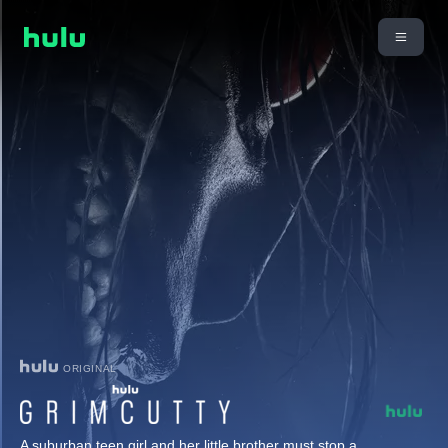
ORIGINAL
A suburban teen girl and her little brother must stop a