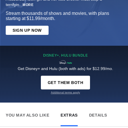
terrifyin
...
MORE
Stream thousands of shows and movies, with plans
starting at $11.99/month.
SIGN UP NOW
DISNEY+, HULU BUNDLE
Get Disney+ and Hulu (both with ads) for $12.99/mo.
GET THEM BOTH
Additional terms apply
YOU MAY ALSO LIKE
EXTRAS
DETAILS