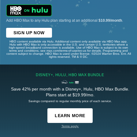
Add HBO Max to any Hulu plan starting at an additional
$10.99/month
.
SIGN UP NOW
HBO content available via Hulu. Additional content only available via HBO Max app.
Hulu with HBO Max is only accessible in the U.S. and certain U.S. territories where a
high-speed broadband connection is available. Use of HBO Max is subject to its own
terms and conditions, see max.com/terms-of-use/en-us for details. Programming and
content subject to change. HBO Max is used under license. ©2024 Warner Bros. Ent. All
rights reserved. TM & © DC.
DISNEY+, HULU, HBO MAX BUNDLE
Save 42% per month with a Disney+, Hulu, HBO Max Bundle.
Plans start at $19.99/mo.
Savings compared to regular monthly price of each service.
LEARN MORE
Terms apply.