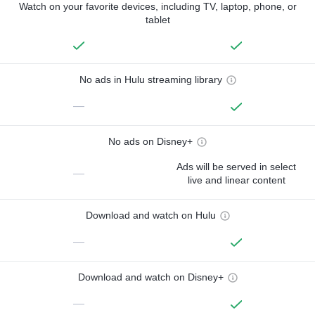
Watch on your favorite devices, including TV, laptop, phone, or
tablet
No ads in Hulu streaming library
—
No ads on Disney+
Ads will be served in select
—
live and linear content
Download and watch on Hulu
—
Download and watch on Disney+
—