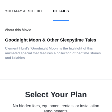
YOU MAY ALSO LIKE
DETAILS
About this Movie
Goodnight Moon & Other Sleepytime Tales
Clement Hurd's 'Goodnight Moon' is the highlight of this
animated special that features a collection of bedtime stories
and lullabies.
Select Your Plan
No hidden fees, equipment rentals, or installation
appointments.