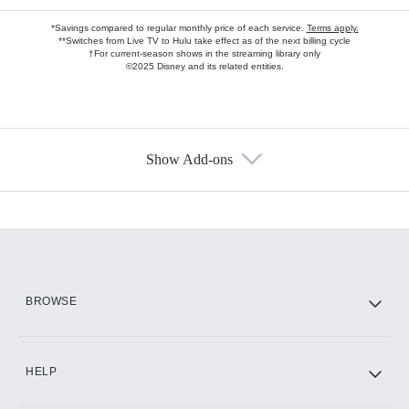
*Savings compared to regular monthly price of each service.
Terms apply.
**Switches from Live TV to Hulu take effect as of the next billing cycle
†For current-season shows in the streaming library only
©2025 Disney and its related entities.
Show Add-ons
Available Add-ons
Add-ons available at an additional cost.
Add them up after you sign up for Hulu.
HBO Max
BROWSE
CINEMAX®
HELP