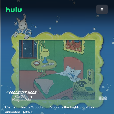
Clement Hurd's 'Goodnight Moon' is the highlight of this
animated
...
MORE