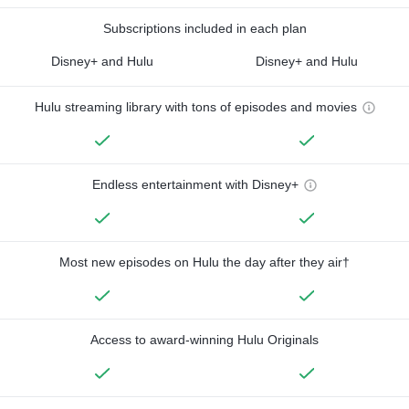
Subscriptions included in each plan
Disney+ and Hulu
Disney+ and Hulu
Hulu streaming library with tons of episodes and movies
Endless entertainment with Disney+
Most new episodes on Hulu the day after they air†
Access to award-winning Hulu Originals