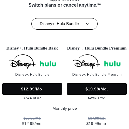
Switch plans or cancel anytime.**
Disney+, Hulu Bundle
Disney+, Hulu Bundle Basic
Disney+, Hulu Bundle Premium
Disney+, Hulu Bundle
Disney+, Hulu Bundle Premium
$12.99/mo.
$19.99/mo.
SAVE 45%*
SAVE 47%*
Monthly price
$23.98/mo.
$37.98/mo.
$12.99/mo.
$19.99/mo.