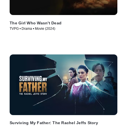
The Girl Who Wasn't Dead
TVPG • Drama • Movie (2024)
Surviving My Father: The Rachel Jeffs Story