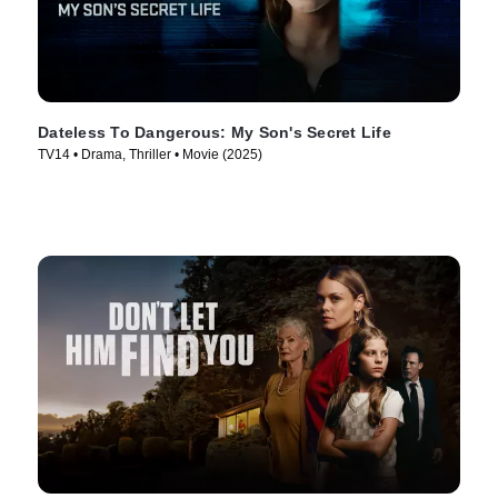
Dateless To Dangerous: My Son's Secret Life
TV14 • Drama, Thriller • Movie (2025)