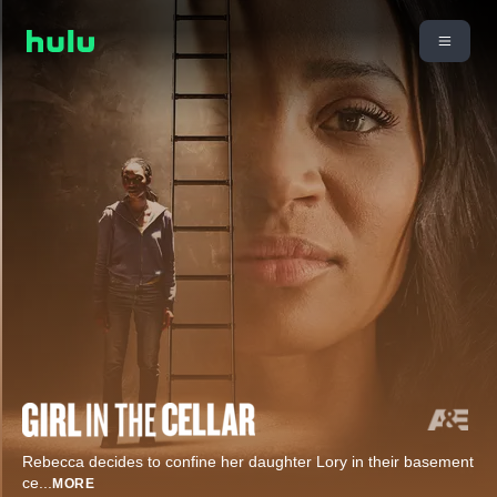
Rebecca decides to confine her daughter Lory in their basement
ce
...
MORE