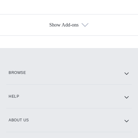
Show Add-ons
Available Add-ons
Add-ons available at an additional cost.
Add them up after you sign up for Hulu.
HBO Max
BROWSE
CINEMAX®
HELP
ABOUT US
Paramount+ with SHOWTIME