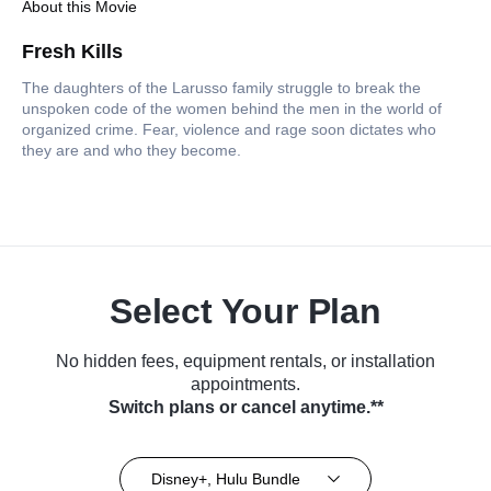
About this Movie
Fresh Kills
The daughters of the Larusso family struggle to break the
unspoken code of the women behind the men in the world of
organized crime. Fear, violence and rage soon dictates who
they are and who they become.
Select Your Plan
No hidden fees, equipment rentals, or installation
appointments.
Switch plans or cancel anytime.**
Disney+, Hulu Bundle