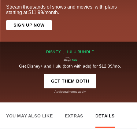
Stream thousands of shows and movies, with plans
starting at $11.99/month.
SIGN UP NOW
DISNEY+, HULU BUNDLE
Get Disney+ and Hulu (both with ads) for $12.99/mo.
GET THEM BOTH
Additional terms apply
YOU MAY ALSO LIKE
EXTRAS
DETAILS