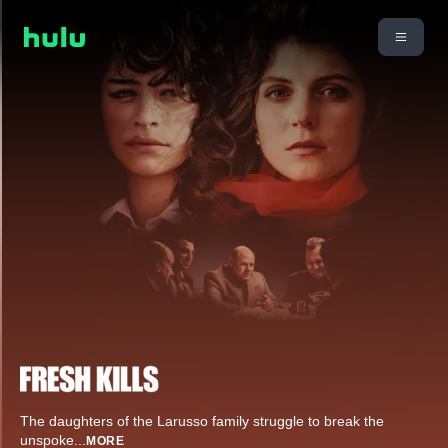
The daughters of the Larusso family struggle to break the
unspoke
...
MORE