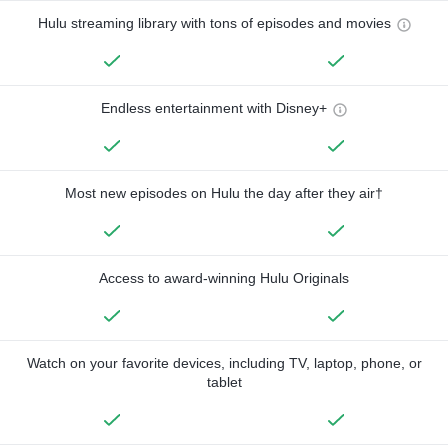
Hulu streaming library with tons of episodes and movies
Endless entertainment with Disney+
Most new episodes on Hulu the day after they air†
Access to award-winning Hulu Originals
Watch on your favorite devices, including TV, laptop, phone, or
tablet