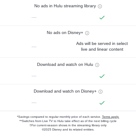
No ads in Hulu streaming library
—
No ads on Disney+
Ads will be served in select
—
live and linear content
Download and watch on Hulu
—
Download and watch on Disney+
—
*Savings compared to regular monthly price of each service.
Terms apply.
**Switches from Live TV to Hulu take effect as of the next billing cycle
†For current-season shows in the streaming library only
©2025 Disney and its related entities.