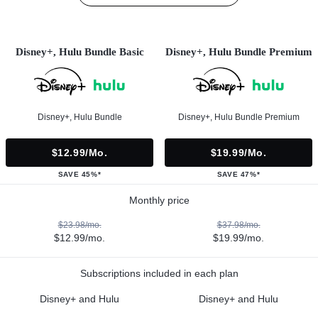
Disney+, Hulu Bundle Basic
Disney+, Hulu Bundle Premium
Disney+, Hulu Bundle
Disney+, Hulu Bundle Premium
$12.99/mo.
$19.99/mo.
SAVE 45%*
SAVE 47%*
Monthly price
$23.98/mo.
$37.98/mo.
$12.99/mo.
$19.99/mo.
Subscriptions included in each plan
Disney+ and Hulu
Disney+ and Hulu