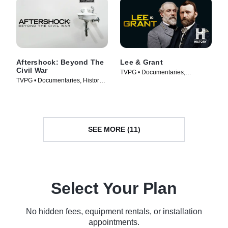
Aftershock: Beyond The
Lee & Grant
Civil War
TVPG • Documentaries,
TVPG • Documentaries, History •
Biography • TV Series (2011)
TV Series (2001)
SEE MORE (11)
Select Your Plan
No hidden fees, equipment rentals, or installation
appointments.