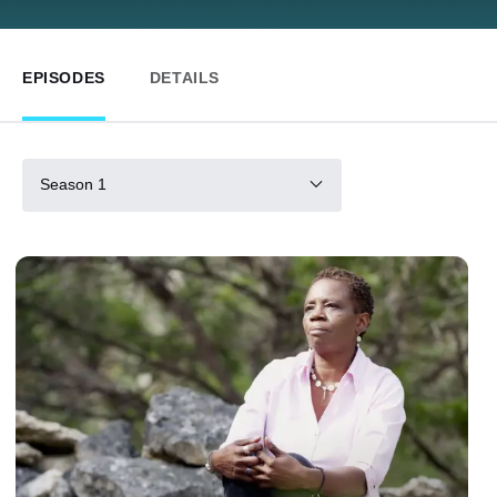
EPISODES
DETAILS
Season 1