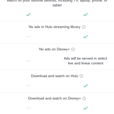
Watch on your favorite devices, including TV, laptop, phone, or
tablet
No ads in Hulu streaming library
—
No ads on Disney+
Ads will be served in select
—
live and linear content
Download and watch on Hulu
—
Download and watch on Disney+
—