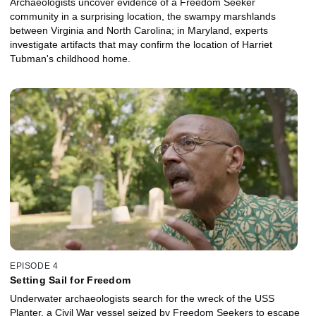
Archaeologists uncover evidence of a Freedom Seeker
community in a surprising location, the swampy marshlands
between Virginia and North Carolina; in Maryland, experts
investigate artifacts that may confirm the location of Harriet
Tubman's childhood home.
EPISODE 4
Setting Sail for Freedom
Underwater archaeologists search for the wreck of the USS
Planter, a Civil War vessel seized by Freedom Seekers to escape