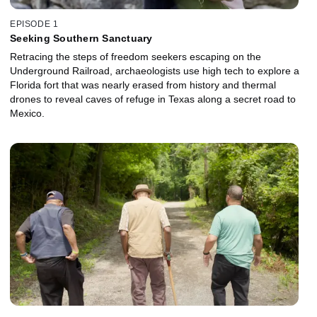
EPISODE 1
Seeking Southern Sanctuary
Retracing the steps of freedom seekers escaping on the
Underground Railroad, archaeologists use high tech to explore a
Florida fort that was nearly erased from history and thermal
drones to reveal caves of refuge in Texas along a secret road to
Mexico.