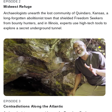
EPISODE 2
Midwest Refuge
Archaeologists unearth the lost community of Quindaro, Kansas, a
long-forgotten abolitionist town that shielded Freedom Seekers
from bounty hunters, and in Illinois, experts use high-tech tools to
explore a secret underground tunnel.
EPISODE 3
Contradictions Along the Atlantic