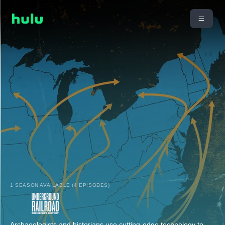
1 SEASON AVAILABLE (4 EPISODES)
Archaeologists and historians use cutting-edge technology to