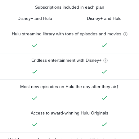
Subscriptions included in each plan
Disney+ and Hulu
Disney+ and Hulu
Hulu streaming library with tons of episodes and movies
Endless entertainment with Disney+
Most new episodes on Hulu the day after they air†
Access to award-winning Hulu Originals