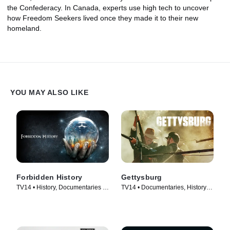
the Confederacy. In Canada, experts use high tech to uncover
how Freedom Seekers lived once they made it to their new
homeland.
YOU MAY ALSO LIKE
Forbidden History
Gettysburg
TV14 • History, Documentaries •
TV14 • Documentaries, History •
TV Series (2014)
TV Series (2011)