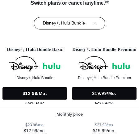
Switch plans or cancel anytime.**
Disney+, Hulu Bundle
Disney+, Hulu Bundle Basic
Disney+, Hulu Bundle Premium
Disney+, Hulu Bundle
Disney+, Hulu Bundle Premium
$12.99/mo.
$19.99/mo.
SAVE 45%*
SAVE 47%*
Monthly price
$23.98/mo.
$37.98/mo.
$12.99/mo.
$19.99/mo.