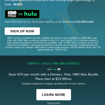
inve
...
MORE
Add HBO Max to any Hulu plan starting at an additional
$10.99/month
.
SIGN UP NOW
HBO content available via Hulu. Additional content only available via HBO Max app.
Hulu with HBO Max is only accessible in the U.S. and certain U.S. territories where a
high-speed broadband connection is available. Use of HBO Max is subject to its own
terms and conditions, see max.com/terms-of-use/en-us for details. Programming and
content subject to change. HBO Max is used under license. ©2024 Warner Bros. Ent. All
rights reserved. TM & © DC.
DISNEY+, HULU, HBO MAX BUNDLE
Save 42% per month with a Disney+, Hulu, HBO Max Bundle.
Plans start at $19.99/mo.
Savings compared to regular monthly price of each service.
LEARN MORE
Terms apply.