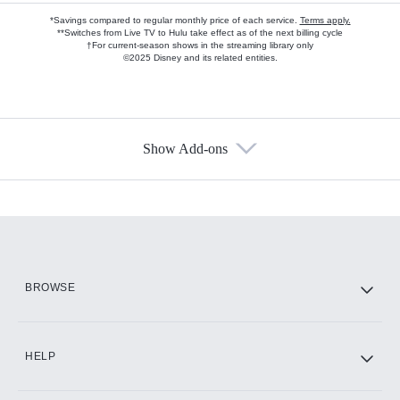
*Savings compared to regular monthly price of each service.
Terms apply.
**Switches from Live TV to Hulu take effect as of the next billing cycle
†For current-season shows in the streaming library only
©2025 Disney and its related entities.
Show Add-ons
Available Add-ons
Add-ons available at an additional cost.
Add them up after you sign up for Hulu.
HBO Max
BROWSE
CINEMAX®
HELP