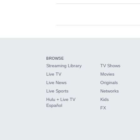
Available Add-on
Add-ons available at an additional cost.
Add them up after you sign up for Hulu.
BROWSE
Streaming Library
TV Shows
HBO Max
Live TV
Movies
Live News
Originals
CINEMAX®
Live Sports
Networks
Hulu + Live TV
Kids
Paramount+ with SHOWTIME
Español
FX
STARZ®