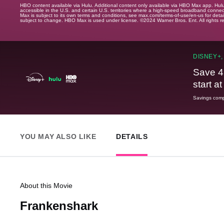
HBO content available via Hulu. Additional content only available via HBO Max app. Hul
accessible in the U.S. and certain U.S. territories where a high-speed broadband connec
Max is subject to its own terms and conditions, see max.com/terms-of-use/en-us for det
subject to change. HBO Max is used under license. ©2024 Warner Bros. Ent. All rights 
DISNEY+,
Save 4
start a
Savings compa
YOU MAY ALSO LIKE
DETAILS
About this Movie
Frankenshark