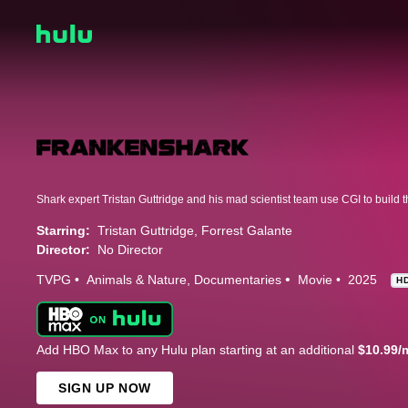
Starring:
Tristan Guttridge
Forrest Galante
Director:
No Director
TVPG
Animals & Nature
Documentaries
Movie
2025
H
Add HBO Max to any Hulu plan starting at an additional
$10.99/
SIGN UP NOW