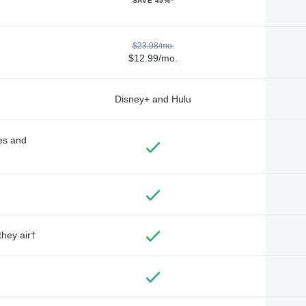
SAVE 45%*
$23.98/mo.
$12.99/mo.
Disney+ and Hulu
des and
they air†