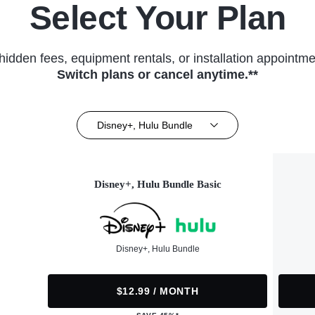
Select Your Plan
hidden fees, equipment rentals, or installation appointme
Switch plans or cancel anytime.**
Disney+, Hulu Bundle
Disney+, Hulu Bundle Basic
Disney+, Hulu Bundle
$12.99 / MONTH