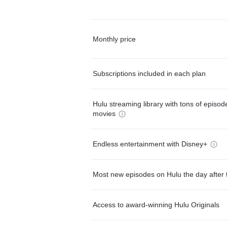
Monthly price
Subscriptions included in each plan
Hulu streaming library with tons of episo
movies
Endless entertainment with Disney+
Most new episodes on Hulu the day after 
Access to award-winning Hulu Originals