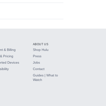
ABOUT US
t & Billing
Shop Hulu
& Pricing
Press
rted Devices
Jobs
ibility
Contact
Guides | What to
Watch