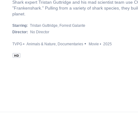
Shark expert Tristan Guttridge and his mad scientist team use CG
"Frankenshark." Pulling from a variety of shark species, they bui
planet.
Starring:
Tristan Guttridge
Forrest Galante
Director:
No Director
TVPG
Animals & Nature
Documentaries
Movie
2025
HD