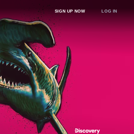
SIGN UP NOW
LOG IN