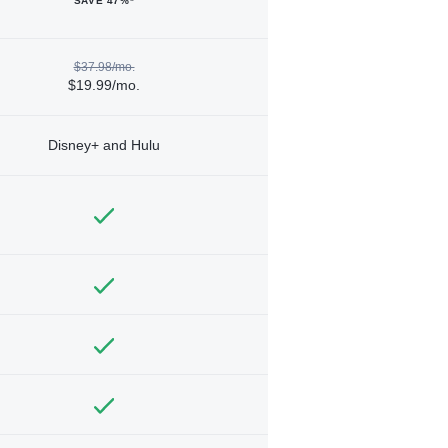
SAVE 47%*
$37.98/mo.
$19.99/mo.
Disney+ and Hulu