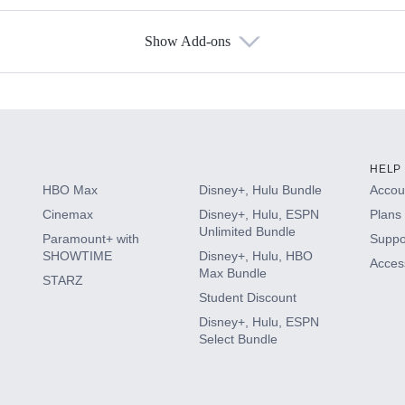
Show Add-ons
s
HELP
HBO Max
Disney+, Hulu Bundle
Accoun
Cinemax
Disney+, Hulu, ESPN
Plans 
Unlimited Bundle
Paramount+ with
Suppo
SHOWTIME
Disney+, Hulu, HBO
Access
Max Bundle
STARZ
Student Discount
Disney+, Hulu, ESPN
Select Bundle