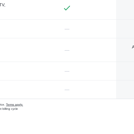
TV,
—
A
—
—
—
vice.
Terms apply.
 billing cycle