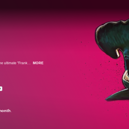
Shark expert Tristan Guttridge and his mad scientist team use CGI to build the ultimate "Frankenshark." Pulling from a variety of shark species, they build the deadliest, weirdest shark on the planet.
MORE
D
month
.