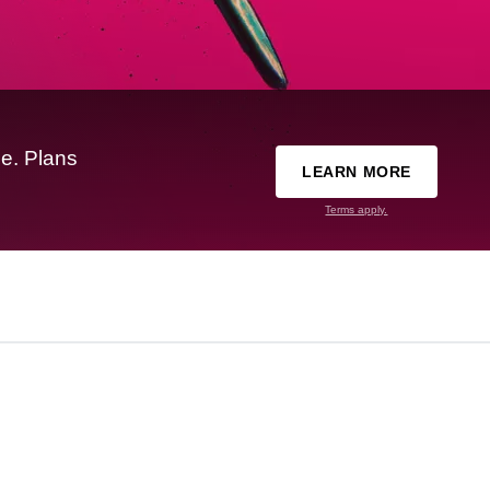
e. Plans
LEARN MORE
Terms apply.