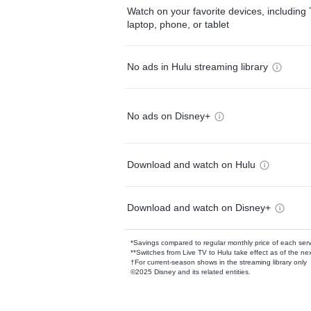
Watch on your favorite devices, including 
laptop, phone, or tablet
No ads in Hulu streaming library
No ads on Disney+
Download and watch on Hulu
Download and watch on Disney+
*Savings compared to regular monthly price of each ser
**Switches from Live TV to Hulu take effect as of the next
†For current-season shows in the streaming library only
©2025 Disney and its related entities.