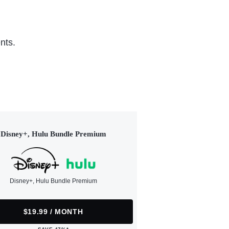
nts.
Disney+, Hulu Bundle Premium
Disney+, Hulu Bundle Premium
$19.99 / MONTH