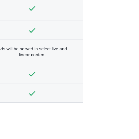
ds will be served in select live and
linear content