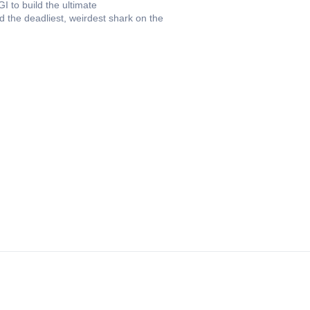
I to build the ultimate
ld the deadliest, weirdest shark on the