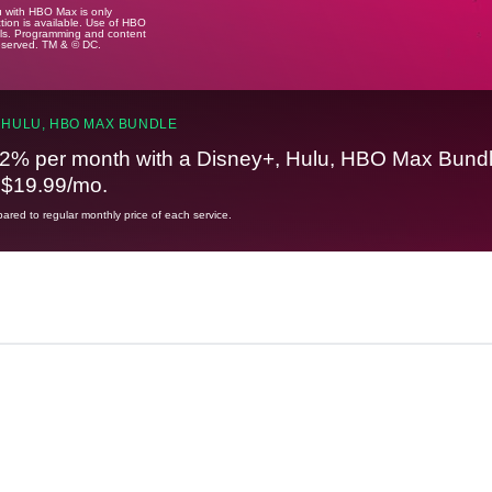
u with HBO Max is only
tion is available. Use of HBO
ails. Programming and content
reserved. TM & © DC.
 HULU, HBO MAX BUNDLE
2% per month with a Disney+, Hulu, HBO Max Bundl
t $19.99/mo.
red to regular monthly price of each service.