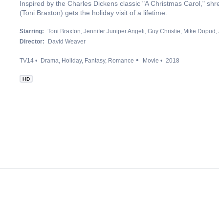
Inspired by the Charles Dickens classic "A Christmas Carol," s
(Toni Braxton) gets the holiday visit of a lifetime.
Starring:
Toni Braxton
Jennifer Juniper Angeli
Guy Christie
Mike Dopud
Director:
David Weaver
TV14
Drama
Holiday
Fantasy
Romance
Movie
2018
HD