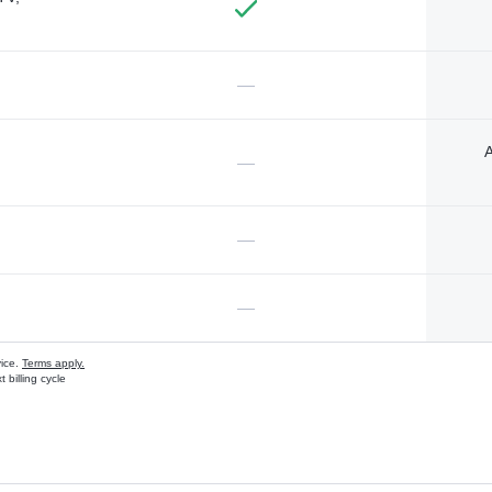
—
A
—
—
—
vice.
Terms apply.
 billing cycle