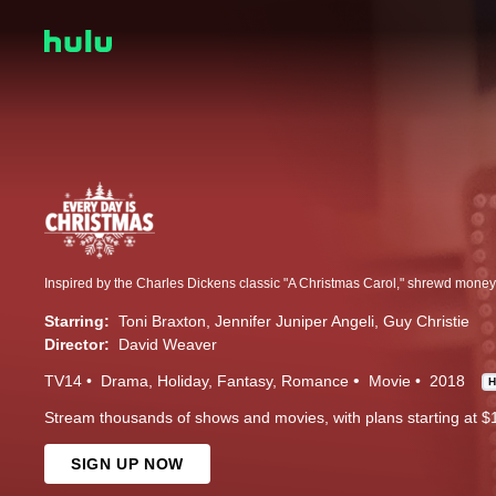
Starring:
Toni Braxton
Jennifer Juniper Angeli
Guy Christie
Director:
David Weaver
TV14
Drama
Holiday
Fantasy
Romance
Movie
2018
Stream thousands of shows and movies, with plans starting at $
SIGN UP NOW