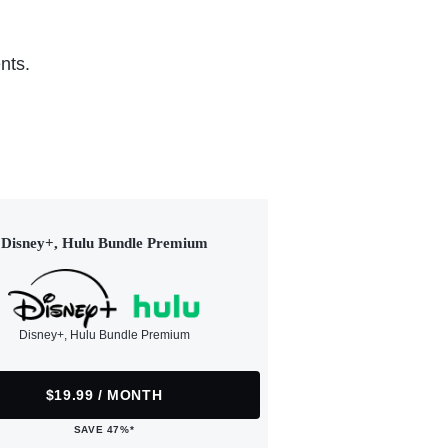
nts.
Disney+, Hulu Bundle Premium
Disney+, Hulu Bundle Premium
$19.99 / MONTH
SAVE 47%*