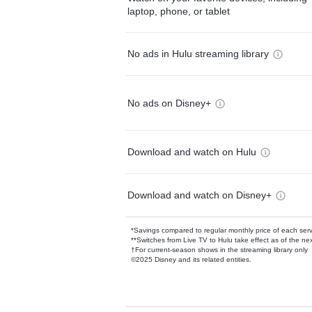
laptop, phone, or tablet
No ads in Hulu streaming library
No ads on Disney+
Download and watch on Hulu
Download and watch on Disney+
*Savings compared to regular monthly price of each ser
**Switches from Live TV to Hulu take effect as of the next
†For current-season shows in the streaming library only
©2025 Disney and its related entities.