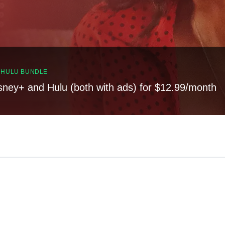
, HULU BUNDLE
sney+ and Hulu (both with ads) for $12.99/month