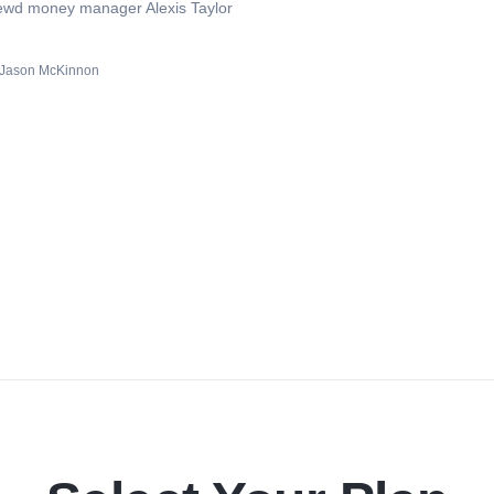
hrewd money manager Alexis Taylor
Jason McKinnon