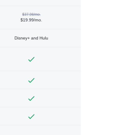
$37.98/mo.
$19.99/mo.
Disney+ and Hulu