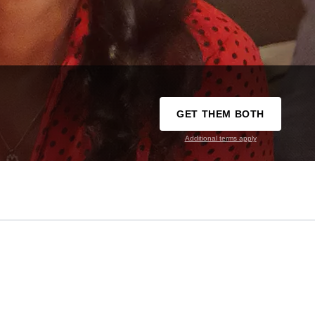
GET THEM BOTH
Additional terms apply