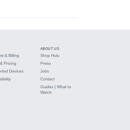
ABOUT US
t & Billing
Shop Hulu
& Pricing
Press
rted Devices
Jobs
ibility
Contact
Guides | What to
Watch