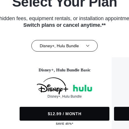
Select Your Plan
hidden fees, equipment rentals, or installation appointme
Switch plans or cancel anytime.**
Disney+, Hulu Bundle
Disney+, Hulu Bundle Basic
Disney+, Hulu Bundle
$12.99 / MONTH
SAVE 45%*