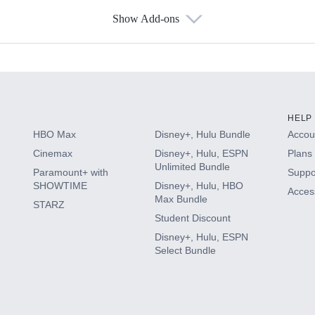
Show Add-ons
s
HELP
HBO Max
Disney+, Hulu Bundle
Accoun
Cinemax
Disney+, Hulu, ESPN
Plans 
Unlimited Bundle
Paramount+ with
Suppo
SHOWTIME
Disney+, Hulu, HBO
Access
Max Bundle
STARZ
Student Discount
Disney+, Hulu, ESPN
Select Bundle