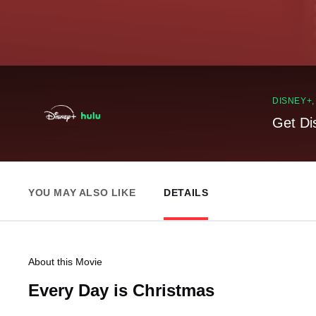
DISNEY+
Get Di
YOU MAY ALSO LIKE
DETAILS
About this Movie
Every Day is Christmas