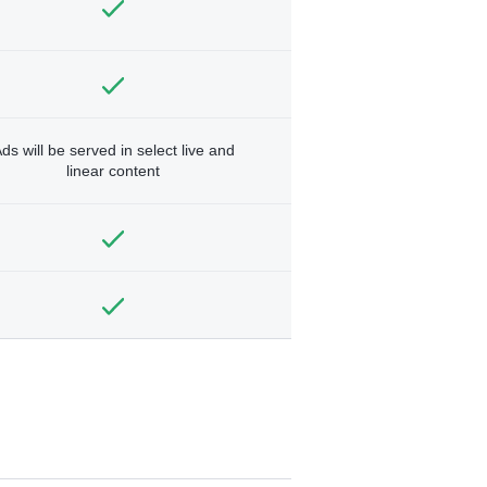
ds will be served in select live and
linear content