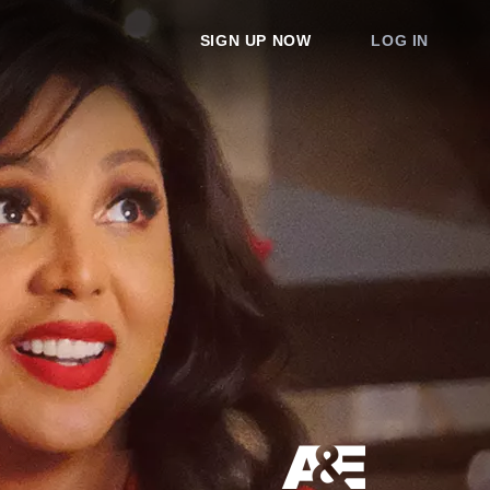
SIGN UP NOW
LOG IN