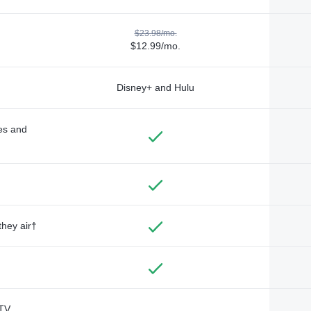
$23.98/mo.
$12.99/mo.
Disney+ and Hulu
des and
they air†
TV,