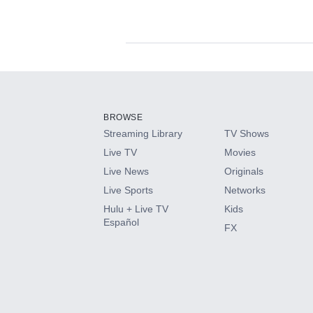
Available Add-on
Add-ons available at an additional cost.
Add them up after you sign up for Hulu.
BROWSE
Streaming Library
TV Shows
HBO Max
Live TV
Movies
Live News
Originals
CINEMAX®
Live Sports
Networks
Hulu + Live TV
Kids
Paramount+ with SHOWTIME
Español
FX
STARZ®