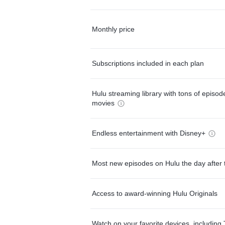
Monthly price
Subscriptions included in each plan
Hulu streaming library with tons of episo
movies
Endless entertainment with Disney+
Most new episodes on Hulu the day after 
Access to award-winning Hulu Originals
Watch on your favorite devices, including 