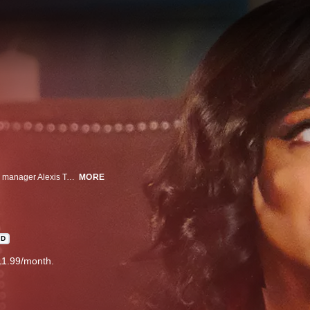
Inspired by the Charles Dickens classic "A Christmas Carol," shrewd money manager Alexis Taylor (Toni Braxton) gets the holiday visit of a lifetime.
MORE
HD
11.99/month.