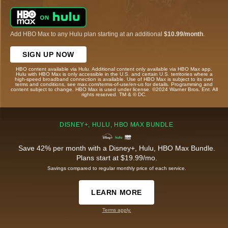
Add HBO Max to any Hulu plan starting at an additional
$10.99/month
.
SIGN UP NOW
HBO content available via Hulu. Additional content only available via HBO Max app.
Hulu with HBO Max is only accessible in the U.S. and certain U.S. territories where a
high-speed broadband connection is available. Use of HBO Max is subject to its own
terms and conditions, see max.com/terms-of-use/en-us for details. Programming and
content subject to change. HBO Max is used under license. ©2024 Warner Bros. Ent. All
rights reserved. TM & © DC.
DISNEY+, HULU, HBO MAX BUNDLE
Save 42% per month with a Disney+, Hulu, HBO Max Bundle.
Plans start at $19.99/mo.
Savings compared to regular monthly price of each service.
LEARN MORE
Terms apply.