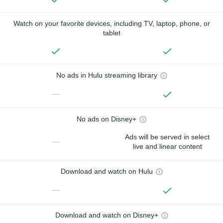
Watch on your favorite devices, including TV, laptop, phone, or
tablet
No ads in Hulu streaming library
—
No ads on Disney+
Ads will be served in select
—
live and linear content
Download and watch on Hulu
—
Download and watch on Disney+