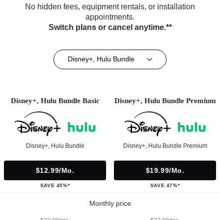
No hidden fees, equipment rentals, or installation
appointments.
Switch plans or cancel anytime.**
Disney+, Hulu Bundle
Disney+, Hulu Bundle Basic
Disney+, Hulu Bundle Premium
Disney+, Hulu Bundle
Disney+, Hulu Bundle Premium
$12.99/mo.
$19.99/mo.
SAVE 45%*
SAVE 47%*
Monthly price