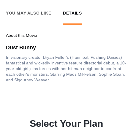
YOU MAY ALSO LIKE
DETAILS
About this Movie
Dust Bunny
In visionary creator Bryan Fuller's (Hannibal, Pushing Daisies)
fantastical and wickedly inventive feature directorial debut, a 10-
year-old girl joins forces with her hit man neighbor to confront
each other's monsters. Starring Mads Mikkelsen, Sophie Sloan,
and Sigourney Weaver.
Select Your Plan