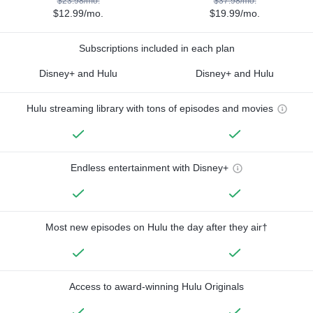
$23.98/mo.
$37.98/mo.
$12.99/mo.
$19.99/mo.
Subscriptions included in each plan
Disney+ and Hulu
Disney+ and Hulu
Hulu streaming library with tons of episodes and movies
Endless entertainment with Disney+
Most new episodes on Hulu the day after they air†
Access to award-winning Hulu Originals