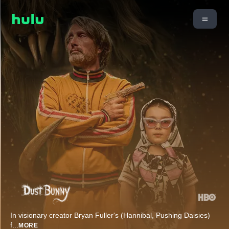
In visionary creator Bryan Fuller's (Hannibal, Pushing Daisies)
f
...
MORE