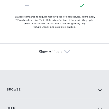
—
*Savings compared to regular monthly price of each service.
Terms apply.
**Switches from Live TV to Hulu take effect as of the next billing cycle
†For current-season shows in the streaming library only
©2025 Disney and its related entities.
Show Add-ons
Available Add-ons
Add-ons available at an additional cost.
Add them up after you sign up for Hulu.
HBO Max
BROWSE
CINEMAX®
HELP