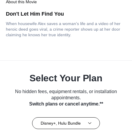
About this Movie
Don't Let Him Find You
When housewife Alex saves a woman's life and a video of her
heroic deed goes viral, a crime reporter shows up at her door
claiming he knows her true identity.
Select Your Plan
No hidden fees, equipment rentals, or installation
appointments.
Switch plans or cancel anytime.**
Disney+, Hulu Bundle