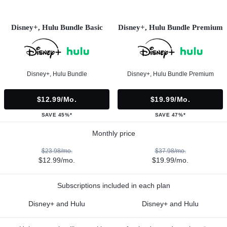
Disney+, Hulu Bundle Basic
Disney+, Hulu Bundle Premium
Disney+, Hulu Bundle
Disney+, Hulu Bundle Premium
$12.99/mo.
$19.99/mo.
SAVE 45%*
SAVE 47%*
Monthly price
$23.98/mo.
$37.98/mo.
$12.99/mo.
$19.99/mo.
Subscriptions included in each plan
Disney+ and Hulu
Disney+ and Hulu