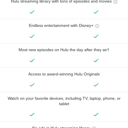
Hulu streaming library with tons of episodes and movies
Endless entertainment with Disney+
Most new episodes on Hulu the day after they air†
Access to award-winning Hulu Originals
Watch on your favorite devices, including TV, laptop, phone, or
tablet