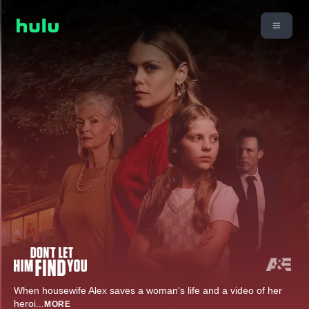
When housewife Alex saves a woman's life and a video of her
heroi
...
MORE