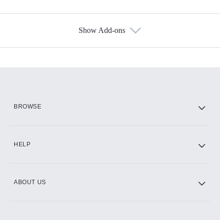
Show Add-ons
Available Add-ons
Add-ons available at an additional cost.
Add them up after you sign up for Hulu.
HBO Max
BROWSE
CINEMAX®
HELP
ABOUT US
Paramount+ with SHOWTIME