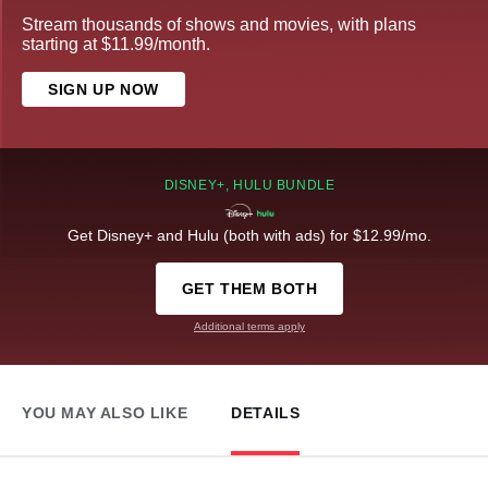
Stream thousands of shows and movies, with plans
starting at $11.99/month.
SIGN UP NOW
DISNEY+, HULU BUNDLE
Get Disney+ and Hulu (both with ads) for $12.99/mo.
GET THEM BOTH
Additional terms apply
YOU MAY ALSO LIKE
DETAILS