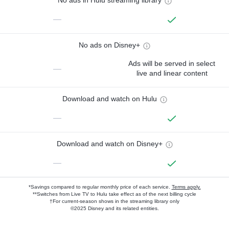
No ads in Hulu streaming library
—
No ads on Disney+
Ads will be served in select
—
live and linear content
Download and watch on Hulu
—
Download and watch on Disney+
—
*Savings compared to regular monthly price of each service.
Terms apply.
**Switches from Live TV to Hulu take effect as of the next billing cycle
†For current-season shows in the streaming library only
©2025 Disney and its related entities.