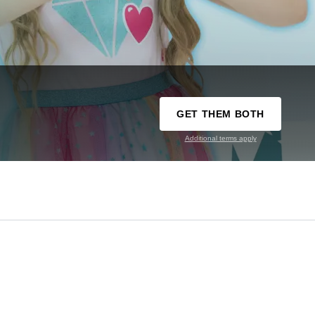
GET THEM BOTH
Additional terms apply