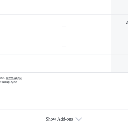
—
A
—
—
—
vice.
Terms apply.
 billing cycle
Show Add-ons