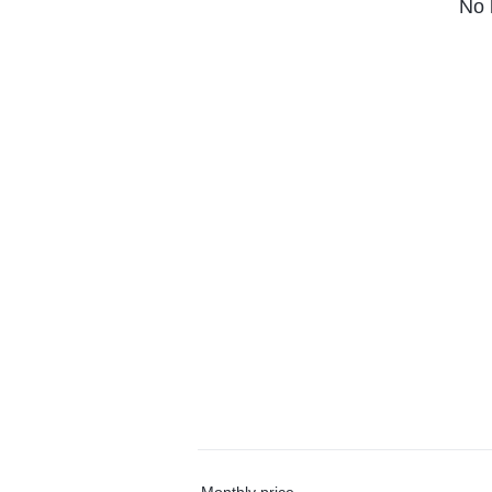
No 
Monthly price