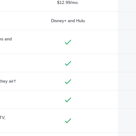
$12.99/mo.
Disney+ and Hulu
des and
they air†
TV,