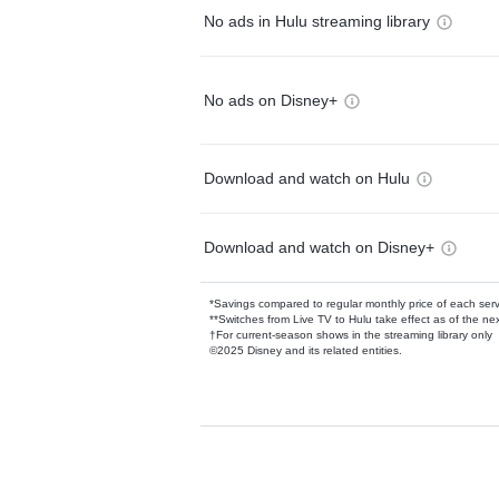
No ads in Hulu streaming library
No ads on Disney+
Download and watch on Hulu
Download and watch on Disney+
*Savings compared to regular monthly price of each ser
**Switches from Live TV to Hulu take effect as of the next
†For current-season shows in the streaming library only
©2025 Disney and its related entities.