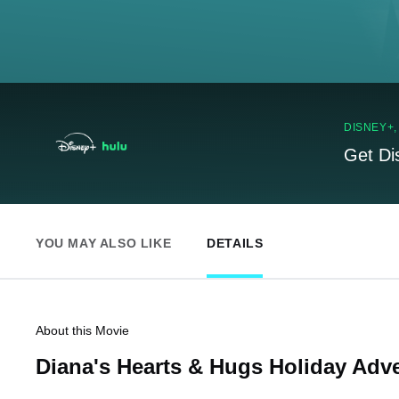
DISNEY+
Get Di
YOU MAY ALSO LIKE
DETAILS
About this Movie
Diana's Hearts & Hugs Holiday Adv