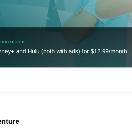
, HULU BUNDLE
sney+ and Hulu (both with ads) for $12.99/month
enture