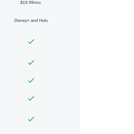
$19.99/mo.
Disney+ and Hulu