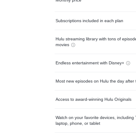
Subscriptions included in each plan
Hulu streaming library with tons of episo
movies
Endless entertainment with Disney+
Most new episodes on Hulu the day after 
Access to award-winning Hulu Originals
Watch on your favorite devices, including 
laptop, phone, or tablet