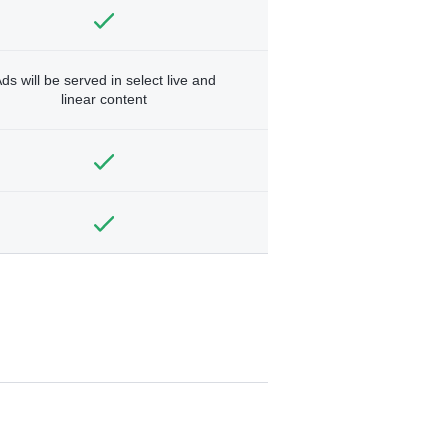
ds will be served in select live and
linear content