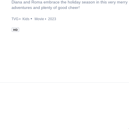
Diana and Roma embrace the holiday season in this very merry H
adventures and plenty of good cheer!
TVG
Kids
Movie
2023
HD