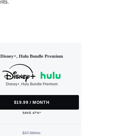
nts.
Disney+, Hulu Bundle Premium
Disney+, Hulu Bundle Premium
$19.99 / MONTH
SAVE 47%*
$37.98/mo.