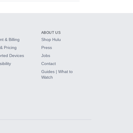
ABOUT US
t & Billing
Shop Hulu
& Pricing
Press
rted Devices
Jobs
ibility
Contact
Guides | What to
Watch