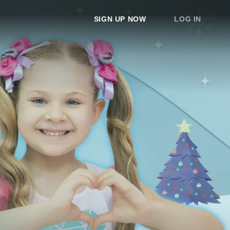
SIGN UP NOW
LOG IN