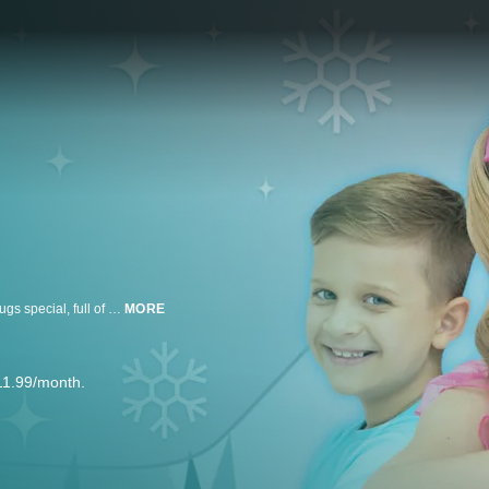
Diana and Roma embrace the holiday season in this very merry Hearts & Hugs special, full of snowy adventures and plenty of good cheer!
MORE
11.99/month.