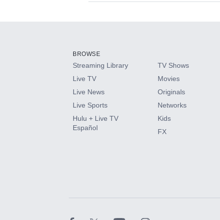
Available Add-on
Add-ons available at an additional cost.
Add them up after you sign up for Hulu.
BROWSE
Streaming Library
TV Shows
HBO Max
Live TV
Movies
Live News
Originals
CINEMAX®
Live Sports
Networks
Hulu + Live TV
Kids
Paramount+ with SHOWTIME
Español
FX
STARZ®