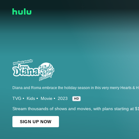
TVG
Kids
Movie
2023
HD
Stream thousands of shows and movies, with plans starting at $
SIGN UP NOW