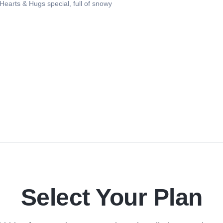
earts & Hugs special, full of snowy
Select Your Plan