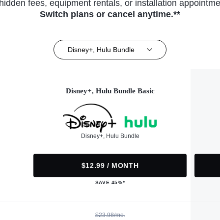
hidden fees, equipment rentals, or installation appointme
Switch plans or cancel anytime.**
Disney+, Hulu Bundle
Disney+, Hulu Bundle Basic
Disney+, Hulu Bundle
$12.99 / MONTH
SAVE 45%*
$23.98/mo.