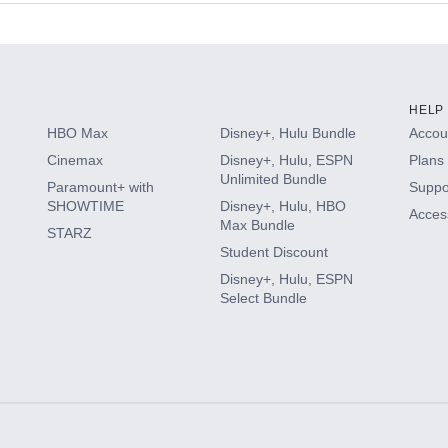
s
HELP
HBO Max
Disney+, Hulu Bundle
Accoun
Cinemax
Disney+, Hulu, ESPN
Plans 
Unlimited Bundle
Paramount+ with
Suppo
SHOWTIME
Disney+, Hulu, HBO
Access
Max Bundle
STARZ
Student Discount
Disney+, Hulu, ESPN
Select Bundle