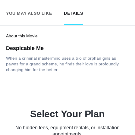
YOU MAY ALSO LIKE
DETAILS
About this Movie
Despicable Me
When a criminal mastermind uses a trio of orphan girls as
pawns for a grand scheme, he finds their love is profoundly
changing him for the better.
Select Your Plan
No hidden fees, equipment rentals, or installation
appointments.