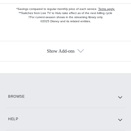
*Savings compared to regular monthly price of each service.
Terms apply.
**Switches from Live TV to Hulu take effect as of the next billing cycle
†For current-season shows in the streaming library only
©2025 Disney and its related entities.
Show Add-ons
Available Add-ons
Add-ons available at an additional cost.
Add them up after you sign up for Hulu.
HBO Max
BROWSE
CINEMAX®
HELP