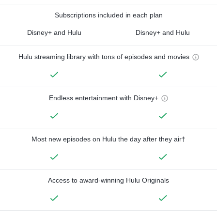
Subscriptions included in each plan
Disney+ and Hulu
Disney+ and Hulu
Hulu streaming library with tons of episodes and movies
Endless entertainment with Disney+
Most new episodes on Hulu the day after they air†
Access to award-winning Hulu Originals