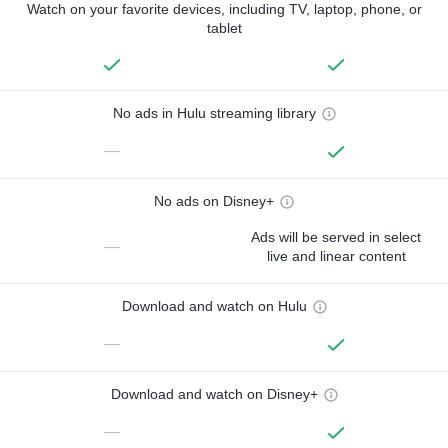
Watch on your favorite devices, including TV, laptop, phone, or
tablet
No ads in Hulu streaming library
—
No ads on Disney+
Ads will be served in select
—
live and linear content
Download and watch on Hulu
—
Download and watch on Disney+
—