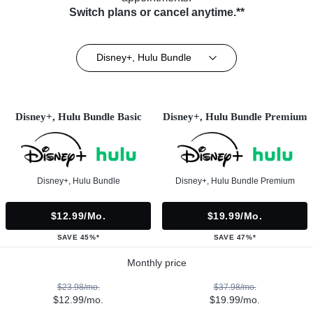
Switch plans or cancel anytime.**
Disney+, Hulu Bundle
Disney+, Hulu Bundle Basic
Disney+, Hulu Bundle Premium
Disney+, Hulu Bundle
Disney+, Hulu Bundle Premium
$12.99/mo.
$19.99/mo.
SAVE 45%*
SAVE 47%*
Monthly price
$23.98/mo.
$37.98/mo.
$12.99/mo.
$19.99/mo.