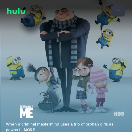
When a criminal mastermind uses a trio of orphan girls as
pawns f
...
MORE