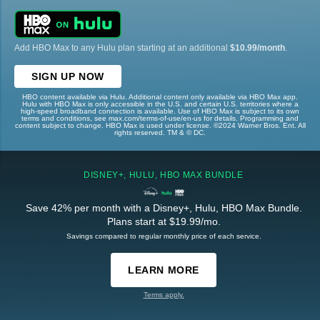
Add HBO Max to any Hulu plan starting at an additional
$10.99/month
.
SIGN UP NOW
HBO content available via Hulu. Additional content only available via HBO Max app.
Hulu with HBO Max is only accessible in the U.S. and certain U.S. territories where a
high-speed broadband connection is available. Use of HBO Max is subject to its own
terms and conditions, see max.com/terms-of-use/en-us for details. Programming and
content subject to change. HBO Max is used under license. ©2024 Warner Bros. Ent. All
rights reserved. TM & © DC.
DISNEY+, HULU, HBO MAX BUNDLE
Save 42% per month with a Disney+, Hulu, HBO Max Bundle.
Plans start at $19.99/mo.
Savings compared to regular monthly price of each service.
LEARN MORE
Terms apply.