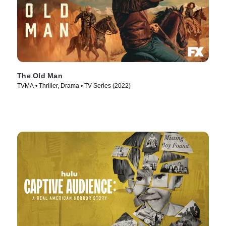
The Old Man
TVMA • Thriller, Drama • TV Series (2022)