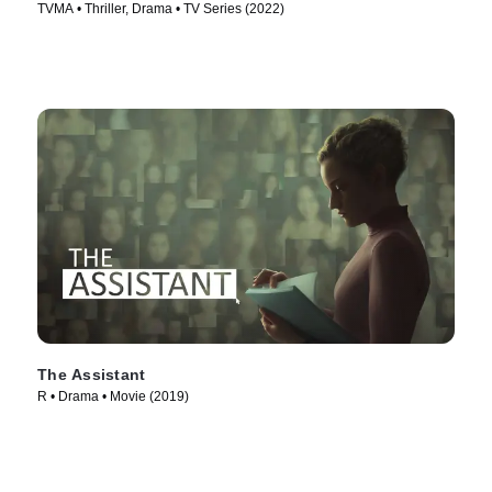
TVMA • Thriller, Drama • TV Series (2022)
The Assistant
R • Drama • Movie (2019)