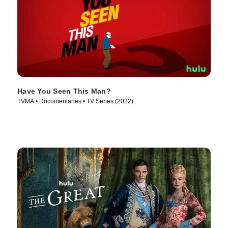
Have You Seen This Man?
TVMA • Documentaries • TV Series (2022)