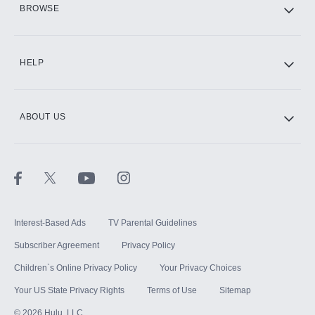
BROWSE
CINEMAX®
HELP
ABOUT US
Paramount+ with SHOWTIME
STARZ®
Interest-Based Ads
TV Parental Guidelines
Subscriber Agreement
Privacy Policy
Children`s Online Privacy Policy
Your Privacy Choices
Your US State Privacy Rights
Terms of Use
Sitemap
©
2026
Hulu, LLC