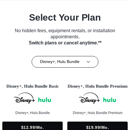
Select Your Plan
No hidden fees, equipment rentals, or installation
appointments.
Switch plans or cancel anytime.**
Disney+, Hulu Bundle
Disney+, Hulu Bundle Basic
Disney+, Hulu Bundle Premium
Disney+, Hulu Bundle
Disney+, Hulu Bundle Premium
$12.99/mo.
$19.99/mo.