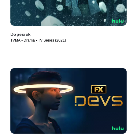
Dopesick
TVMA • Drama • TV Series (2021)