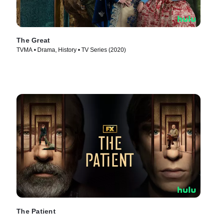
The Great
TVMA • Drama, History • TV Series (2020)
The Patient