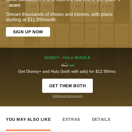
...
MORE
Stream thousands of shows and movies, with plans
starting at $11.99/month.
SIGN UP NOW
DISNEY+, HULU BUNDLE
Get Disney+ and Hulu (both with ads) for $12.99/mo.
GET THEM BOTH
Additional terms apply
YOU MAY ALSO LIKE
EXTRAS
DETAILS