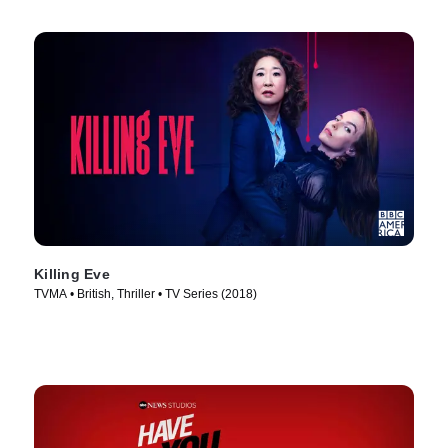
Killing Eve
TVMA • British, Thriller • TV Series (2018)