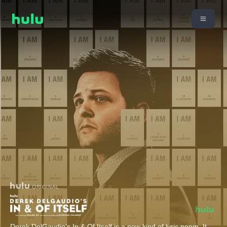
ORIGINAL
Derek DelGaudio’s In & Of Itself is a new kind of lyric poem. It