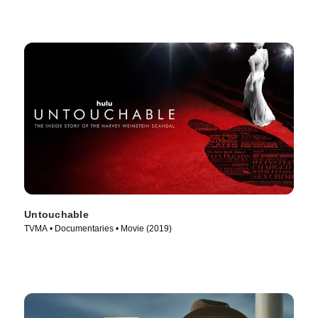
Untouchable
TVMA • Documentaries • Movie (2019)