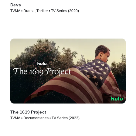
Devs
TVMA • Drama, Thriller • TV Series (2020)
The 1619 Project
TVMA • Documentaries • TV Series (2023)