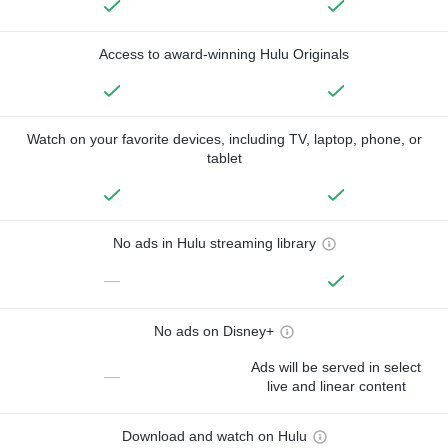
Access to award-winning Hulu Originals
Watch on your favorite devices, including TV, laptop, phone, or
tablet
No ads in Hulu streaming library
—
No ads on Disney+
Ads will be served in select
—
live and linear content
Download and watch on Hulu