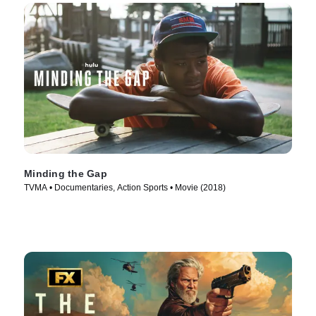
Minding the Gap
TVMA • Documentaries, Action Sports • Movie (2018)