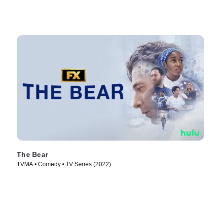
The Bear
TVMA • Comedy • TV Series (2022)