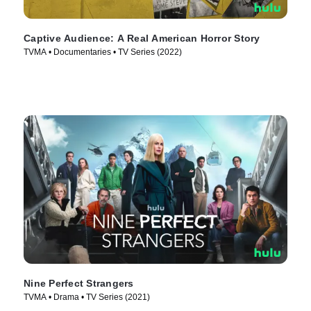
Captive Audience: A Real American Horror Story
TVMA • Documentaries • TV Series (2022)
Nine Perfect Strangers
TVMA • Drama • TV Series (2021)