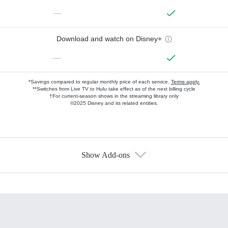
—
Download and watch on Disney+
—
*Savings compared to regular monthly price of each service.
Terms apply.
**Switches from Live TV to Hulu take effect as of the next billing cycle
†For current-season shows in the streaming library only
©2025 Disney and its related entities.
Show Add-ons
Available Add-ons
Add-ons available at an additional cost.
Add them up after you sign up for Hulu.
HBO Max