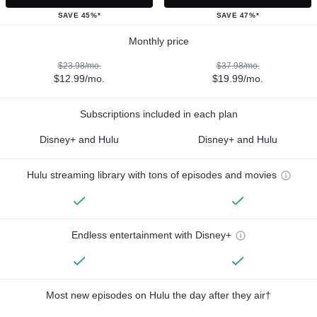
SAVE 45%*
SAVE 47%*
Monthly price
$23.98/mo.
$37.98/mo.
$12.99/mo.
$19.99/mo.
Subscriptions included in each plan
Disney+ and Hulu
Disney+ and Hulu
Hulu streaming library with tons of episodes and movies
Endless entertainment with Disney+
Most new episodes on Hulu the day after they air†