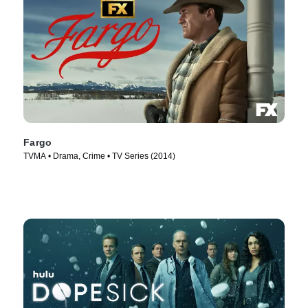
Fargo
TVMA • Drama, Crime • TV Series (2014)