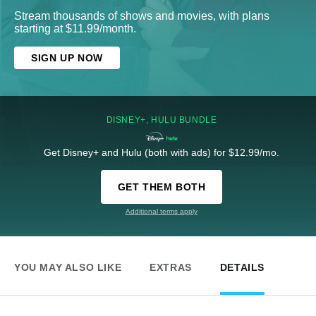
Stream thousands of shows and movies, with plans
starting at $11.99/month.
SIGN UP NOW
DISNEY+, HULU BUNDLE
Get Disney+ and Hulu (both with ads) for $12.99/mo.
GET THEM BOTH
Additional terms apply
YOU MAY ALSO LIKE
EXTRAS
DETAILS