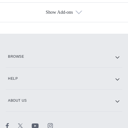
Show Add-ons
Available Add-ons
Add-ons available at an additional cost.
Add them up after you sign up for Hulu.
HBO Max
BROWSE
CINEMAX®
HELP
ABOUT US
Paramount+ with SHOWTIME
STARZ®