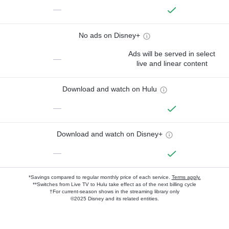
—
No ads on Disney+
Ads will be served in select
—
live and linear content
Download and watch on Hulu
—
Download and watch on Disney+
—
*Savings compared to regular monthly price of each service.
Terms apply.
**Switches from Live TV to Hulu take effect as of the next billing cycle
†For current-season shows in the streaming library only
©2025 Disney and its related entities.