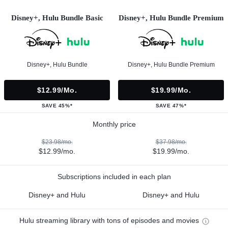
Disney+, Hulu Bundle Basic
Disney+, Hulu Bundle Premium
Disney+, Hulu Bundle
Disney+, Hulu Bundle Premium
$12.99/mo.
$19.99/mo.
SAVE 45%*
SAVE 47%*
Monthly price
$23.98/mo.
$37.98/mo.
$12.99/mo.
$19.99/mo.
Subscriptions included in each plan
Disney+ and Hulu
Disney+ and Hulu
Hulu streaming library with tons of episodes and movies