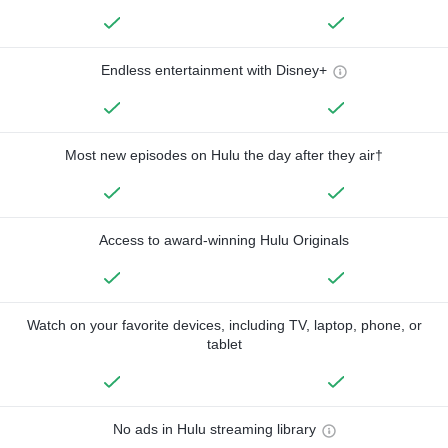
Endless entertainment with Disney+
Most new episodes on Hulu the day after they air†
Access to award-winning Hulu Originals
Watch on your favorite devices, including TV, laptop, phone, or
tablet
No ads in Hulu streaming library