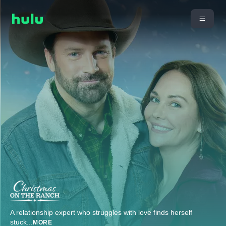
A relationship expert who struggles with love finds herself
stuck
...
MORE