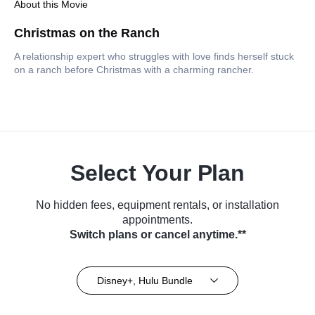
About this Movie
Christmas on the Ranch
A relationship expert who struggles with love finds herself stuck
on a ranch before Christmas with a charming rancher.
Select Your Plan
No hidden fees, equipment rentals, or installation
appointments.
Switch plans or cancel anytime.**
Disney+, Hulu Bundle