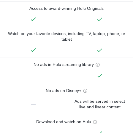
Access to award-winning Hulu Originals
Watch on your favorite devices, including TV, laptop, phone, or
tablet
No ads in Hulu streaming library
—
No ads on Disney+
Ads will be served in select
—
live and linear content
Download and watch on Hulu
—