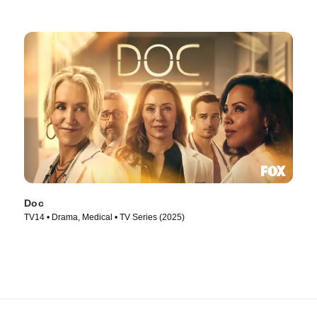
Doc
TV14 • Drama, Medical • TV Series (2025)