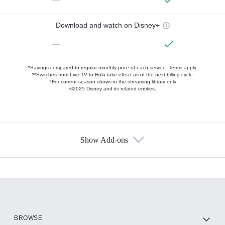
Download and watch on Disney+
—
*Savings compared to regular monthly price of each service.
Terms apply.
**Switches from Live TV to Hulu take effect as of the next billing cycle
†For current-season shows in the streaming library only
©2025 Disney and its related entities.
Show Add-ons
Available Add-ons
Add-ons available at an additional cost.
Add them up after you sign up for Hulu.
HBO Max
BROWSE