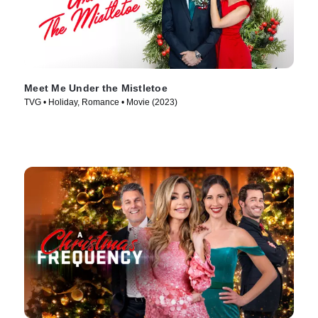
Meet Me Under the Mistletoe
TVG • Holiday, Romance • Movie (2023)