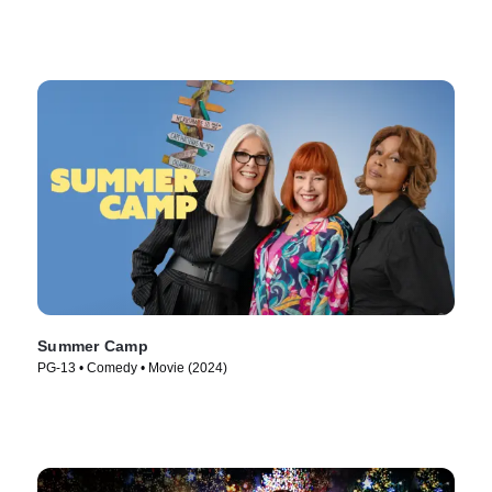
Summer Camp
PG-13 • Comedy • Movie (2024)