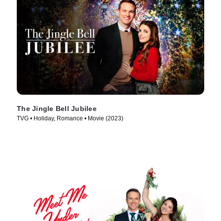
The Jingle Bell Jubilee
TVG • Holiday, Romance • Movie (2023)