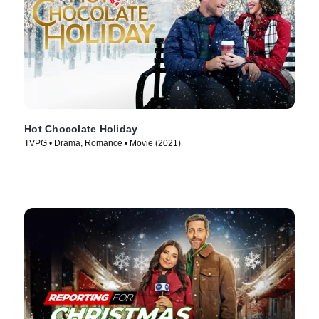
Hot Chocolate Holiday
TVPG • Drama, Romance • Movie (2021)