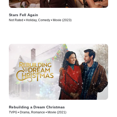
Stars Fell Again
Not Rated • Holiday, Comedy • Movie (2023)
Rebuilding a Dream Christmas
TVPG • Drama, Romance • Movie (2021)