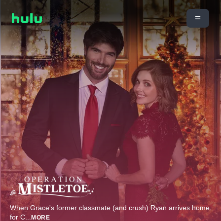
When Grace's former classmate (and crush) Ryan arrives home
for C
...
MORE