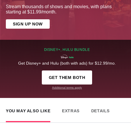
Stream thousands of shows and movies, with plans
starting at $11.99/month.
SIGN UP NOW
DISNEY+, HULU BUNDLE
Get Disney+ and Hulu (both with ads) for $12.99/mo.
GET THEM BOTH
Additional terms apply
YOU MAY ALSO LIKE
EXTRAS
DETAILS