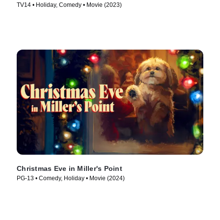
TV14 • Holiday, Comedy • Movie (2023)
Christmas Eve in Miller's Point
PG-13 • Comedy, Holiday • Movie (2024)