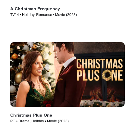
A Christmas Frequency
TV14 • Holiday, Romance • Movie (2023)
Christmas Plus One
PG • Drama, Holiday • Movie (2023)