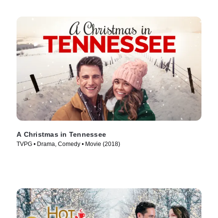
A Christmas in Tennessee
TVPG • Drama, Comedy • Movie (2018)