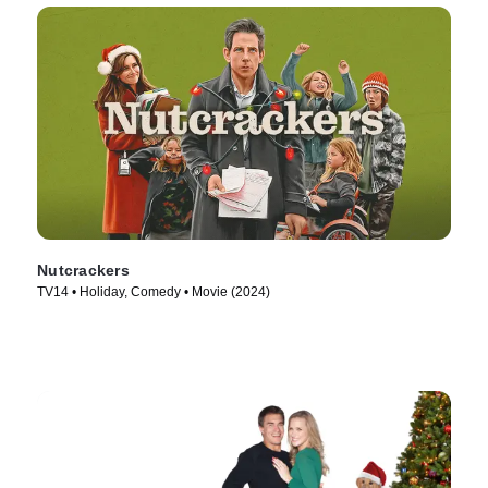
Nutcrackers
TV14 • Holiday, Comedy • Movie (2024)