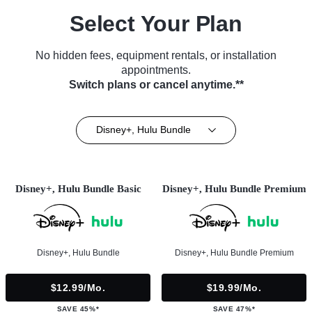
Select Your Plan
No hidden fees, equipment rentals, or installation
appointments.
Switch plans or cancel anytime.**
Disney+, Hulu Bundle
Disney+, Hulu Bundle Basic
Disney+, Hulu Bundle Premium
Disney+, Hulu Bundle
Disney+, Hulu Bundle Premium
$12.99/mo.
$19.99/mo.
SAVE 45%*
SAVE 47%*