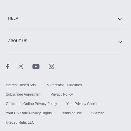
CINEMAX®
HELP
ABOUT US
Paramount+ with SHOWTIME
STARZ®
Interest-Based Ads
TV Parental Guidelines
Subscriber Agreement
Privacy Policy
Children`s Online Privacy Policy
Your Privacy Choices
Your US State Privacy Rights
Terms of Use
Sitemap
©
2026
Hulu, LLC