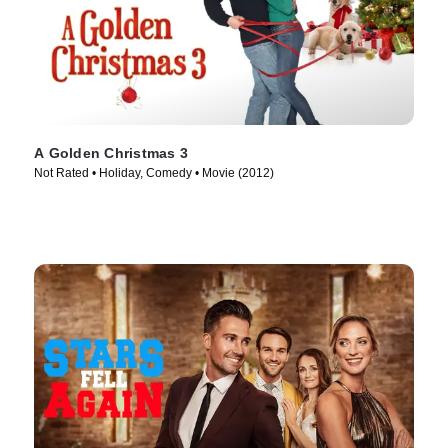
A Golden Christmas 3
Not Rated • Holiday, Comedy • Movie (2012)