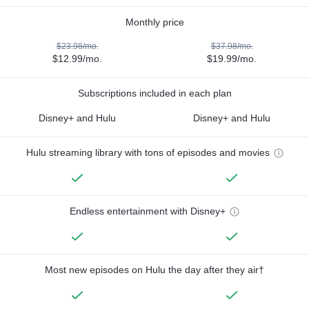
Monthly price
$23.98/mo.
$37.98/mo.
$12.99/mo.
$19.99/mo.
Subscriptions included in each plan
Disney+ and Hulu
Disney+ and Hulu
Hulu streaming library with tons of episodes and movies
Endless entertainment with Disney+
Most new episodes on Hulu the day after they air†