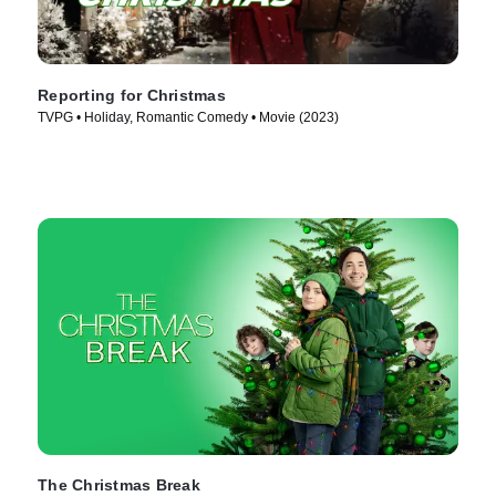
Reporting for Christmas
TVPG • Holiday, Romantic Comedy • Movie (2023)
The Christmas Break