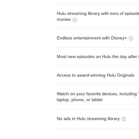
Hulu streaming library with tons of episo
movies
Endless entertainment with Disney+
Most new episodes on Hulu the day after 
Access to award-winning Hulu Originals
Watch on your favorite devices, including 
laptop, phone, or tablet
No ads in Hulu streaming library