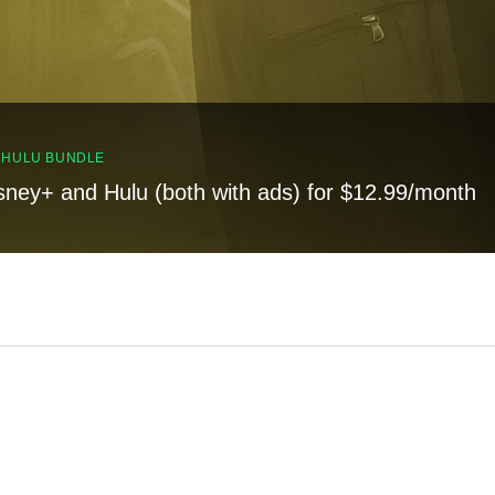
, HULU BUNDLE
sney+ and Hulu (both with ads) for $12.99/month