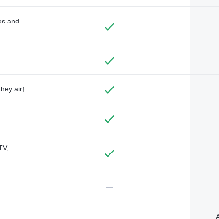
des and
they air†
TV,
—
A