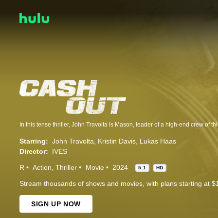
Starring:
John Travolta
Kristin Davis
Lukas Haas
Director:
IVES
R
Action
Thriller
Movie
2024
5.1
HD
Stream thousands of shows and movies, with plans starting at $
SIGN UP NOW