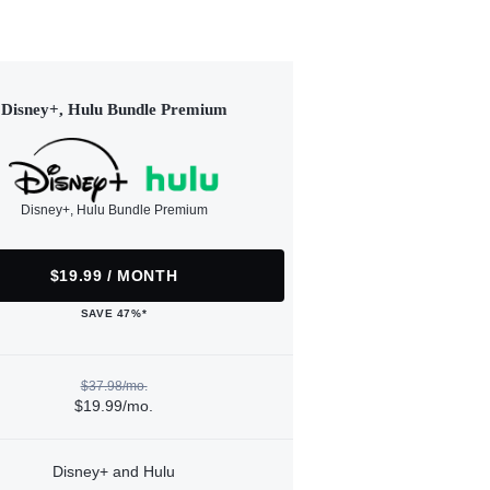
Disney+, Hulu Bundle Premium
Disney+, Hulu Bundle Premium
$19.99 / MONTH
SAVE 47%*
$37.98/mo.
$19.99/mo.
Disney+ and Hulu