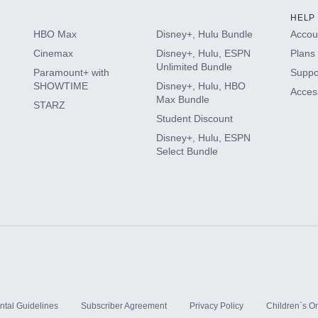
HELP
HBO Max
Disney+, Hulu Bundle
Accoun
Cinemax
Disney+, Hulu, ESPN
Plans 
Unlimited Bundle
Paramount+ with
Suppo
SHOWTIME
Disney+, Hulu, HBO
Access
Max Bundle
STARZ
Student Discount
Disney+, Hulu, ESPN
Select Bundle
ntal Guidelines
Subscriber Agreement
Privacy Policy
Children`s On