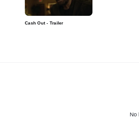
Cash Out - Trailer
No 