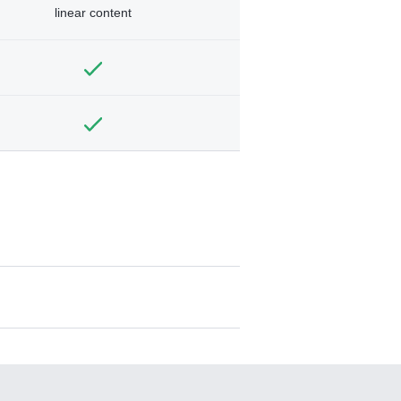
linear content