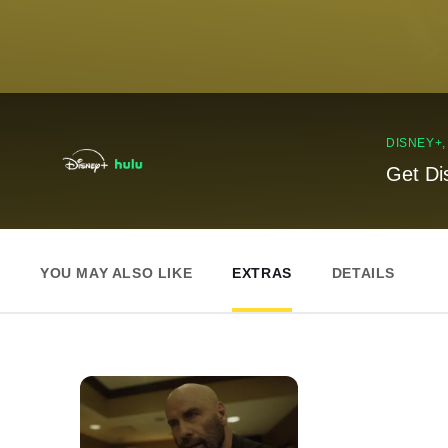
DISNEY+
Get Di
YOU MAY ALSO LIKE
EXTRAS
DETAILS