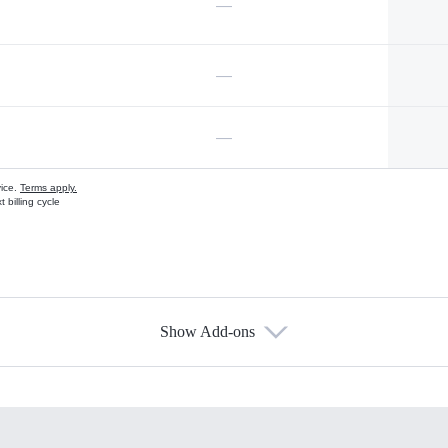
—
—
—
vice.
Terms apply.
 billing cycle
Show Add-ons
s