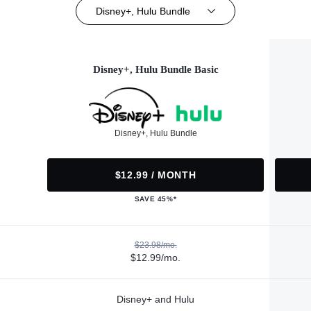
Disney+, Hulu Bundle
Disney+, Hulu Bundle Basic
Disney+, Hulu Bundle
$12.99 / MONTH
SAVE 45%*
$23.98/mo.
$12.99/mo.
Disney+ and Hulu