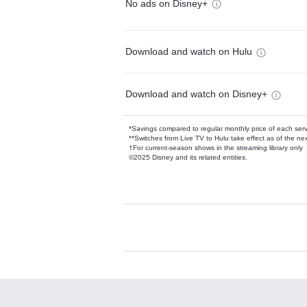
No ads on Disney+
Download and watch on Hulu
Download and watch on Disney+
*Savings compared to regular monthly price of each ser
**Switches from Live TV to Hulu take effect as of the next
†For current-season shows in the streaming library only
©2025 Disney and its related entities.
Available Add-on
Add-ons available at an additional cost.
Add them up after you sign up for Hulu.