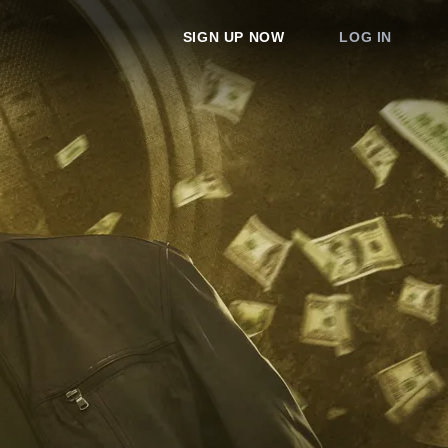
SIGN UP NOW
LOG IN