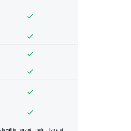
ds will be served in select live and