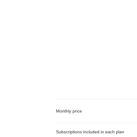
Monthly price
Subscriptions included in each plan