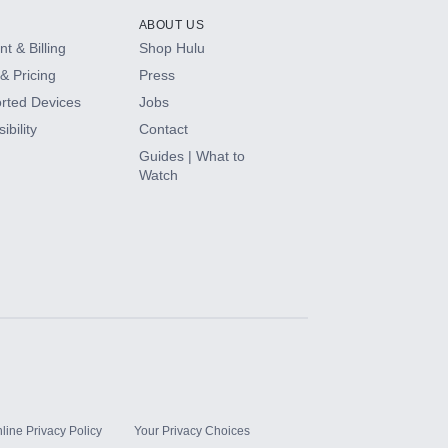
ABOUT US
t & Billing
Shop Hulu
& Pricing
Press
rted Devices
Jobs
ibility
Contact
Guides | What to
Watch
line Privacy Policy
Your Privacy Choices