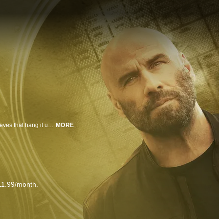
In this tense thriller, John Travolta is Mason, leader of a high-end crew of thieves that hang it up for good after a dou-ble-cross spells a near miss with the law.
MORE
11.99/month.