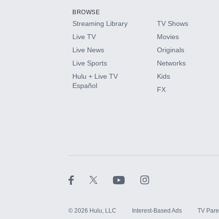
BROWSE
Streaming Library
TV Shows
HBO Max
Live TV
Movies
Live News
Originals
CINEMAX®
Live Sports
Networks
Hulu + Live TV
Kids
Paramount+ with SHOWTIME
Español
FX
STARZ®
©
2026
Hulu, LLC
Interest-Based Ads
TV Pare