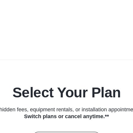
Select Your Plan
hidden fees, equipment rentals, or installation appointme
Switch plans or cancel anytime.**