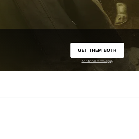
GET THEM BOTH
Additional terms apply