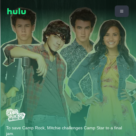
To save Camp Rock, Mitchie challenges Camp Star to a final
jam.