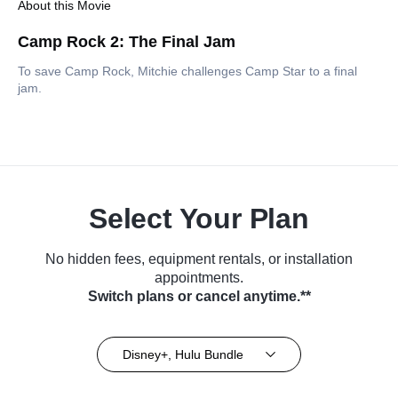
About this Movie
Camp Rock 2: The Final Jam
To save Camp Rock, Mitchie challenges Camp Star to a final
jam.
Select Your Plan
No hidden fees, equipment rentals, or installation
appointments.
Switch plans or cancel anytime.**
Disney+, Hulu Bundle