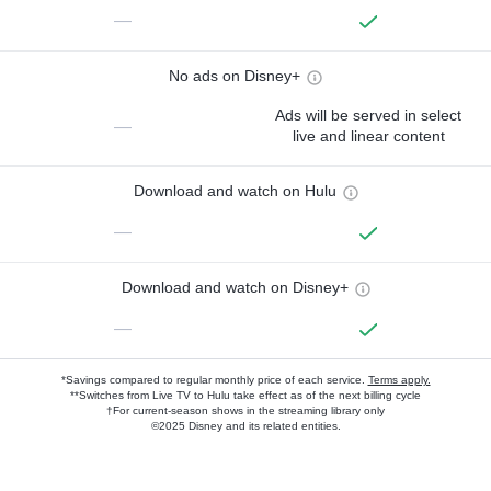
—
No ads on Disney+
Ads will be served in select
—
live and linear content
Download and watch on Hulu
—
Download and watch on Disney+
—
*Savings compared to regular monthly price of each service.
Terms apply.
**Switches from Live TV to Hulu take effect as of the next billing cycle
†For current-season shows in the streaming library only
©2025 Disney and its related entities.