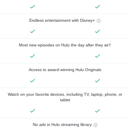
Endless entertainment with Disney+
Most new episodes on Hulu the day after they air†
Access to award-winning Hulu Originals
Watch on your favorite devices, including TV, laptop, phone, or
tablet
No ads in Hulu streaming library