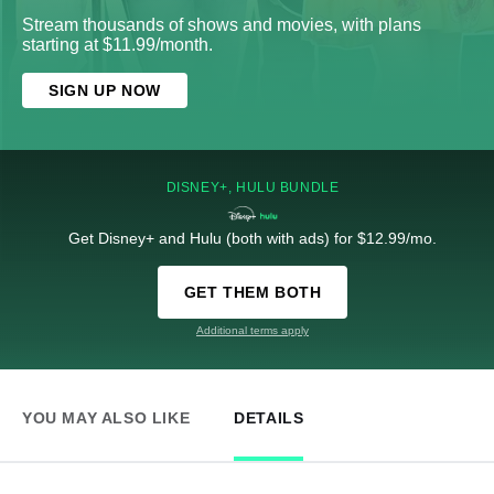
Stream thousands of shows and movies, with plans
starting at $11.99/month.
SIGN UP NOW
DISNEY+, HULU BUNDLE
Get Disney+ and Hulu (both with ads) for $12.99/mo.
GET THEM BOTH
Additional terms apply
YOU MAY ALSO LIKE
DETAILS