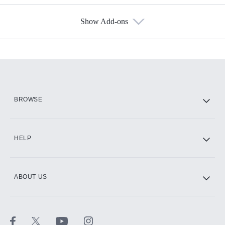
Show Add-ons
Available Add-ons
Add-ons available at an additional cost.
Add them up after you sign up for Hulu.
HBO Max
BROWSE
CINEMAX®
HELP
ABOUT US
Paramount+ with SHOWTIME
STARZ®