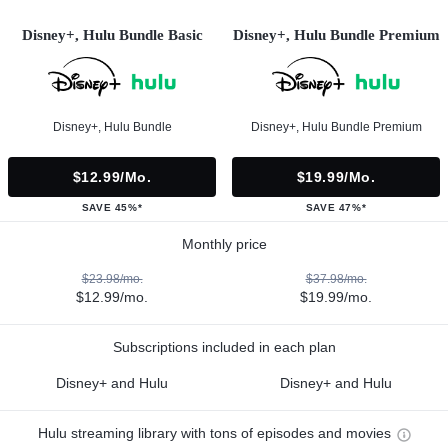
Disney+, Hulu Bundle Basic
Disney+, Hulu Bundle Premium
Disney+, Hulu Bundle
Disney+, Hulu Bundle Premium
$12.99/mo.
$19.99/mo.
SAVE 45%*
SAVE 47%*
Monthly price
$23.98/mo.
$37.98/mo.
$12.99/mo.
$19.99/mo.
Subscriptions included in each plan
Disney+ and Hulu
Disney+ and Hulu
Hulu streaming library with tons of episodes and movies